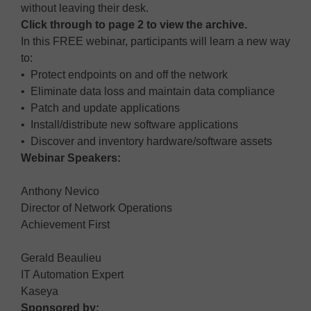
without leaving their desk.
Click through to page 2 to view the archive.
In this FREE webinar, participants will learn a new way
to:
• Protect endpoints on and off the network
• Eliminate data loss and maintain data compliance
• Patch and update applications
• Install/distribute new software applications
• Discover and inventory hardware/software assets
Webinar Speakers:
Anthony Nevico
Director of Network Operations
Achievement First
Gerald Beaulieu
IT Automation Expert
Kaseya
Sponsored by: