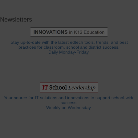
Newsletters
Stay up-to-date with the latest edtech tools, trends, and best
practices for classroom, school and district success.
Daily Monday-Friday.
Your source for IT solutions and innovations to support school-wide
success.
Weekly on Wednesday.