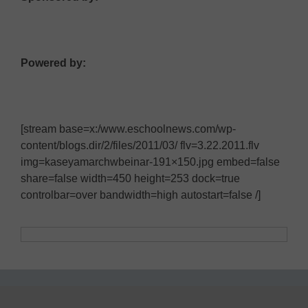
Powered by:
[stream base=x:/www.eschoolnews.com/wp-
content/blogs.dir/2/files/2011/03/ flv=3.22.2011.flv
img=kaseyamarchwbeinar-191×150.jpg embed=false
share=false width=450 height=253 dock=true
controlbar=over bandwidth=high autostart=false /]