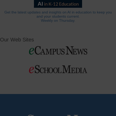
Get the latest updates and insights on AI in education to keep you
and your students current.
Weekly on Thursday.
Our Web Sites