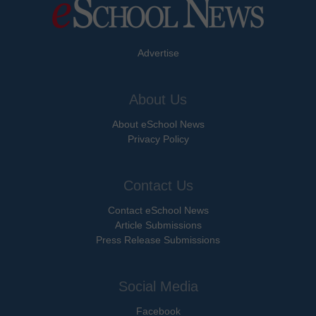
Advertise
About Us
About eSchool News
Privacy Policy
Contact Us
Contact eSchool News
Article Submissions
Press Release Submissions
Social Media
Facebook