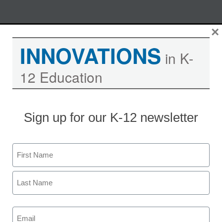
Skip
×
M
REGISTER NOW
to
INNOVATIONS
content
in K-
12 Education
Managing Remote IT Systems
from Your Office: 5 Tips for
Education IT Directors
Sign up for our K-12 newsletter
Moderated by Kevin Hogan, eSchool News,
Name
Content Director
First
Last
Email
Date: Tuesday, March 22, 2011
(Required)