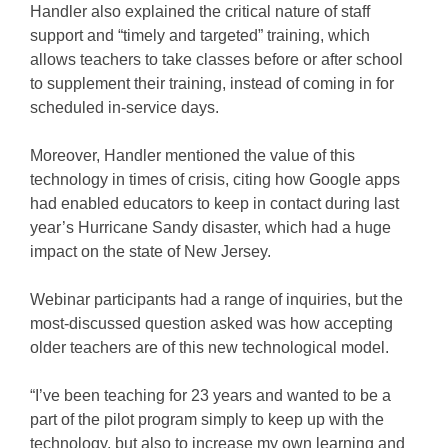
Handler also explained the critical nature of staff
support and “timely and targeted” training, which
allows teachers to take classes before or after school
to supplement their training, instead of coming in for
scheduled in-service days.
Moreover, Handler mentioned the value of this
technology in times of crisis, citing how Google apps
had enabled educators to keep in contact during last
year’s Hurricane Sandy disaster, which had a huge
impact on the state of New Jersey.
Webinar participants had a range of inquiries, but the
most-discussed question asked was how accepting
older teachers are of this new technological model.
“I’ve been teaching for 23 years and wanted to be a
part of the pilot program simply to keep up with the
technology, but also to increase my own learning and