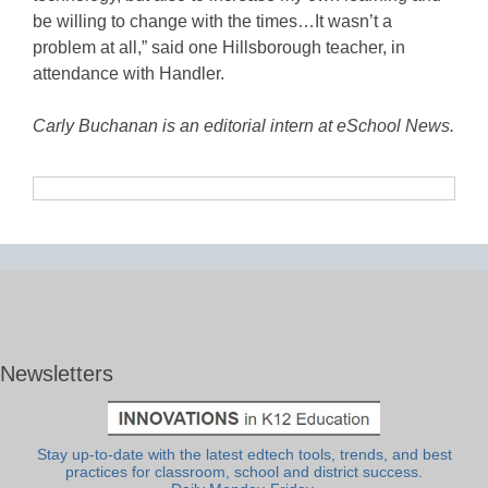
be willing to change with the times…It wasn’t a
problem at all,” said one Hillsborough teacher, in
attendance with Handler.
Carly Buchanan is an editorial intern at eSchool News.
Newsletters
Stay up-to-date with the latest edtech tools, trends, and best
practices for classroom, school and district success.