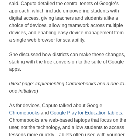
said. Caputo detailed the central tenets of Google’s
approach, which include empowering students with
digital access, giving teachers and students alike a
choice of devices, allowing teamwork across multiple
devices, and enabling easy device management from
a single web browser for scalability.
She discussed how districts can make these changes,
starting with the free conversion to the suite of Google
apps.
(
Next page: Implementing Chromebooks and a one-to-
one initiative
)
As for devices, Caputo talked about Google
Chromebooks
and
Google Play for Education tablets
.
Chromebooks are web-based laptops that focus on the
user, not the technology, and allow students to access
lessons more quickly. Tablets often used with younger