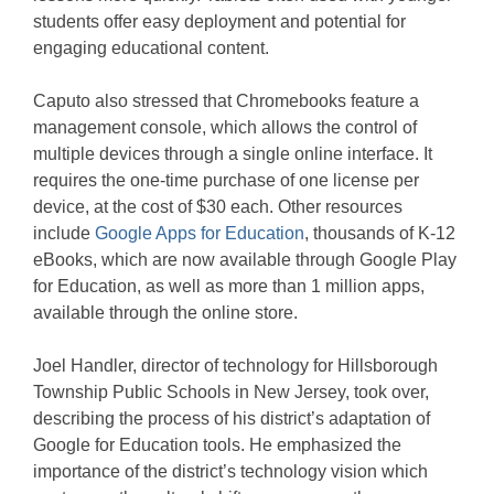
students offer easy deployment and potential for
engaging educational content.
Caputo also stressed that Chromebooks feature a
management console, which allows the control of
multiple devices through a single online interface. It
requires the one-time purchase of one license per
device, at the cost of $30 each. Other resources
include
Google Apps for Education
, thousands of K-12
eBooks, which are now available through Google Play
for Education, as well as more than 1 million apps,
available through the online store.
Joel Handler, director of technology for Hillsborough
Township Public Schools in New Jersey, took over,
describing the process of his district’s adaptation of
Google for Education tools. He emphasized the
importance of the district’s technology vision which