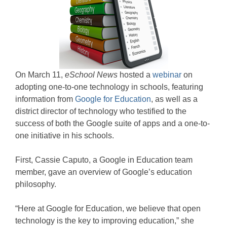
On March 11,
eSchool News
hosted a
webinar
on
adopting one-to-one technology in schools, featuring
information from
Google for Education
, as well as a
district director of technology who testified to the
success of both the Google suite of apps and a one-to-
one initiative in his schools.
First, Cassie Caputo, a Google in Education team
member, gave an overview of Google’s education
philosophy.
“Here at Google for Education, we believe that open
technology is the key to improving education,” she