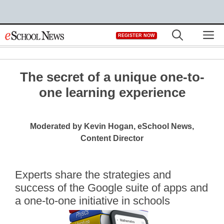
Skip
M
REGISTER NOW
to
content
The secret of a unique one-to-
one learning experience
Moderated by Kevin Hogan, eSchool News,
Content Director
Experts share the strategies and
success of the Google suite of apps and
a one-to-one initiative in schools