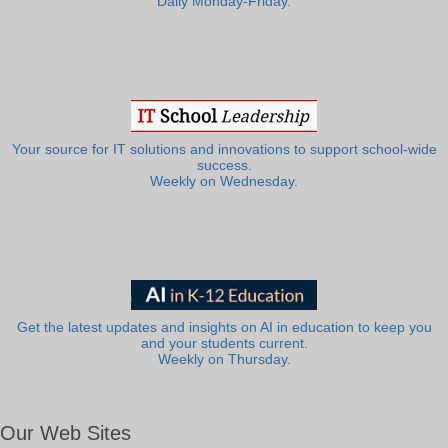
Daily Monday-Friday.
Your source for IT solutions and innovations to support school-wide
success.
Weekly on Wednesday.
Get the latest updates and insights on AI in education to keep you
and your students current.
Weekly on Thursday.
Our Web Sites