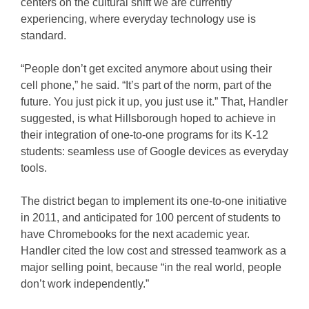
centers on the cultural shift we are currently
experiencing, where everyday technology use is
standard.
“People don’t get excited anymore about using their
cell phone,” he said. “It’s part of the norm, part of the
future. You just pick it up, you just use it.” That, Handler
suggested, is what Hillsborough hoped to achieve in
their integration of one-to-one programs for its K-12
students: seamless use of Google devices as everyday
tools.
The district began to implement its one-to-one initiative
in 2011, and anticipated for 100 percent of students to
have Chromebooks for the next academic year.
Handler cited the low cost and stressed teamwork as a
major selling point, because “in the real world, people
don’t work independently.”