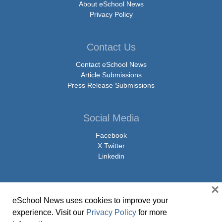
About eSchool News
Privacy Policy
Contact Us
Contact eSchool News
Article Submissions
Press Release Submissions
Social Media
Facebook
X Twitter
Linkedin
×
eSchool News uses cookies to improve your
© Copyright 2026 eSchoolMedia & eSchool News. All Rights Reserved. 9711
experience. Visit our
Privacy Policy
for more
Washingtonian Boulevard, Suite 550, Gaithersburg, MD 20878 | 1-301-913-