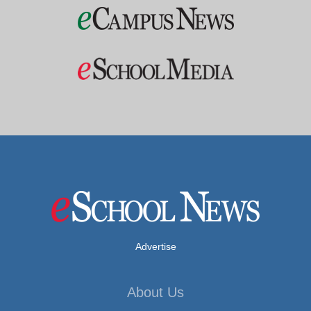
Advertise
About Us