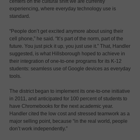
centers on the cultural shift we are currently
experiencing, where everyday technology use is
standard.
“People don’t get excited anymore about using their
cell phone,” he said. “It’s part of the norm, part of the
future. You just pick it up, you just use it.” That, Handler
suggested, is what Hillsborough hoped to achieve in
their integration of one-to-one programs for its K-12
students: seamless use of Google devices as everyday
tools.
The district began to implement its one-to-one initiative
in 2011, and anticipated for 100 percent of students to
have Chromebooks for the next academic year.
Handler cited the low cost and stressed teamwork as a
major selling point, because “in the real world, people
don’t work independently.”