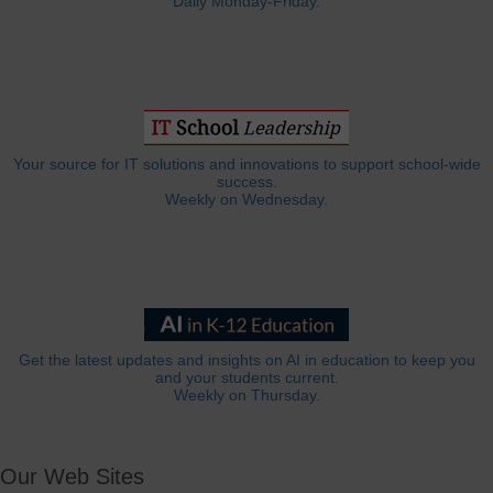
Daily Monday-Friday.
Your source for IT solutions and innovations to support school-wide
success.
Weekly on Wednesday.
Get the latest updates and insights on AI in education to keep you
and your students current.
Weekly on Thursday.
Our Web Sites