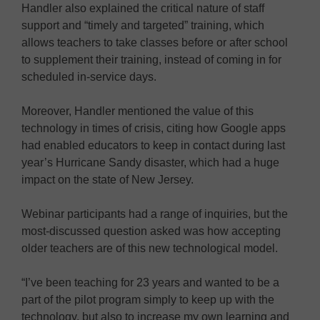
Handler also explained the critical nature of staff
support and “timely and targeted” training, which
allows teachers to take classes before or after school
to supplement their training, instead of coming in for
scheduled in-service days.
Moreover, Handler mentioned the value of this
technology in times of crisis, citing how Google apps
had enabled educators to keep in contact during last
year’s Hurricane Sandy disaster, which had a huge
impact on the state of New Jersey.
Webinar participants had a range of inquiries, but the
most-discussed question asked was how accepting
older teachers are of this new technological model.
“I’ve been teaching for 23 years and wanted to be a
part of the pilot program simply to keep up with the
technology, but also to increase my own learning and