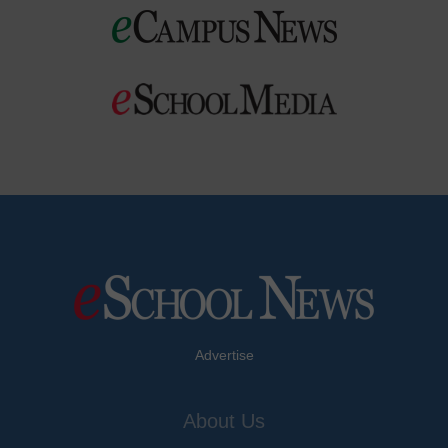
Advertise
About Us