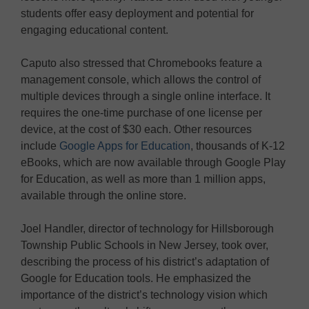
students offer easy deployment and potential for
engaging educational content.
Caputo also stressed that Chromebooks feature a
management console, which allows the control of
multiple devices through a single online interface. It
requires the one-time purchase of one license per
device, at the cost of $30 each. Other resources
include
Google Apps for Education
, thousands of K-12
eBooks, which are now available through Google Play
for Education, as well as more than 1 million apps,
available through the online store.
Joel Handler, director of technology for Hillsborough
Township Public Schools in New Jersey, took over,
describing the process of his district’s adaptation of
Google for Education tools. He emphasized the
importance of the district’s technology vision which