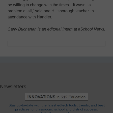
be willing to change with the times…It wasn’t a
problem at all,” said one Hillsborough teacher, in
attendance with Handler.
Carly Buchanan is an editorial intern at eSchool News.
Newsletters
Stay up-to-date with the latest edtech tools, trends, and best
practices for classroom, school and district success.