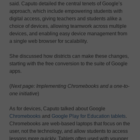
said. Caputo detailed the central tenets of Google’s
approach, which include empowering students with
digital access, giving teachers and students alike a
choice of devices, allowing teamwork across multiple
devices, and enabling easy device management from
a single web browser for scalability.
She discussed how districts can make these changes,
starting with the free conversion to the suite of Google
apps.
(
Next page: Implementing Chromebooks and a one-to-
one initiative
)
As for devices, Caputo talked about Google
Chromebooks
and
Google Play for Education tablets
.
Chromebooks are web-based laptops that focus on the
user, not the technology, and allow students to access
lessons more quickly. Tablets often used with younger