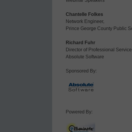
Webinar Speakers
Chantelle Folkes
Network Engineer,
Prince George County Public S
Richard Fuhr
Director of Professional Service
Absolute Software
Sponsored By:
Powered By: