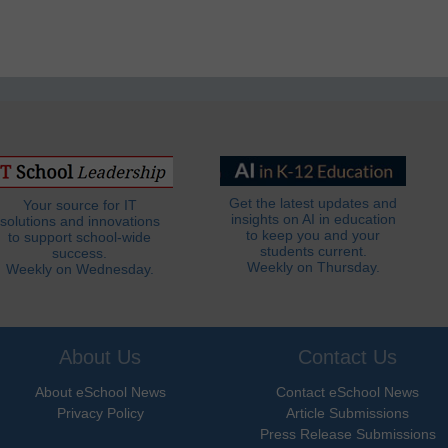
Get the latest updates and
Your source for IT
insights on AI in education
solutions and innovations
to keep you and your
to support school-wide
students current.
success.
Weekly on Thursday.
Weekly on Wednesday.
About Us
Contact Us
About eSchool News
Contact eSchool News
Privacy Policy
Article Submissions
Press Release Submissions