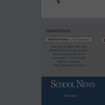
Newsletters
Stay up-to-date with the
latest edtech tools, trends,
and best practices for
classroom, school and
district success.
Daily Monday-Friday.
Advertise