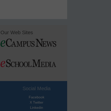
Our Web Sites
Social Media
Facebook
X Twitter
Linkedin