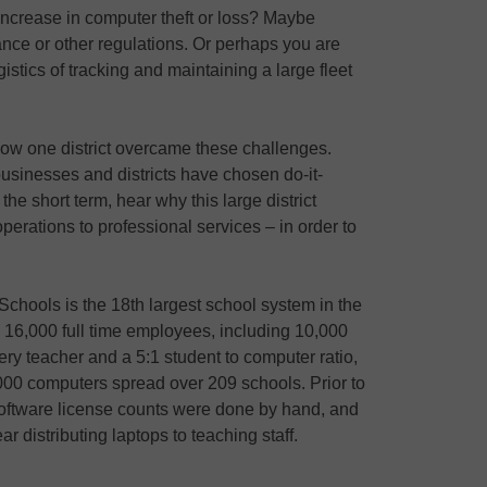
ncrease in computer theft or loss? Maybe
nce or other regulations. Or perhaps you are
stics of tracking and maintaining a large fleet
how one district overcame these challenges.
businesses and districts have chosen do-it-
 the short term, hear why this large district
erations to professional services – in order to
chools is the 18th largest school system in the
 16,000 full time employees, including 10,000
ery teacher and a 5:1 student to computer ratio,
000 computers spread over 209 schools. Prior to
ftware license counts were done by hand, and
r distributing laptops to teaching staff.