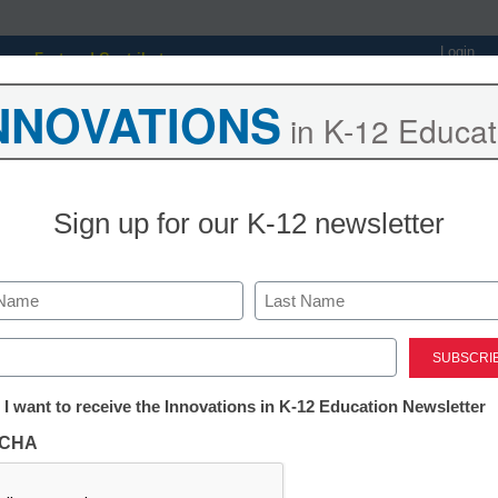
Login
Featured Contributors
NNOVATIONS
Webinars
Newsline
Digital Issues
Resource Guides
Podcas
in K-12 Educat
Sign up for our K-12 newsletter
ing
Educational Leadership
STEM & STEAM
SEL & Well-
rts: Investing Wisely in
Last
op Management
ed)
tter:
 I want to receive the Innovations in K-12 Education Newsletter
ations
gan, eSchool News, Content Director
CHA
tion