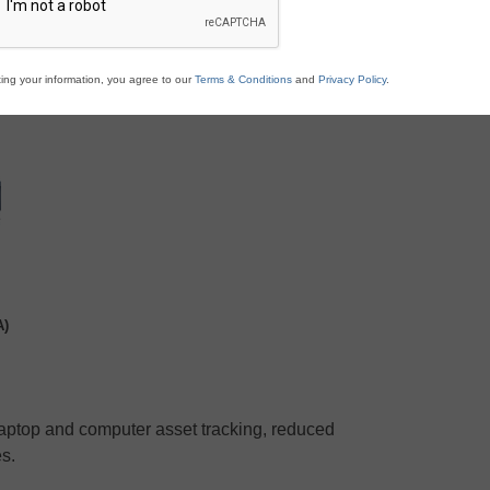
ing your information, you agree to our
Terms & Conditions
and
Privacy Policy
.
A)
laptop and computer asset tracking, reduced
s.