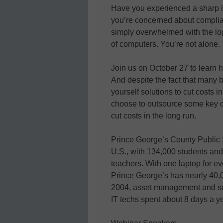
Have you experienced a sharp i
you’re concerned about complia
simply overwhelmed with the logi
of computers. You’re not alone.
Join us on October 27 to learn 
And despite the fact that many 
yourself solutions to cut costs in
choose to outsource some key op
cut costs in the long run.
Prince George’s County Public S
U.S., with 134,000 students and
teachers. With one laptop for ev
Prince George’s has nearly 40,
2004, asset management and so
IT techs spent about 8 days a yea