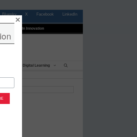
Bluesky
X
Facebook
LinkedIn
×
t
Profiles In Innovation
ion
Being
Digital Learning