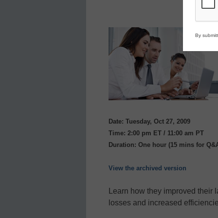
By submitt
Date: Tuesday, Oct 27, 2009
Time: 2:00 pm ET / 11:00 am PT
Duration: One hour (15 mins for Q&
View the archived version
Learn how they improved their 
losses and increased efficiencie