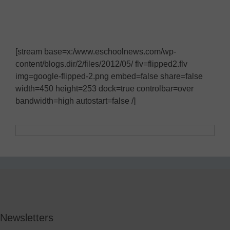
[stream base=x:/www.eschoolnews.com/wp-
content/blogs.dir/2/files/2012/05/ flv=flipped2.flv
img=google-flipped-2.png embed=false share=false
width=450 height=253 dock=true controlbar=over
bandwidth=high autostart=false /]
Newsletters