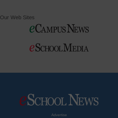
Our Web Sites
Advertise