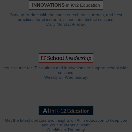
Stay up-to-date with the latest edtech tools, trends, and best
practices for classroom, school and district success.
Daily Monday-Friday.
Your source for IT solutions and innovations to support school-wide
success.
Weekly on Wednesday.
Get the latest updates and insights on AI in education to keep you
and your students current.
Weekly on Thursday.