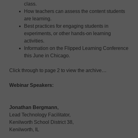
class.
How teachers can assess the content students
are learning.
Best practices for engaging students in
experiments, or other hands-on learning
activities.
Information on the Flipped Learning Conference
this June in Chicago.
Click through to page 2 to view the archive…
Webinar Speakers:
Jonathan Bergmann,
Lead Technology Facilitator,
Kenilworth School District 38,
Kenilworth, IL