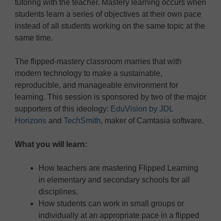
tutoring with the teacher. Mastery learning occurs when
students learn a series of objectives at their own pace
instead of all students working on the same topic at the
same time.
The flipped-mastery classroom marries that with
modern technology to make a sustainable,
reproducible, and manageable environment for
learning. This session is sponsored by two of the major
supporters of this ideology:
EduVision by JDL
Horizons
and
TechSmith
, maker of Camtasia software.
What you will learn:
How teachers are mastering Flipped Learning
in elementary and secondary schools for all
disciplines.
How students can work in small groups or
individually at an appropriate pace in a flipped