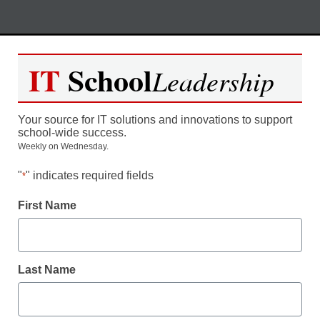
Skip
M
REGISTER NOW
to
IT
School
Leadership
content
The Art of a Flipped Classroom
Your source for IT solutions and innovations to support
– Turning Learning on its Head
school-wide success.
Weekly on Wednesday.
"
" indicates required fields
*
Moderated by Kevin Hogan, eSchool News,
Content Director
First Name
Last Name
Date:
Thursday, May 3, 2012
Time:
3:00pm ET / 12:00 noon PT
Duration:
1 hour