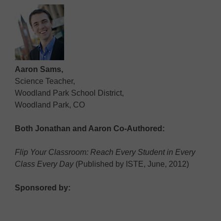
Aaron Sams,
Science Teacher,
Woodland Park School District,
Woodland Park, CO
Both Jonathan and Aaron Co-Authored:
Flip Your Classroom: Reach Every Student in Every
Class Every Day
(Published by ISTE, June, 2012)
Sponsored by: