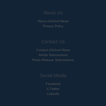
About Us
About eSchool News
Privacy Policy
Contact Us
Contact eSchool News
Article Submissions
Press Release Submissions
Social Media
Facebook
X Twitter
Linkedin