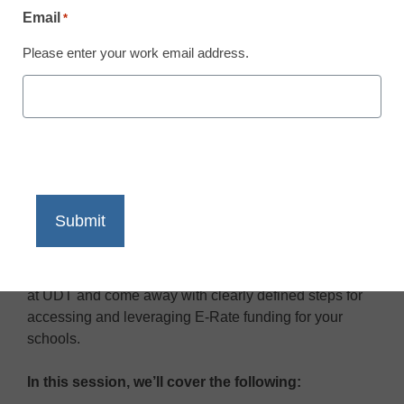
Email
*
Please enter your work email address.
You can never be too organized when it comes to E-
Rate—and it all starts by creating an effective
technology roadmap to follow throughout the funding
cycle. Watch this webinar to learn about important
updates to the E-Rate program from the E-Rate experts
at UDT and come away with clearly defined steps for
accessing and leveraging E-Rate funding for your
schools.
In this session, we’ll cover the following: