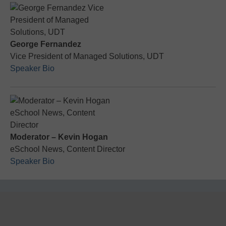
George Fernandez
Vice President of Managed Solutions, UDT
Speaker Bio
Moderator – Kevin Hogan
eSchool News, Content Director
Speaker Bio