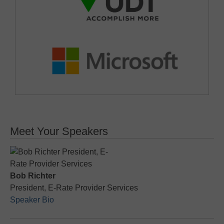
Meet Your Speakers
Bob Richter
President, E-Rate Provider Services
Speaker Bio