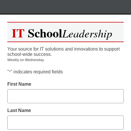
Skip
M
REGISTER NOW
to
IT
School
Leadership
content
Unlock Funding For Your
Your source for IT solutions and innovations to support
Schools: How to Leverage the
school-wide success.
Weekly on Wednesday.
E-Rate Program
"
" indicates required fields
*
Moderated by Kevin Hogan, eSchool News,
First Name
Content Director
Last Name