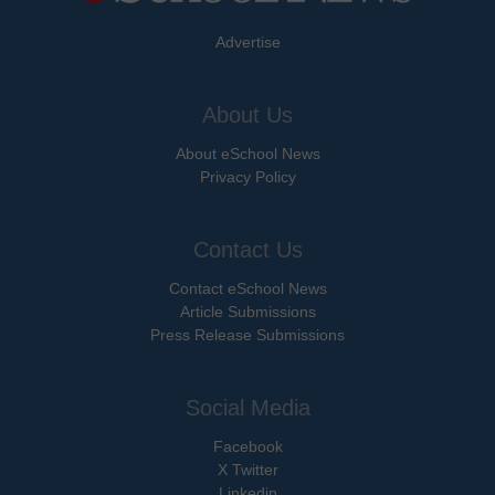
Advertise
About Us
About eSchool News
Privacy Policy
Contact Us
Contact eSchool News
Article Submissions
Press Release Submissions
Social Media
Facebook
X Twitter
Linkedin