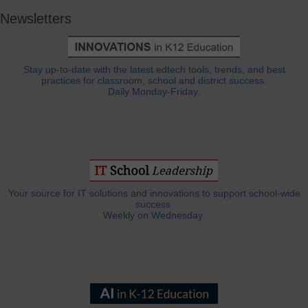
Newsletters
Stay up-to-date with the latest edtech tools, trends, and best
practices for classroom, school and district success.
Daily Monday-Friday.
Your source for IT solutions and innovations to support school-wide
success.
Weekly on Wednesday.