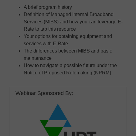
A brief program history
Definition of Managed Internal Broadband
Services (MIBS) and how you can leverage E-
Rate to tap this resource
Your options for obtaining equipment and
services with E-Rate
The differences between MIBS and basic
maintenance
How to navigate a possible future under the
Notice of Proposed Rulemaking (NPRM)
Webinar Sponsored By: