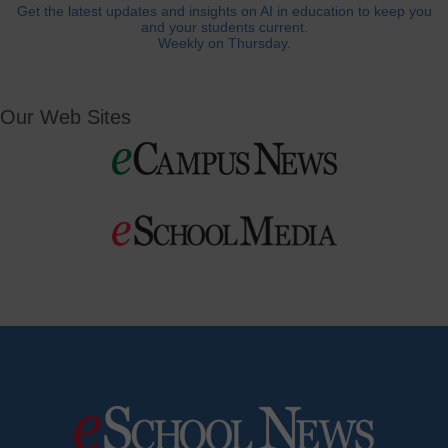
Get the latest updates and insights on AI in education to keep you
and your students current.
Weekly on Thursday.
Our Web Sites