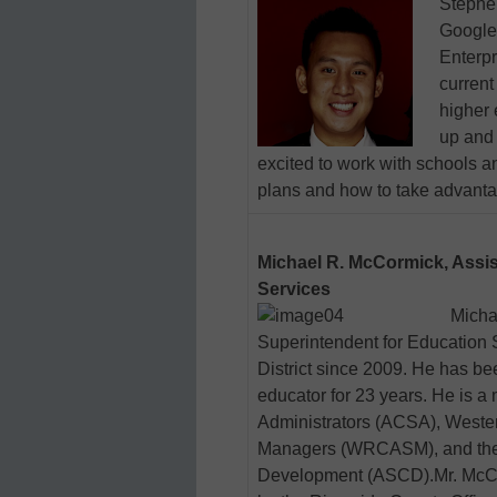
Stephen
Google
Enterpr
current
higher 
up and 
excited to work with schools a
plans and how to take advanta
Michael R. McCormick, Assis
Services
Micha
Superintendent for Education 
District since 2009. He has be
educator for 23 years. He is a
Administrators (ACSA), Wester
Managers (WRCASM), and the A
Development (ASCD).Mr. McCo