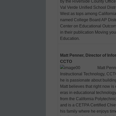
by the Riverside County Office
Val Verde Unified School Dist
West as tops among California
named College Board AP Distric
Center on Educational Outcome
in their publication Moving yo
Education.
Matt Penner, Director of Inf
CCTO
Matt Penne
Instructional Technology, CCTO,
he is passionate about buildin
Matt believes that right now is
eras in educational technolog
from the California Polytechni
and is a CETPA Certified Chief
his family where he enjoys tim