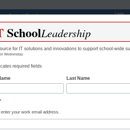
Login
Featured Contributors
T
School
Webinars
Newsline
Digital Issues
Resource Guides
Podcas
Leadership
ource for IT solutions and innovations to support school-wide s
on Wednesday.
ing
Educational Leadership
STEM & STEAM
SEL & Well-
icates required fields
 Name
Last Name
Education tools to address
the achievement gap at Val
*
rde District
 enter your work email address.
gan, eSchool News, Content Director