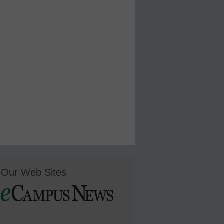
Our Web Sites