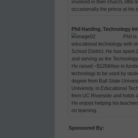
involved in their church, littl
occasionally the prince at his 
Phil Harding, Technology In
Phil is
educational technology with st
School District. He has spent 
and serving as the Technology 
He raised ~$12Million in funds 
technology to be used by stude
degree from Ball State Univers
University, in Educational Tech
from UC Riverside and holds a
He enjoys helping his teache
on learning.
Sponsored By: