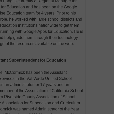
 Fang is currently a Regional Manager for
 for Education and has been on the Google
ise Education team for 4 years. Prior to his
 role, he worked with large school districts and
education institutions nationwide to get them
running with Google Apps for Education. He is
nd help guide them through their technology
ge of the resources available on the web.
tant Superintendent for Education
el McCormick has been the Assistant
Services in the Val Verde Unified School
en an administrator for 17 years and an
 member of the Association of California School
n Riverside County Association of School
ssociation for Supervision and Curriculum
rmick was named Administrator of the Year