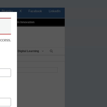
Bluesky
X
Facebook
LinkedIn
t
Profiles In Innovation
uccess.
Being
Digital Learning