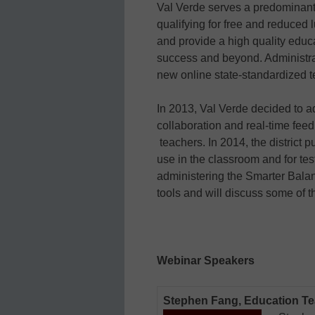
Val Verde serves a predominant
qualifying for free and reduced l
and provide a high quality educa
success and beyond. Administra
new online state-standardized t
In 2013, Val Verde decided to a
collaboration and real-time fe
teachers. In 2014, the district
use in the classroom and for te
administering the Smarter Bala
tools and will discuss some of t
Webinar Speakers
Stephen Fang, Education T