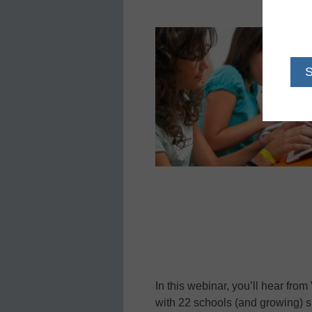
In this webinar, you’ll hear from 
with 22 schools (and growing) 