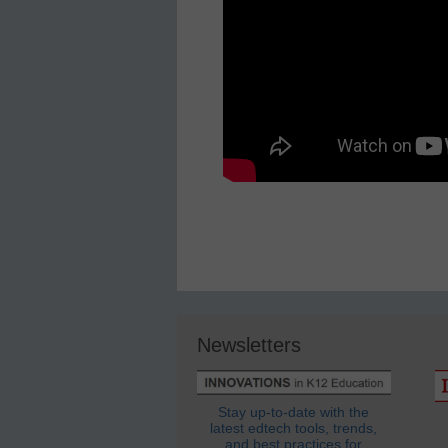
Newsletters
Stay up-to-date with the
latest edtech tools, trends,
and best practices for