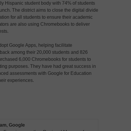
ly Hispanic student body with 74% of students
unch. The district aims to close the digital divide
tion for all students to ensure their academic
tors are also using Chromebooks to deliver
ests.
dopt Google Apps, helping facilitate
edback among their 20,000 students and 826
 purchased 6,000 Chromebooks for students to
sting purposes. They have had great success in
nced assessments with Google for Education
heir experiences.
eam, Google