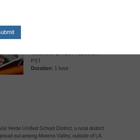
Date:
Tuesday, June 24, 2014
Time:
2:00 pm EST / 11:00 am
PST
Duration:
1 hour
Val Verde Unified School District, a rural district
spread out among Moreno Valley, outside of LA.