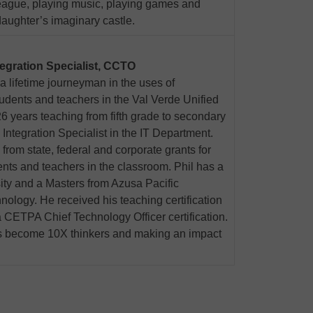
e league, playing music, playing games and
daughter’s imaginary castle.
tegration Specialist, CCTO
 a lifetime journeyman in the uses of
udents and teachers in the Val Verde Unified
26 years teaching from fifth grade to secondary
Integration Specialist in the IT Department.
from state, federal and corporate grants for
nts and teachers in the classroom. Phil has a
ity and a Masters from Azusa Pacific
nology. He received his teaching certification
 CETPA Chief Technology Officer certification.
rs become 10X thinkers and making an impact