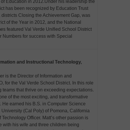
 of Education in 2012.Under his leadership the
rict has been recognized by Education Trust
 districts Closing the Achievement Gap, was
t of the Year in 2012, and the National
s featured Val Verde Unified School District
ur Numbers for success with Special
ormation and Instructional Technology,
r is the Director of Information and
 for the Val Verde School District. In this role
g teams that thrive on exceeding expectations.
 one of the most exciting, and transformative
y. He earned his B.S. in Computer Science
c University (Cal Poly) of Pomona, California
 Technology Officer. Matt’s other passion is
e with his wife and three children being