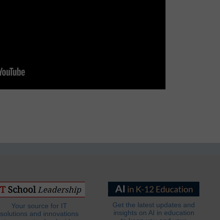
Get the latest updates and
Your source for IT
insights on AI in education
solutions and innovations