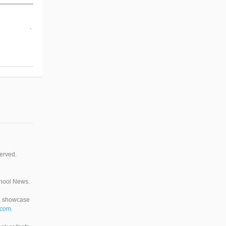
erved.
chool News.
n, showcase
.com
.