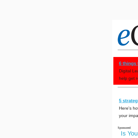
6 things
Digital L
help get 
5 strate
Here's ho
your impa
Sponsored
Is Yo