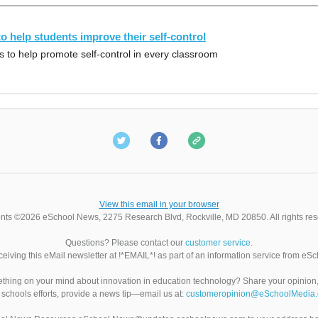
to help students improve their self-control
 to help promote self-control in every classroom
View this email in your browser
nts ©2026 eSchool News, 2275 Research Blvd, Rockville, MD 20850. All rights res
Questions? Please contact our
customer service
.
ceiving this eMail newsletter at !*EMAIL*! as part of an information service from eS
hing on your mind about innovation in education technology? Share your opinio
 schools efforts, provide a news tip—email us at:
customeropinion@eSchoolMedia