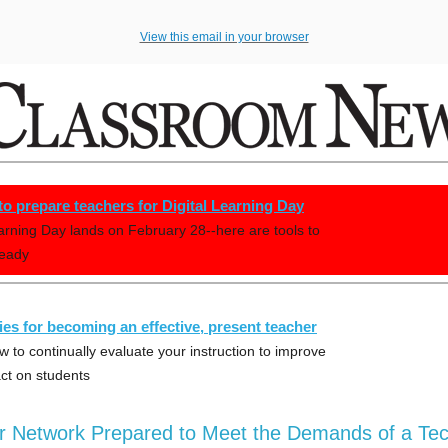
View this email in your browser
 to prepare teachers for Digital Learning Day
earning Day lands on February 28--here are tools to
ready
gies for becoming an effective, present teacher
w to continually evaluate your instruction to improve
ct on students
ur Network Prepared to Meet the Demands of a Tec