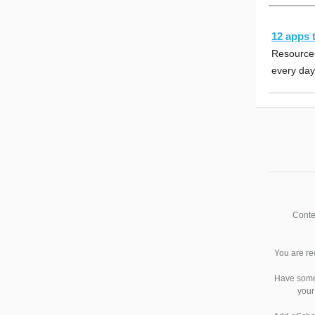
12 apps 
Resources
every day
Conte
You are re
Have somet
your