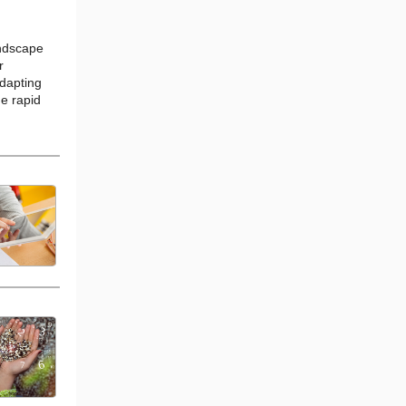
andscape
r
dapting
e rapid