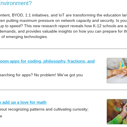
Environment?
content, BYOD, 1:1 initiatives, and IoT are transforming the education l
en putting maximum pressure on network capacity and security. Is you
up to speed? This new research report reveals how K-12 schools are a
demands, and provides valuable insights on how you can prepare for th
n of emerging technologies.
room apps for coding, philosophy, fractions, and
searching for apps? No problem! We've got you
o add up a love for math
out recognizing patterns and cultivating curiosity;
ow