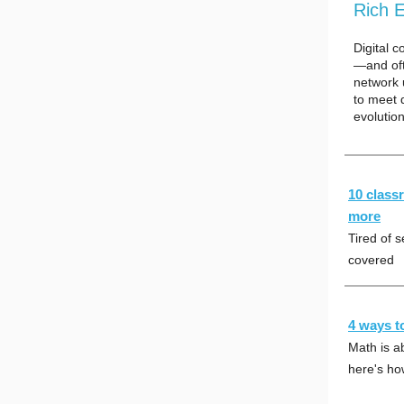
Rich 
Digital 
—and oft
network 
to meet 
evolutio
10 class
more
Tired of 
covered
4 ways t
Math is ab
here's h