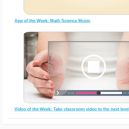
App of the Week: Math Science Music
Video of the Week: Take classroom video to the next leve