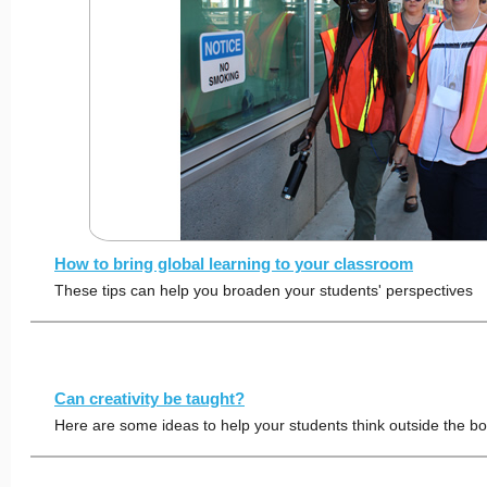
How to bring global learning to your classroom
These tips can help you broaden your students' perspectives
Can creativity be taught?
Here are some ideas to help your students think outside the b