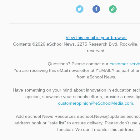
View this email in your browser
Contents ©2026 eSchool News, 2275 Research Blvd, Rockville, M
reserved.
Questions? Please contact our
customer servi
You are receiving this eMail newsletter at !*EMAIL*! as part of a
from eSchool News.
Have something on your mind about innovation in education te
opinion, showcase your schools efforts, provide a news ti
customeropinion@eSchoolMedia.com
.
Add eSchool News Resources eSchool.News@updates.eschoo
address book or "safe list" to ensure delivery. Please don't use 
function. We don't monitor this address.