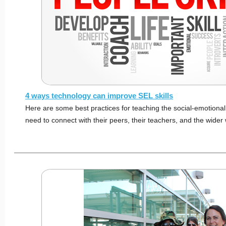
4 ways technology can improve SEL skills
Here are some best practices for teaching the social-emotional 
need to connect with their peers, their teachers, and the wider