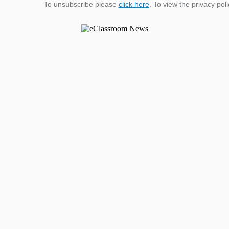
To unsubscribe please
click here
. To view the privacy pol