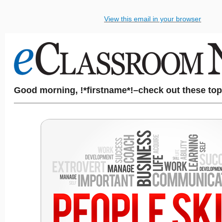
View this email in your browser
Good morning, !*firstname*!–check out these top 