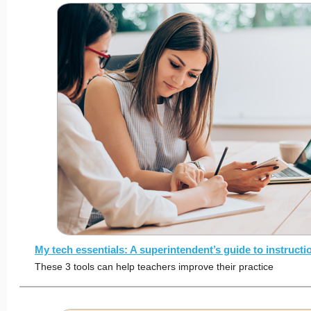
My tech essentials: A superintendent’s guide to instruct
These 3 tools can help teachers improve their practice