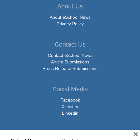
About Us
About eSchool News
Privacy Policy
Contact Us
Contact eSchool News
Article Submissions
Press Release Submissions
Social Media
Facebook
X Twitter
Linkedin
×