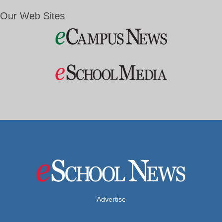
Our Web Sites
Advertise