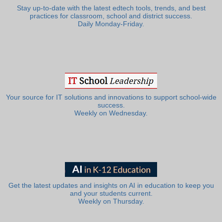
Stay up-to-date with the latest edtech tools, trends, and best
practices for classroom, school and district success.
Daily Monday-Friday.
Your source for IT solutions and innovations to support school-wide
success.
Weekly on Wednesday.
Get the latest updates and insights on AI in education to keep you
and your students current.
Weekly on Thursday.