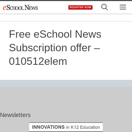
Skip
M
REGISTER NOW
to
content
Free eSchool News
Subscription offer –
010512elem
Newsletters