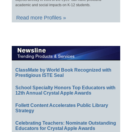
academic and social impacts on K-12 students.
Read more Profiles »
ClassMate by World Book Recognized with
Prestigious ISTE Seal
School Specialty Honors Top Educators with
12th Annual Crystal Apple Awards
Follett Content Accelerates Public Library
Strategy
Celebrating Teachers: Nominate Outstanding
Educators for Crystal Apple Awards