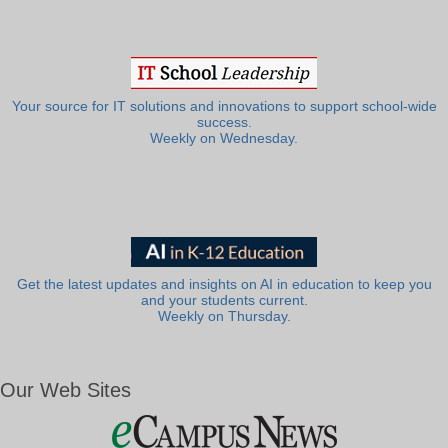
Your source for IT solutions and innovations to support school-wide
success.
Weekly on Wednesday.
Get the latest updates and insights on AI in education to keep you
and your students current.
Weekly on Thursday.
Our Web Sites