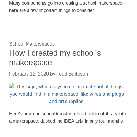
Many components go into creating a school makerspace--
here are a few important things to consider
School Makerspaces
How I created my school’s
makerspace
February 12, 2020
by
Todd Burleson
Here’s how one school transformed a traditional library into
a makerspace, dubbed the IDEA Lab, in only four months