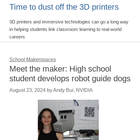
Time to dust off the 3D printers
3D printers and immersive technologies can go a long way
in helping students link classroom learning to real-world
careers
School Makerspaces
Meet the maker: High school
student develops robot guide dogs
August 23, 2024
by
Andy Bui, NVIDIA