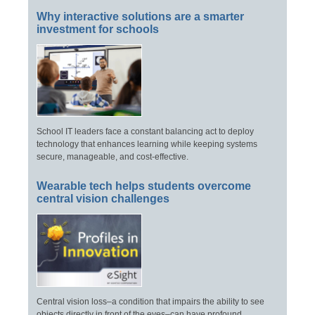
Why interactive solutions are a smarter
investment for schools
School IT leaders face a constant balancing act to deploy
technology that enhances learning while keeping systems
secure, manageable, and cost-effective.
Wearable tech helps students overcome
central vision challenges
Central vision loss–a condition that impairs the ability to see
objects directly in front of the eyes–can have profound