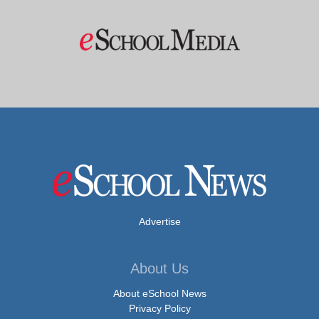
Advertise
About Us
About eSchool News
Privacy Policy