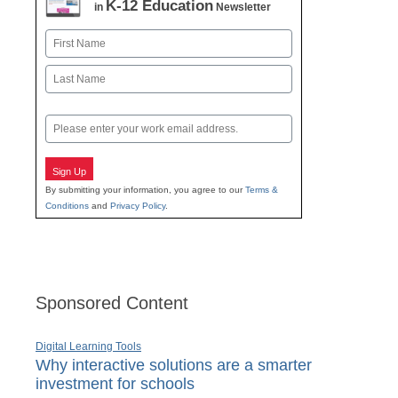
K-12 Education
in
Newsletter
Name
First
Last
Email
Sign Up
By submitting your information, you agree to our
Terms &
Conditions
and
Privacy Policy
.
Sponsored Content
Digital Learning Tools
Why interactive solutions are a smarter
investment for schools