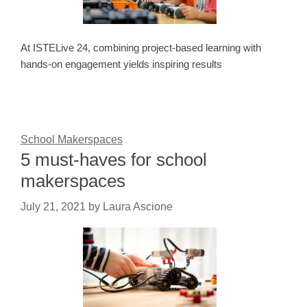
At ISTELive 24, combining project-based learning with
hands-on engagement yields inspiring results
School Makerspaces
5 must-haves for school
makerspaces
July 21, 2021
by
Laura Ascione