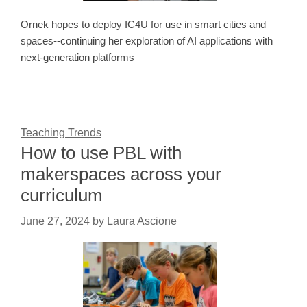
Ornek hopes to deploy IC4U for use in smart cities and
spaces--continuing her exploration of AI applications with
next-generation platforms
Teaching Trends
How to use PBL with
makerspaces across your
curriculum
June 27, 2024
by
Laura Ascione