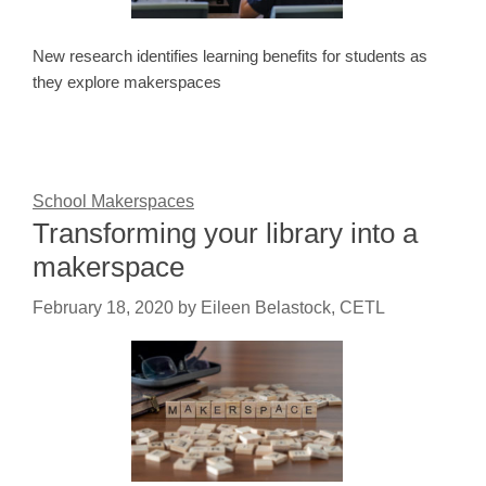
New research identifies learning benefits for students as
they explore makerspaces
School Makerspaces
Transforming your library into a
makerspace
February 18, 2020
by
Eileen Belastock, CETL