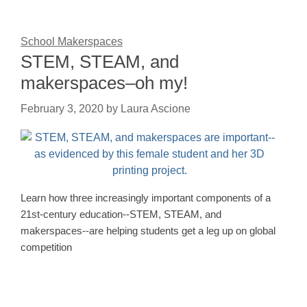
School Makerspaces
STEM, STEAM, and
makerspaces–oh my!
February 3, 2020
by
Laura Ascione
Learn how three increasingly important components of a
21st-century education--STEM, STEAM, and
makerspaces--are helping students get a leg up on global
competition