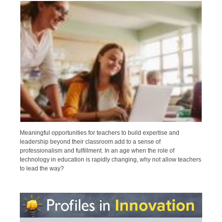
Meaningful opportunities for teachers to build expertise and
leadership beyond their classroom add to a sense of
professionalism and fulfillment. In an age when the role of
technology in education is rapidly changing, why not allow teachers
to lead the way?