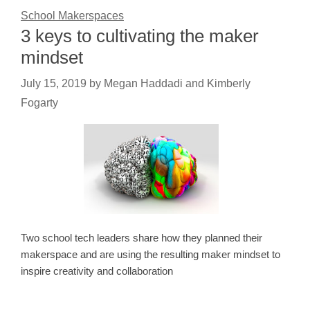
School Makerspaces
3 keys to cultivating the maker
mindset
July 15, 2019
by
Megan Haddadi and Kimberly
Fogarty
Two school tech leaders share how they planned their
makerspace and are using the resulting maker mindset to
inspire creativity and collaboration