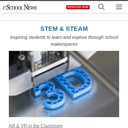
Skip
M
REGISTER NOW
to
content
STEM & STEAM
Inspiring students to learn and explore through school
makerspaces
AR & VR in the Classroom