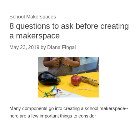
School Makerspaces
8 questions to ask before creating
a makerspace
May 23, 2019
by
Diana Fingal
Many components go into creating a school makerspace--
here are a few important things to consider