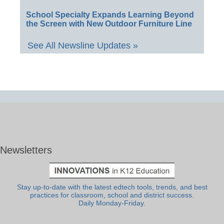
School Specialty Expands Learning Beyond
the Screen with New Outdoor Furniture Line
See All Newsline Updates »
Newsletters
Stay up-to-date with the latest edtech tools, trends, and best
practices for classroom, school and district success.
Daily Monday-Friday.