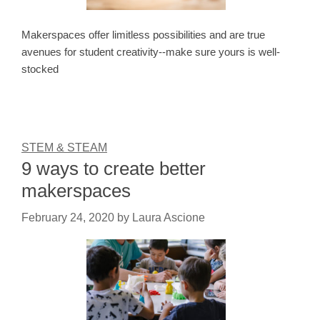
Makerspaces offer limitless possibilities and are true
avenues for student creativity--make sure yours is well-
stocked
STEM & STEAM
9 ways to create better
makerspaces
February 24, 2020
by
Laura Ascione