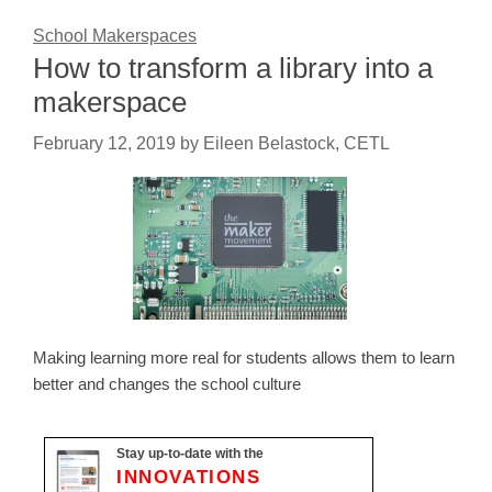
School Makerspaces
How to transform a library into a
makerspace
February 12, 2019
by
Eileen Belastock, CETL
Making learning more real for students allows them to learn
better and changes the school culture
Stay up-to-date with the
INNOVATIONS