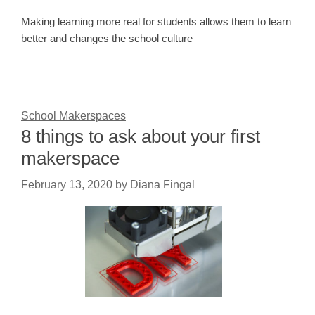
Making learning more real for students allows them to learn
better and changes the school culture
School Makerspaces
8 things to ask about your first
makerspace
February 13, 2020
by
Diana Fingal