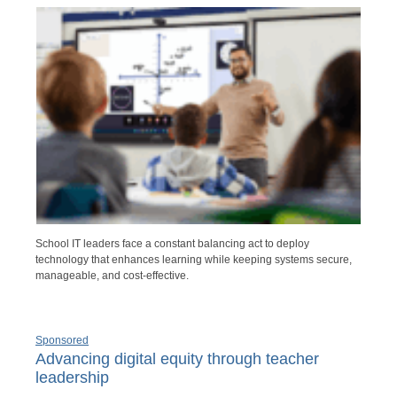
School IT leaders face a constant balancing act to deploy
technology that enhances learning while keeping systems secure,
manageable, and cost-effective.
Sponsored
Advancing digital equity through teacher
leadership