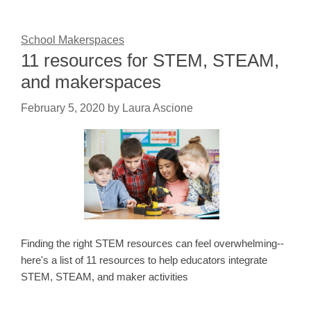
School Makerspaces
11 resources for STEM, STEAM,
and makerspaces
February 5, 2020
by
Laura Ascione
Finding the right STEM resources can feel overwhelming--
here's a list of 11 resources to help educators integrate
STEM, STEAM, and maker activities