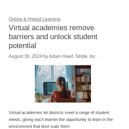
Online & Hybrid Learning
Virtual academies remove
barriers and unlock student
potential
August 30, 2024
by
Adam Hawf, Stride, Inc.
Virtual academies let districts meet a range of student
needs, giving each learner the opportunity to learn in the
environment that best suits them