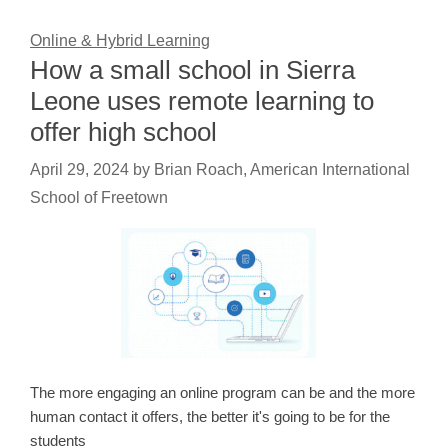
Online & Hybrid Learning
How a small school in Sierra
Leone uses remote learning to
offer high school
April 29, 2024
by
Brian Roach, American International
School of Freetown
The more engaging an online program can be and the more
human contact it offers, the better it's going to be for the
students