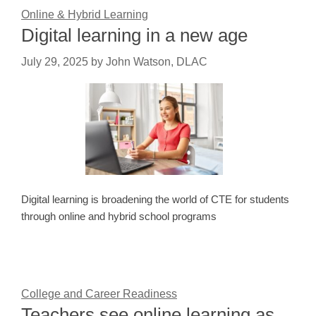
Online & Hybrid Learning
Digital learning in a new age
July 29, 2025
by
John Watson, DLAC
Digital learning is broadening the world of CTE for students
through online and hybrid school programs
College and Career Readiness
Teachers see online learning as