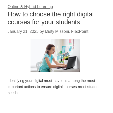
Online & Hybrid Learning
How to choose the right digital
courses for your students
January 21, 2025
by
Misty Mizzoni, FlexPoint
Identifying your digital must-haves is among the most
important actions to ensure digital courses meet student
needs