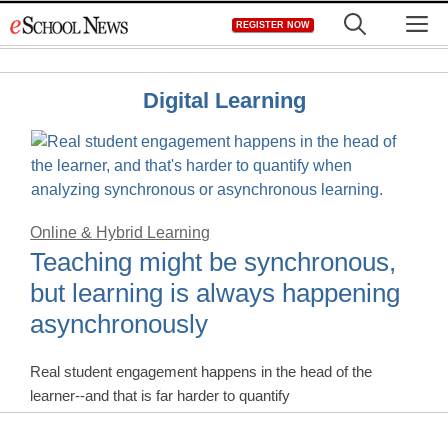
Skip
M
REGISTER NOW
to
content
Digital Learning
Online & Hybrid Learning
Teaching might be synchronous,
but learning is always happening
asynchronously
Real student engagement happens in the head of the
learner--and that is far harder to quantify