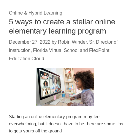
Online & Hybrid Learning
5 ways to create a stellar online
elementary learning program
December 27, 2022
by
Robin Winder, Sr. Director of
Instruction, Florida Virtual School and FlexPoint
Education Cloud
Starting an online elementary program may feel
overwhelming, but it doesn't have to be--here are some tips
to gets yours off the ground