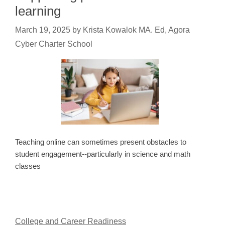
learning
March 19, 2025
by
Krista Kowalok MA. Ed, Agora
Cyber Charter School
Teaching online can sometimes present obstacles to
student engagement--particularly in science and math
classes
College and Career Readiness