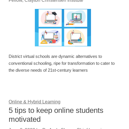
Fellow, Clayton Christensen Institute
District virtual schools are dynamic alternatives to
conventional schooling, ripe for transformation to cater to
the diverse needs of 21st-century learners
Online & Hybrid Learning
5 tips to keep online students
motivated