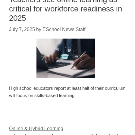
critical for workforce readiness in
2025
July 7, 2025
by
ESchool News Staff
High school educators report at least half of their curriculum
will focus on skills-based learning
Online & Hybrid Learning