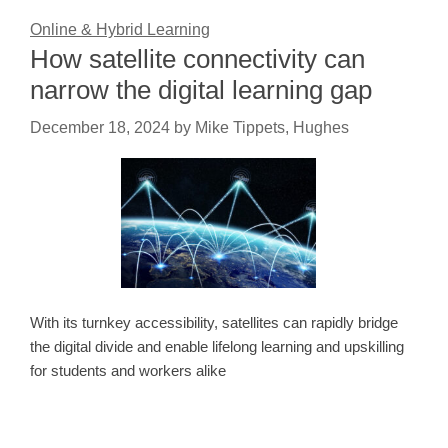
Online & Hybrid Learning
How satellite connectivity can
narrow the digital learning gap
December 18, 2024
by
Mike Tippets, Hughes
With its turnkey accessibility, satellites can rapidly bridge
the digital divide and enable lifelong learning and upskilling
for students and workers alike