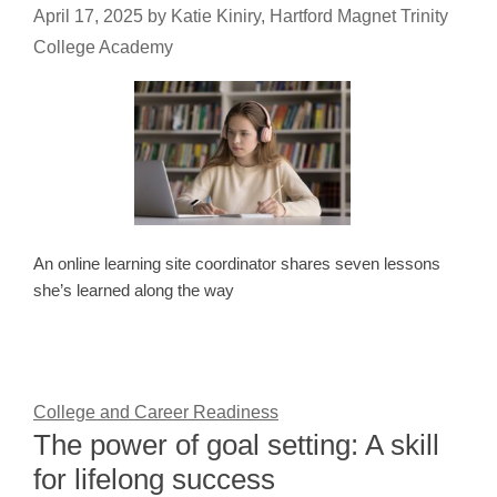
April 17, 2025
by
Katie Kiniry, Hartford Magnet Trinity
College Academy
An online learning site coordinator shares seven lessons
she’s learned along the way
College and Career Readiness
The power of goal setting: A skill
for lifelong success