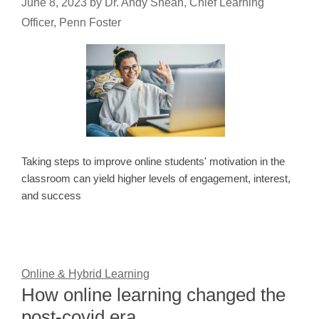
June 8, 2023
by
Dr. Andy Shean, Chief Learning
Officer, Penn Foster
Taking steps to improve online students' motivation in the
classroom can yield higher levels of engagement, interest,
and success
Online & Hybrid Learning
How online learning changed the
post-covid era