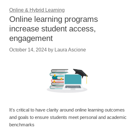
Online & Hybrid Learning
Online learning programs
increase student access,
engagement
October 14, 2024
by
Laura Ascione
It's critical to have clarity around online learning outcomes
and goals to ensure students meet personal and academic
benchmarks