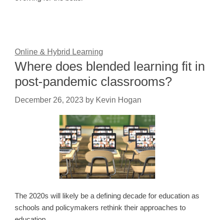
Online & Hybrid Learning
Where does blended learning fit in
post-pandemic classrooms?
December 26, 2023
by
Kevin Hogan
The 2020s will likely be a defining decade for education as
schools and policymakers rethink their approaches to
education