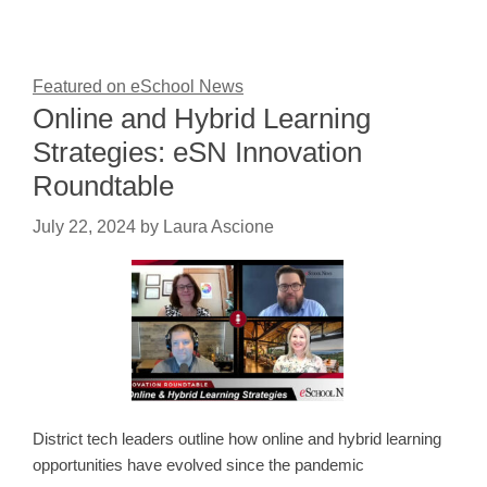
Featured on eSchool News
Online and Hybrid Learning
Strategies: eSN Innovation
Roundtable
July 22, 2024
by
Laura Ascione
District tech leaders outline how online and hybrid learning
opportunities have evolved since the pandemic