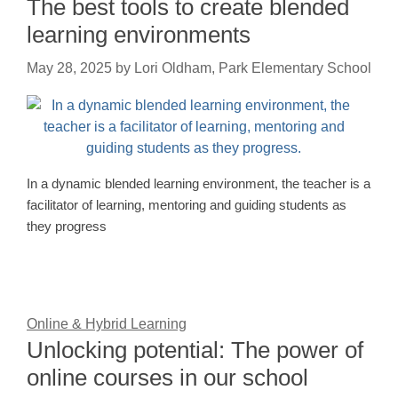
The best tools to create blended
learning environments
May 28, 2025
by
Lori Oldham, Park Elementary School
In a dynamic blended learning environment, the teacher is a
facilitator of learning, mentoring and guiding students as
they progress
Online & Hybrid Learning
Unlocking potential: The power of
online courses in our school