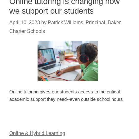
Online tutoring is changing how
we support our students
April 10, 2023
by
Patrick Williams, Principal, Baker
Charter Schools
Online tutoring gives our students access to the critical
academic support they need--even outside school hours
Online & Hybrid Learning