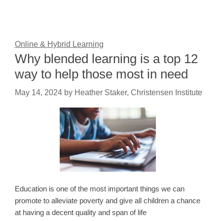
Online & Hybrid Learning
Why blended learning is a top 12
way to help those most in need
May 14, 2024
by
Heather Staker, Christensen Institute
Education is one of the most important things we can
promote to alleviate poverty and give all children a chance
at having a decent quality and span of life