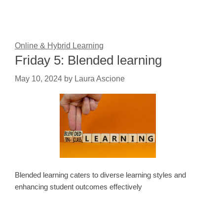
Online & Hybrid Learning
Friday 5: Blended learning
May 10, 2024
by
Laura Ascione
Blended learning caters to diverse learning styles and
enhancing student outcomes effectively