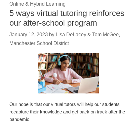
Online & Hybrid Learning
5 ways virtual tutoring reinforces
our after-school program
January 12, 2023
by
Lisa DeLacey & Tom McGee,
Manchester School District
Our hope is that our virtual tutors will help our students
recapture their knowledge and get back on track after the
pandemic