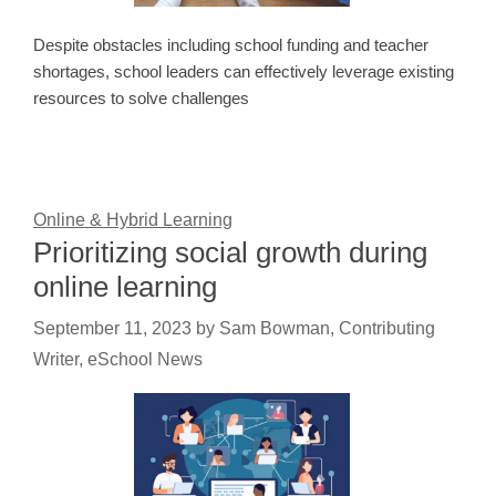
Despite obstacles including school funding and teacher
shortages, school leaders can effectively leverage existing
resources to solve challenges
Online & Hybrid Learning
Prioritizing social growth during
online learning
September 11, 2023
by
Sam Bowman, Contributing
Writer, eSchool News