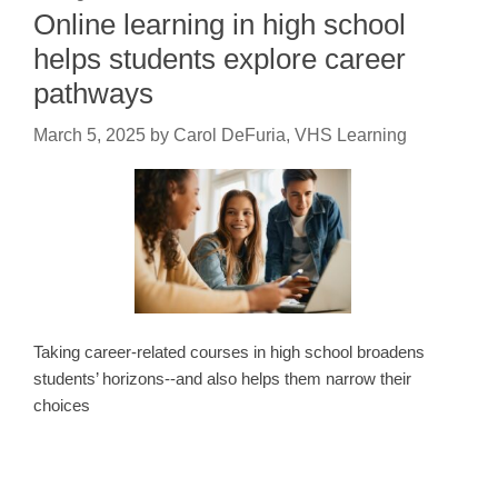
Online learning in high school
helps students explore career
pathways
March 5, 2025
by
Carol DeFuria, VHS Learning
Taking career-related courses in high school broadens
students’ horizons--and also helps them narrow their
choices