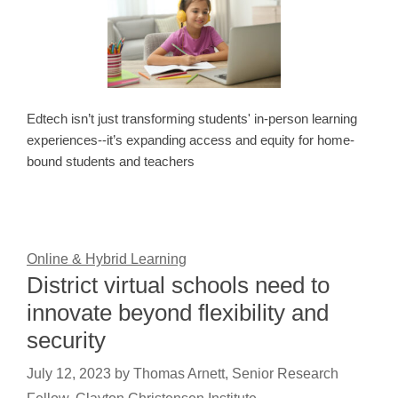
Edtech isn’t just transforming students' in-person learning
experiences--it’s expanding access and equity for home-
bound students and teachers
Online & Hybrid Learning
District virtual schools need to
innovate beyond flexibility and
security
July 12, 2023
by
Thomas Arnett, Senior Research