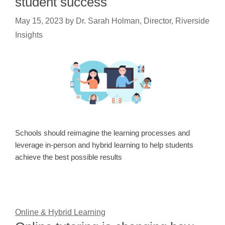
student success
May 15, 2023
by
Dr. Sarah Holman, Director, Riverside
Insights
Schools should reimagine the learning processes and
leverage in-person and hybrid learning to help students
achieve the best possible results
Online & Hybrid Learning