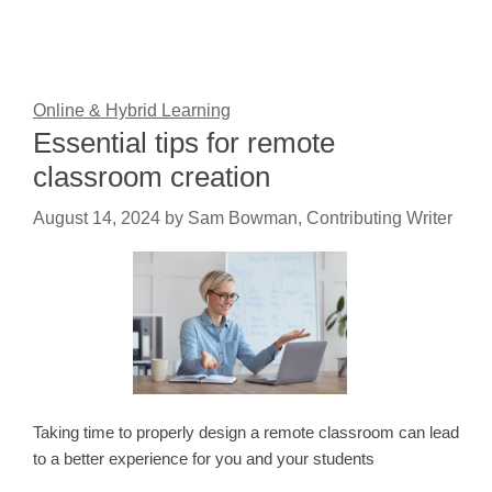
Online & Hybrid Learning
Essential tips for remote
classroom creation
August 14, 2024
by
Sam Bowman, Contributing Writer
Taking time to properly design a remote classroom can lead
to a better experience for you and your students