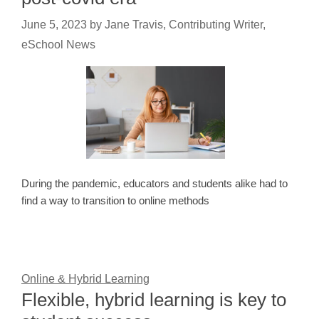
June 5, 2023
by
Jane Travis, Contributing Writer,
eSchool News
During the pandemic, educators and students alike had to
find a way to transition to online methods
Online & Hybrid Learning
Flexible, hybrid learning is key to