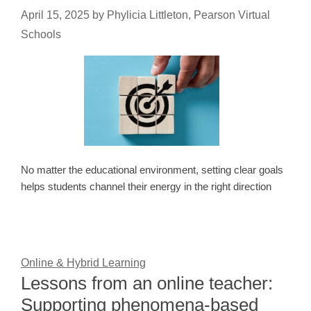
April 15, 2025
by
Phylicia Littleton, Pearson Virtual
Schools
No matter the educational environment, setting clear goals
helps students channel their energy in the right direction
Online & Hybrid Learning
Lessons from an online teacher:
Supporting phenomena-based