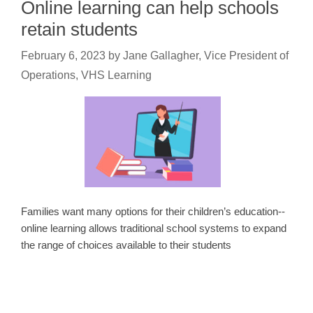
Online learning can help schools
retain students
February 6, 2023
by
Jane Gallagher, Vice President of
Operations, VHS Learning
Families want many options for their children’s education--
online learning allows traditional school systems to expand
the range of choices available to their students