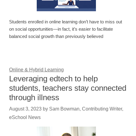
Students enrolled in online learning don’t have to miss out
on social opportunities—in fact, it’s easier to facilitate
balanced social growth than previously believed
Online & Hybrid Learning
Leveraging edtech to help
students, teachers stay connected
through illness
August 3, 2023
by
Sam Bowman, Contributing Writer,
eSchool News