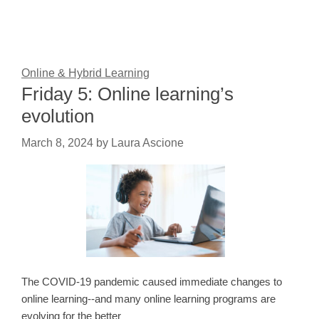
Online & Hybrid Learning
Friday 5: Online learning’s
evolution
March 8, 2024
by
Laura Ascione
The COVID-19 pandemic caused immediate changes to
online learning--and many online learning programs are
evolving for the better