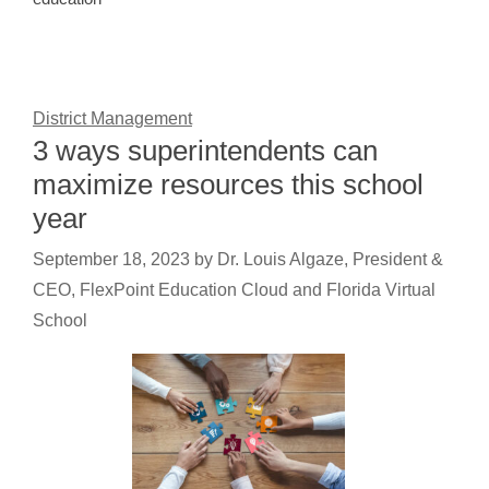
District Management
3 ways superintendents can
maximize resources this school
year
September 18, 2023
by
Dr. Louis Algaze, President &
CEO, FlexPoint Education Cloud and Florida Virtual
School