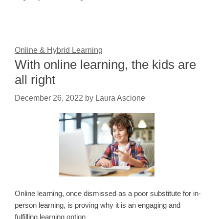
Online & Hybrid Learning
With online learning, the kids are
all right
December 26, 2022
by
Laura Ascione
Online learning, once dismissed as a poor substitute for in-
person learning, is proving why it is an engaging and
fulfilling learning option