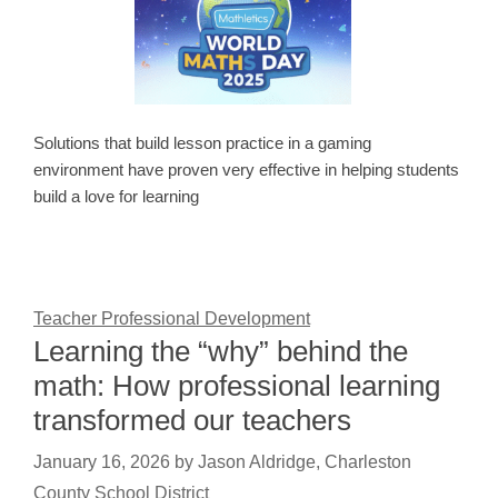
Solutions that build lesson practice in a gaming
environment have proven very effective in helping students
build a love for learning
Teacher Professional Development
Learning the “why” behind the
math: How professional learning
transformed our teachers
January 16, 2026
by
Jason Aldridge, Charleston
County School District