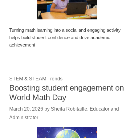
Turning math learning into a social and engaging activity
helps build student confidence and drive academic
achievement
STEM & STEAM Trends
Boosting student engagement on
World Math Day
March 20, 2026
by
Sheila Robitaille, Educator and
Administrator