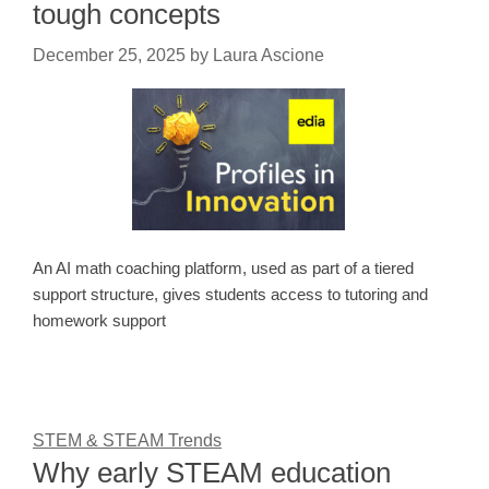
tough concepts
December 25, 2025
by
Laura Ascione
An AI math coaching platform, used as part of a tiered
support structure, gives students access to tutoring and
homework support
STEM & STEAM Trends
Why early STEAM education