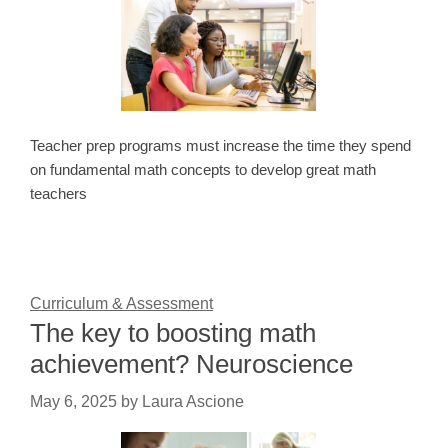
Teacher prep programs must increase the time they spend
on fundamental math concepts to develop great math
teachers
Curriculum & Assessment
The key to boosting math
achievement? Neuroscience
May 6, 2025
by
Laura Ascione