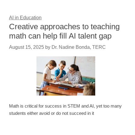
AI in Education
Creative approaches to teaching
math can help fill AI talent gap
August 15, 2025
by
Dr. Nadine Bonda, TERC
Math is critical for success in STEM and AI, yet too many
students either avoid or do not succeed in it