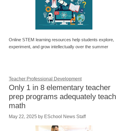
Online STEM learning resources help students explore,
experiment, and grow intellectually over the summer
Teacher Professional Development
Only 1 in 8 elementary teacher
prep programs adequately teach
math
May 22, 2025
by
ESchool News Staff