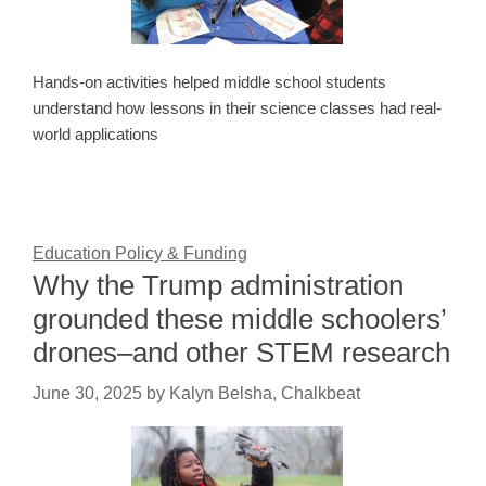
Hands-on activities helped middle school students
understand how lessons in their science classes had real-
world applications
Education Policy & Funding
Why the Trump administration
grounded these middle schoolers’
drones–and other STEM research
June 30, 2025
by
Kalyn Belsha, Chalkbeat