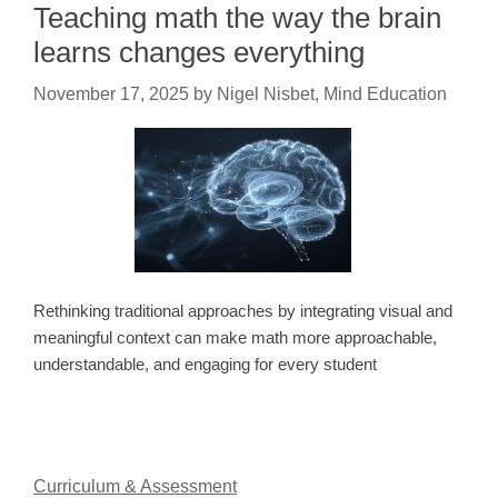
Teaching math the way the brain
learns changes everything
November 17, 2025
by
Nigel Nisbet, Mind Education
Rethinking traditional approaches by integrating visual and
meaningful context can make math more approachable,
understandable, and engaging for every student
Curriculum & Assessment