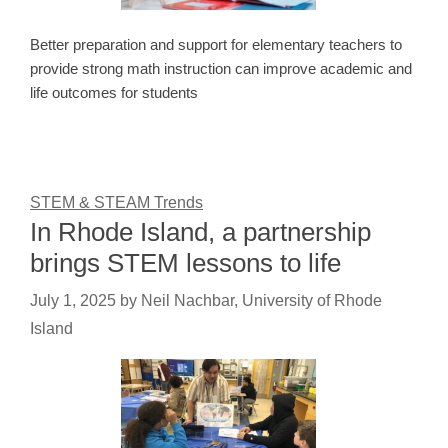
Better preparation and support for elementary teachers to
provide strong math instruction can improve academic and
life outcomes for students
STEM & STEAM Trends
In Rhode Island, a partnership
brings STEM lessons to life
July 1, 2025
by
Neil Nachbar, University of Rhode
Island