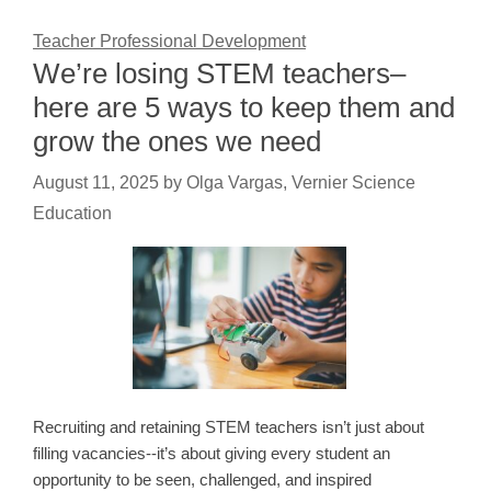
Teacher Professional Development
We’re losing STEM teachers–
here are 5 ways to keep them and
grow the ones we need
August 11, 2025
by
Olga Vargas, Vernier Science
Education
Recruiting and retaining STEM teachers isn’t just about
filling vacancies--it’s about giving every student an
opportunity to be seen, challenged, and inspired