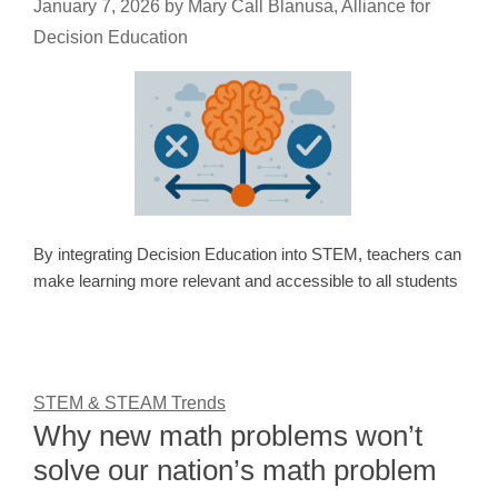
January 7, 2026
by
Mary Call Blanusa, Alliance for
Decision Education
By integrating Decision Education into STEM, teachers can
make learning more relevant and accessible to all students
STEM & STEAM Trends
Why new math problems won’t
solve our nation’s math problem