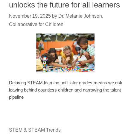
unlocks the future for all learners
November 19, 2025
by
Dr. Melanie Johnson,
Collaborative for Children
Delaying STEAM learning until later grades means we risk
leaving behind countless children and narrowing the talent
pipeline
STEM & STEAM Trends