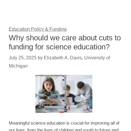
Education Policy & Funding
Why should we care about cuts to
funding for science education?
July 25, 2025
by
Elizabeth A. Davis, University of
Michigan
Meaningful science education is crucial for improving all of
our lives, from the lives of children and youth to future and