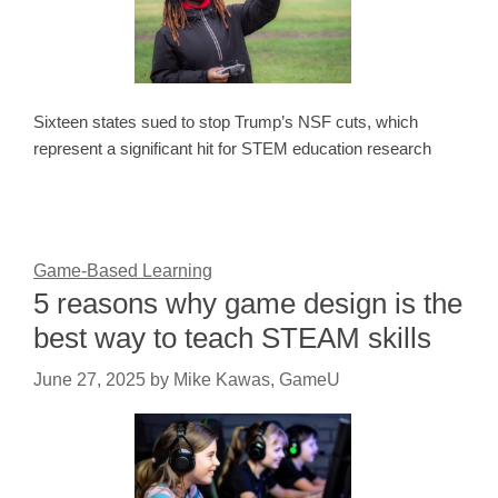
Sixteen states sued to stop Trump’s NSF cuts, which
represent a significant hit for STEM education research
Game-Based Learning
5 reasons why game design is the
best way to teach STEAM skills
June 27, 2025
by
Mike Kawas, GameU