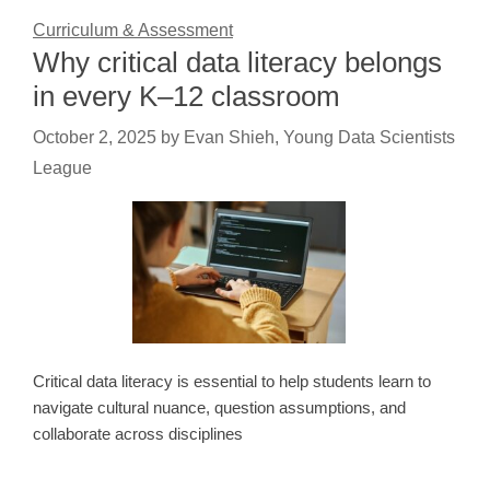
Curriculum & Assessment
Why critical data literacy belongs
in every K–12 classroom
October 2, 2025
by
Evan Shieh, Young Data Scientists
League
Critical data literacy is essential to help students learn to
navigate cultural nuance, question assumptions, and
collaborate across disciplines