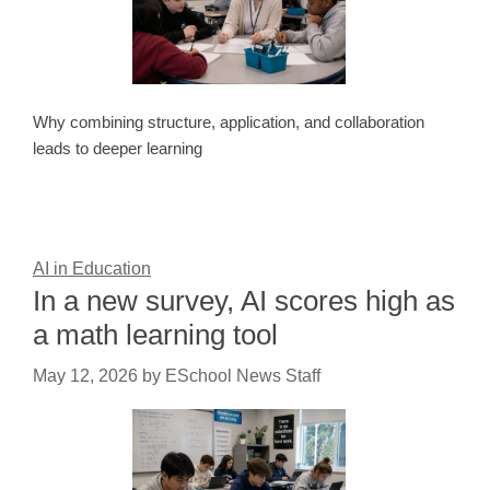
Why combining structure, application, and collaboration
leads to deeper learning
AI in Education
In a new survey, AI scores high as
a math learning tool
May 12, 2026
by
ESchool News Staff