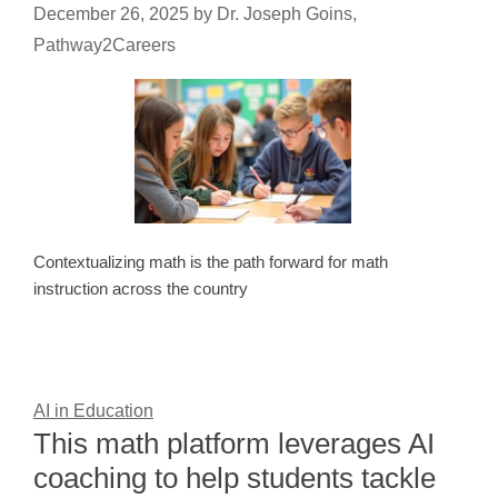
December 26, 2025
by
Dr. Joseph Goins,
Pathway2Careers
Contextualizing math is the path forward for math
instruction across the country
AI in Education
This math platform leverages AI
coaching to help students tackle