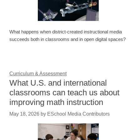
What happens when district-created instructional media
succeeds both in classrooms and in open digital spaces?
Curriculum & Assessment
What U.S. and international
classrooms can teach us about
improving math instruction
May 18, 2026
by
ESchool Media Contributors