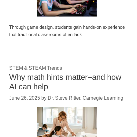
Through game design, students gain hands-on experience
that traditional classrooms often lack
STEM & STEAM Trends
Why math hints matter–and how
AI can help
June 26, 2025
by
Dr. Steve Ritter, Carnegie Learning