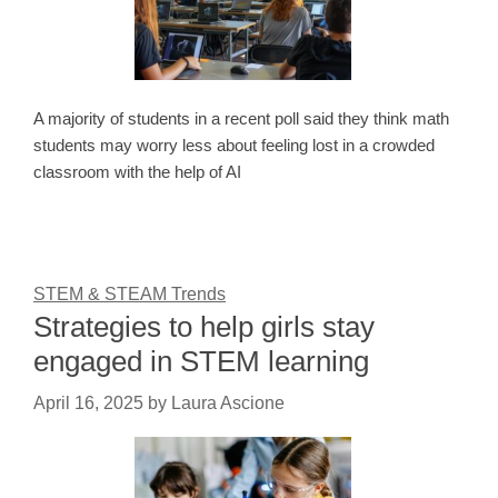
A majority of students in a recent poll said they think math
students may worry less about feeling lost in a crowded
classroom with the help of AI
STEM & STEAM Trends
Strategies to help girls stay
engaged in STEM learning
April 16, 2025
by
Laura Ascione