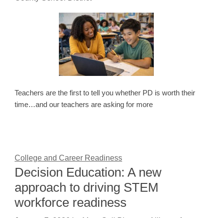
Teachers are the first to tell you whether PD is worth their
time…and our teachers are asking for more
College and Career Readiness
Decision Education: A new
approach to driving STEM
workforce readiness