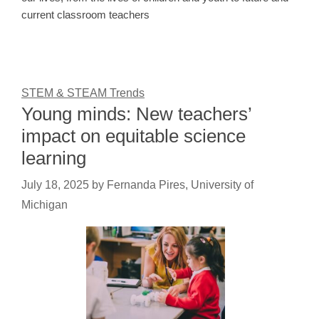
current classroom teachers
STEM & STEAM Trends
Young minds: New teachers’
impact on equitable science
learning
July 18, 2025
by
Fernanda Pires, University of
Michigan