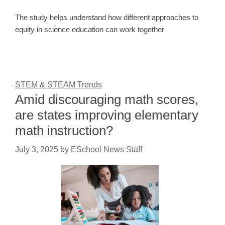
The study helps understand how different approaches to
equity in science education can work together
STEM & STEAM Trends
Amid discouraging math scores,
are states improving elementary
math instruction?
July 3, 2025
by
ESchool News Staff