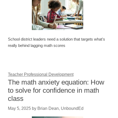
School district leaders need a solution that targets what's
really behind lagging math scores
Teacher Professional Development
The math anxiety equation: How
to solve for confidence in math
class
May 5, 2025
by
Brian Dean, UnboundEd