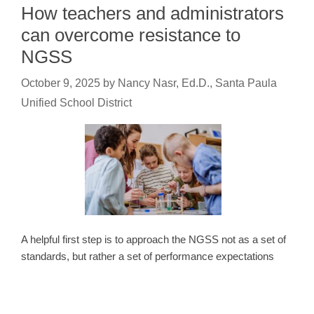
How teachers and administrators
can overcome resistance to
NGSS
October 9, 2025
by
Nancy Nasr, Ed.D., Santa Paula
Unified School District
A helpful first step is to approach the NGSS not as a set of
standards, but rather a set of performance expectations