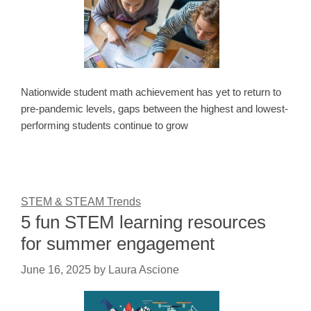
Nationwide student math achievement has yet to return to
pre-pandemic levels, gaps between the highest and lowest-
performing students continue to grow
STEM & STEAM Trends
5 fun STEM learning resources
for summer engagement
June 16, 2025
by
Laura Ascione