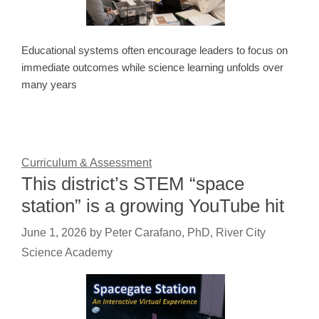
Educational systems often encourage leaders to focus on
immediate outcomes while science learning unfolds over
many years
Curriculum & Assessment
This district’s STEM “space
station” is a growing YouTube hit
June 1, 2026
by
Peter Carafano, PhD, River City
Science Academy