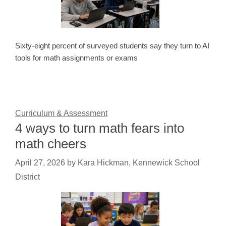
Sixty-eight percent of surveyed students say they turn to AI
tools for math assignments or exams
Curriculum & Assessment
4 ways to turn math fears into
math cheers
April 27, 2026
by
Kara Hickman, Kennewick School
District