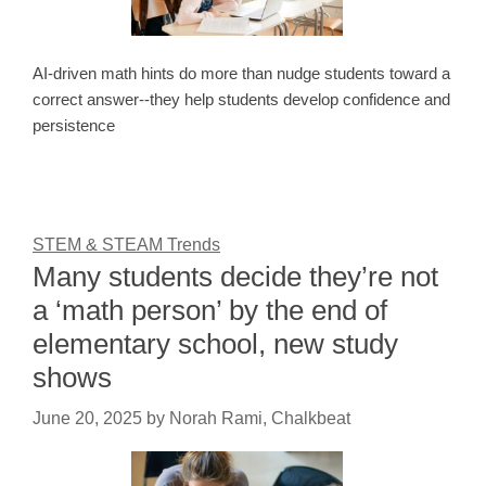
AI-driven math hints do more than nudge students toward a
correct answer--they help students develop confidence and
persistence
STEM & STEAM Trends
Many students decide they’re not
a ‘math person’ by the end of
elementary school, new study
shows
June 20, 2025
by
Norah Rami, Chalkbeat