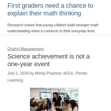
First graders need a chance to
explain their math thinking
Research shows that young children build stronger math
understanding when it connects to their everyday lives
District Management
Science achievement is not a
one-year event
July 2, 2026
by
Mindy Pearson, M.Ed., Penda
Learning