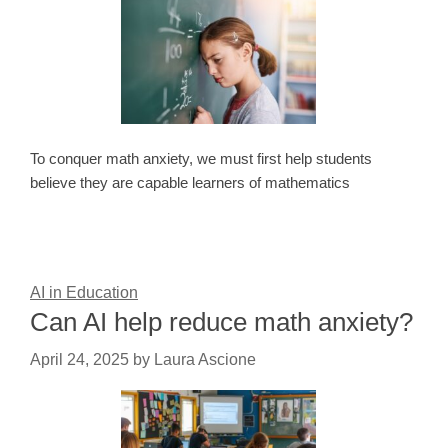
To conquer math anxiety, we must first help students
believe they are capable learners of mathematics
AI in Education
Can AI help reduce math anxiety?
April 24, 2025
by
Laura Ascione