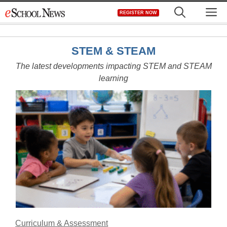
Skip
M
REGISTER NOW
to
content
STEM & STEAM
The latest developments impacting STEM and STEAM
learning
Curriculum & Assessment