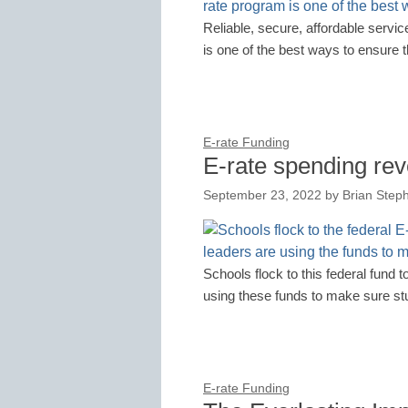
Reliable, secure, affordable servic
is one of the best ways to ensure t
E-rate Funding
E-rate spending rev
September 23, 2022
by
Brian Steph
Schools flock to this federal fund to
using these funds to make sure st
E-rate Funding