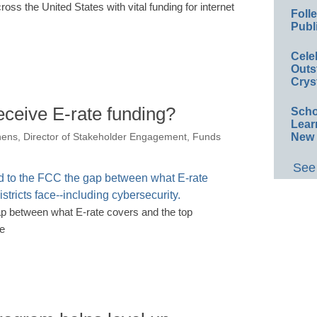
ss the United States with vital funding for internet
Foll
Publ
Cele
Outs
Crys
receive E-rate funding?
Scho
Lear
New 
hens, Director of Stakeholder Engagement, Funds
See 
ap between what E-rate covers and the top
ce