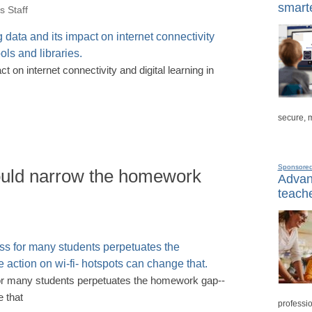
smarte
 Staff
t on internet connectivity and digital learning in
secure, 
Sponsore
ould narrow the homework
Advanc
teache
for many students perpetuates the homework gap--
 that
professio