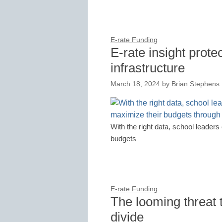
E-rate Funding
E-rate insight prote
infrastructure
March 18, 2024
by
Brian Stephens
With the right data, school leader
budgets
E-rate Funding
The looming threat t
divide