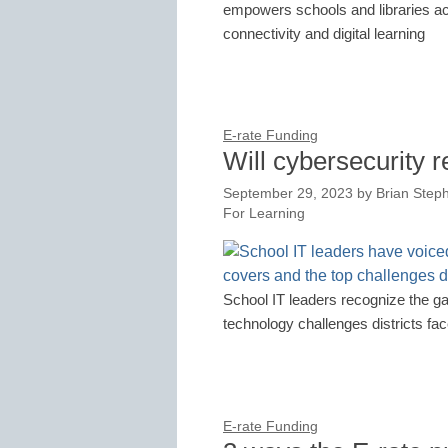
empowers schools and libraries acro
connectivity and digital learning
E-rate Funding
Will cybersecurity 
September 29, 2023
by
Brian Step
For Learning
School IT leaders recognize the g
technology challenges districts fa
E-rate Funding