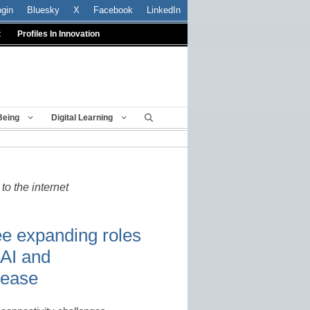
ogin
Bluesky
X
Facebook
LinkedIn
t
Profiles In Innovation
Being
Digital Learning
to the internet
ee expanding roles
 AI and
rease