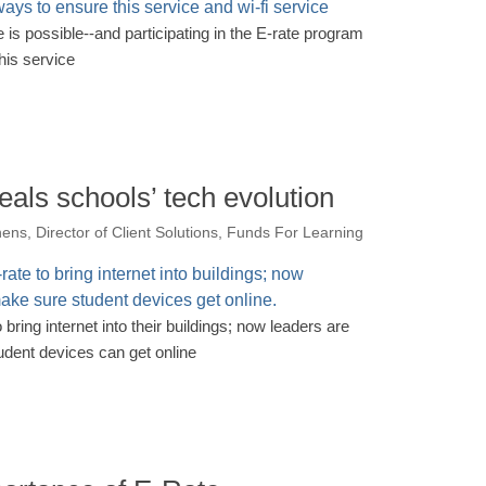
e is possible--and participating in the E-rate program
his service
eals schools’ tech evolution
ens, Director of Client Solutions, Funds For Learning
 bring internet into their buildings; now leaders are
udent devices can get online