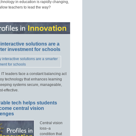
echnology in education is rapidly changing,
allow teachers to lead the way?
interactive solutions are a
ter investment for schools
 IT leaders face a constant balancing act
loy technology that enhances learning
keeping systems secure, manageable,
t-effective.
able tech helps students
come central vision
lenges
Central vision
loss–a
condition that