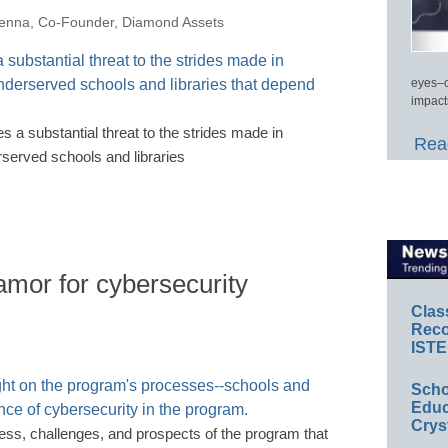
nna, Co-Founder, Diamond Assets
eyes–c
impact
s a substantial threat to the strides made in
Read
erserved schools and libraries
lamor for cybersecurity
Clas
Reco
ISTE
Scho
Educ
Crys
ress, challenges, and prospects of the program that