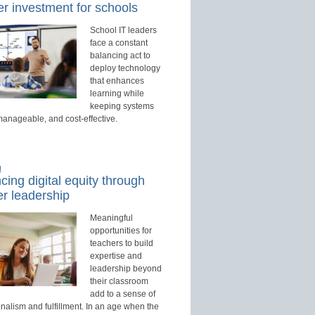
r investment for schools
School IT leaders
face a constant
balancing act to
deploy technology
that enhances
learning while
keeping systems
manageable, and cost-effective.
d
ing digital equity through
r leadership
Meaningful
opportunities for
teachers to build
expertise and
leadership beyond
their classroom
add to a sense of
nalism and fulfillment. In an age when the