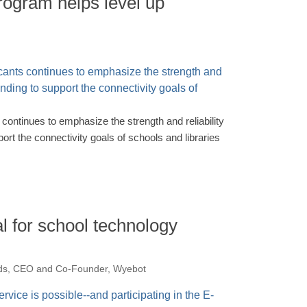
rogram helps level up
continues to emphasize the strength and reliability
port the connectivity goals of schools and libraries
al for school technology
ds, CEO and Co-Founder, Wyebot