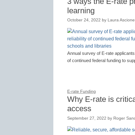
3 ways the E-rate p
learning
October 24, 2022
by
Laura Ascione
Annual survey of E-rate applicants 
of continued federal funding to sup
E-rate Funding
Why E-rate is critic
access
September 27, 2022
by
Roger San