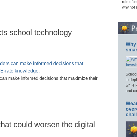
role of t
why not 
cts school technology
Why 
smar
School
s can make informed decisions that maximize their
to dep
while 
and cos
Wear
over
chal
hat could worsen the digital