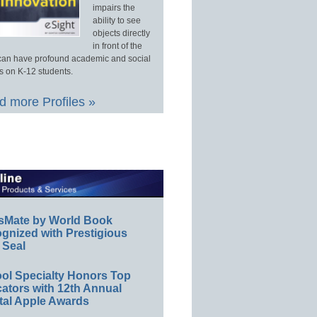
impairs the
ability to see
objects directly
in front of the
an have profound academic and social
s on K-12 students.
 more Profiles »
sMate by World Book
gnized with Prestigious
 Seal
ol Specialty Honors Top
ators with 12th Annual
tal Apple Awards