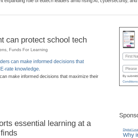
ght expanding role of edtech leaders amid rising AI, cybersecurity, a
ht can protect school tech
ens, Funds For Learning
Name
First
Email
s can make informed decisions that maximize their
By submitt
Conditions
Sponso
rts essential learning at a
Digital Lea
 finds
Why in