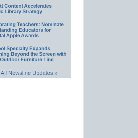
ett Content Accelerates
ic Library Strategy
brating Teachers: Nominate
tanding Educators for
tal Apple Awards
ol Specialty Expands
ning Beyond the Screen with
Outdoor Furniture Line
All Newsline Updates »