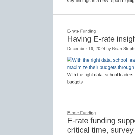
Key findings in a new report highli
E-rate Funding
Having E-rate insig
December 16, 2024
by
Brian Steph
With the right data, school leader
budgets
E-rate Funding
E-rate funding suppo
critical time, survey