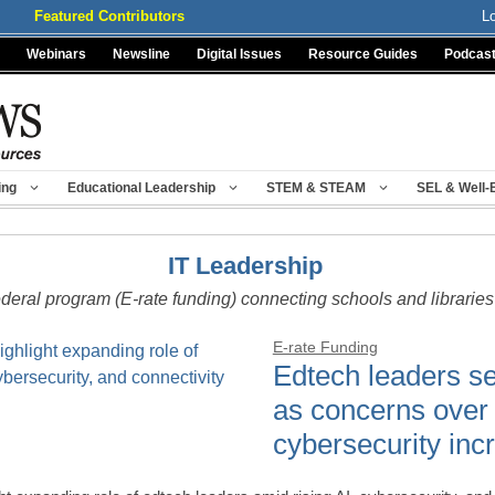
Featured Contributors
L
Webinars
Newsline
Digital Issues
Resource Guides
Podcas
ing
Educational Leadership
STEM & STEAM
SEL & Well-
IT Leadership
ederal program (E-rate funding) connecting schools and libraries 
E-rate Funding
Edtech leaders s
as concerns over
cybersecurity inc