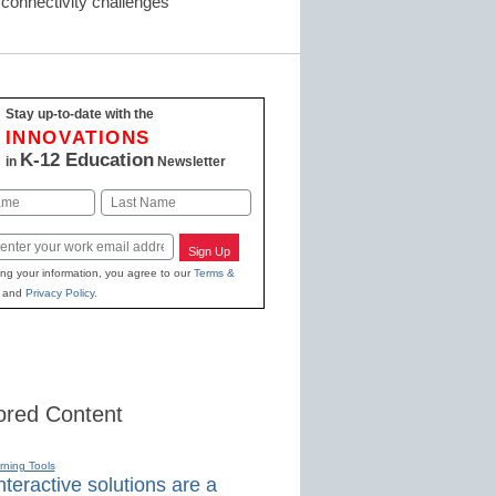
nd connectivity challenges
Stay up-to-date with the
INNOVATIONS
K-12 Education
in
Newsletter
Last
Sign Up
ing your information, you agree to our
Terms &
and
Privacy Policy
.
red Content
rning Tools
teractive solutions are a