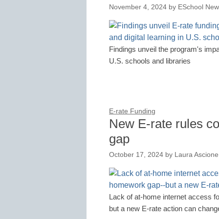
November 4, 2024
by
ESchool News
Findings unveil the program's impac
U.S. schools and libraries
E-rate Funding
New E-rate rules c
gap
October 17, 2024
by
Laura Ascione
Lack of at-home internet access 
but a new E-rate action can change