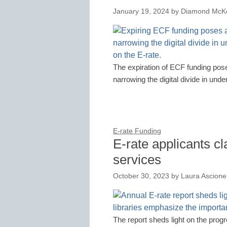
January 19, 2024
by
Diamond McKe
The expiration of ECF funding pose
narrowing the digital divide in und
E-rate Funding
E-rate applicants c
services
October 30, 2023
by
Laura Ascione
The report sheds light on the prog