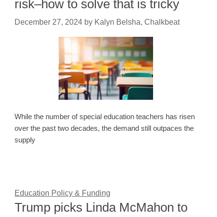
risk–how to solve that is tricky
December 27, 2024
by
Kalyn Belsha, Chalkbeat
While the number of special education teachers has risen
over the past two decades, the demand still outpaces the
supply
Education Policy & Funding
Trump picks Linda McMahon to