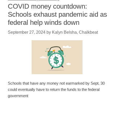
COVID money countdown:
Schools exhaust pandemic aid as
federal help winds down
September 27, 2024
by
Kalyn Belsha, Chalkbeat
Schools that have any money not earmarked by Sept. 30
could eventually have to return the funds to the federal
government