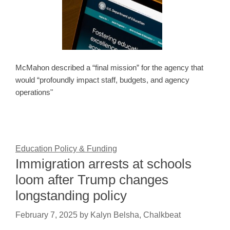
McMahon described a “final mission” for the agency that
would “profoundly impact staff, budgets, and agency
operations"
Education Policy & Funding
Immigration arrests at schools
loom after Trump changes
longstanding policy
February 7, 2025
by
Kalyn Belsha, Chalkbeat