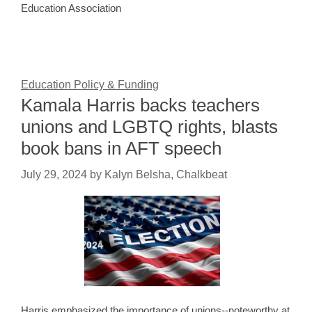
Education Association
Education Policy & Funding
Kamala Harris backs teachers
unions and LGBTQ rights, blasts
book bans in AFT speech
July 29, 2024
by
Kalyn Belsha, Chalkbeat
Harris emphasized the importance of unions--noteworthy at