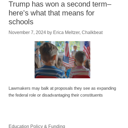
Trump has won a second term–
here’s what that means for
schools
November 7, 2024
by
Erica Meltzer, Chalkbeat
Lawmakers may balk at proposals they see as expanding
the federal role or disadvantaging their constituents
Education Policy & Funding