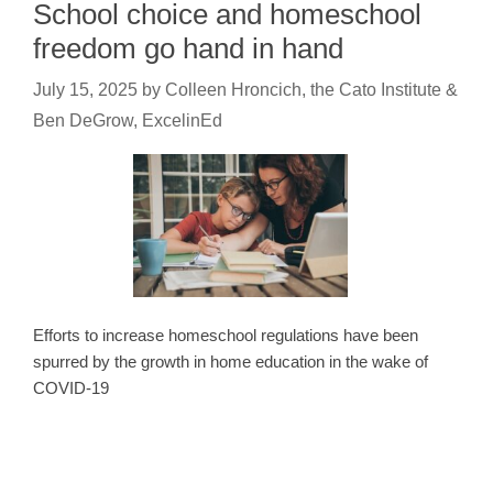
School choice and homeschool
freedom go hand in hand
July 15, 2025
by
Colleen Hroncich, the Cato Institute &
Ben DeGrow, ExcelinEd
Efforts to increase homeschool regulations have been
spurred by the growth in home education in the wake of
COVID-19