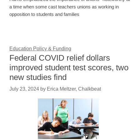
a time when some cast teachers unions as working in
opposition to students and families
Education Policy & Funding
Federal COVID relief dollars
improved student test scores, two
new studies find
July 23, 2024
by
Erica Meltzer, Chalkbeat