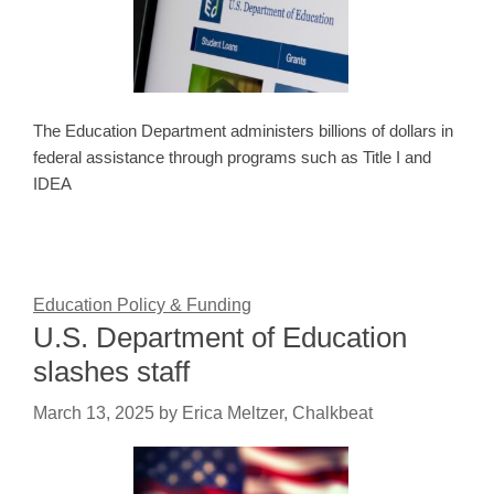
The Education Department administers billions of dollars in
federal assistance through programs such as Title I and
IDEA
Education Policy & Funding
U.S. Department of Education
slashes staff
March 13, 2025
by
Erica Meltzer, Chalkbeat