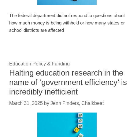
The federal department did not respond to questions about
how much money is being withheld or how many states or
school districts are affected
Education Policy & Funding
Halting education research in the
name of ‘government efficiency’ is
incredibly inefficient
March 31, 2025
by
Jenn Finders, Chalkbeat