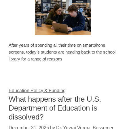
After years of spending all their time on smartphone
screens, today’s students are heading back to the school
library for a range of reasons
Education Policy & Funding
What happens after the U.S.
Department of Education is
dissolved?
December 31, 2025
by
Dr. Yuvraj Verma, Bessemer