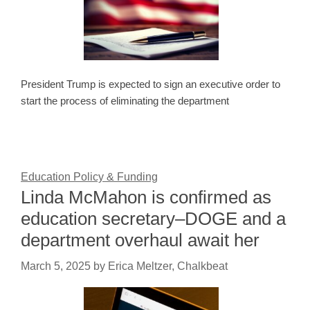
President Trump is expected to sign an executive order to
start the process of eliminating the department
Education Policy & Funding
Linda McMahon is confirmed as
education secretary–DOGE and a
department overhaul await her
March 5, 2025
by
Erica Meltzer, Chalkbeat