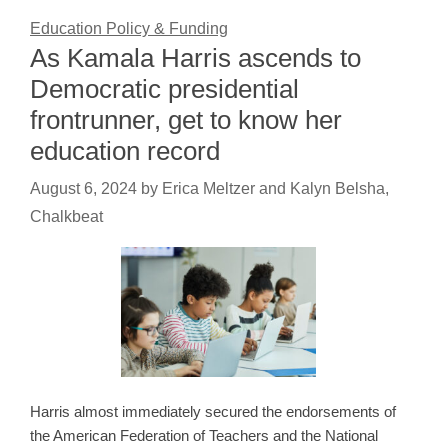
Education Policy & Funding
As Kamala Harris ascends to
Democratic presidential
frontrunner, get to know her
education record
August 6, 2024
by
Erica Meltzer and Kalyn Belsha,
Chalkbeat
Harris almost immediately secured the endorsements of
the American Federation of Teachers and the National