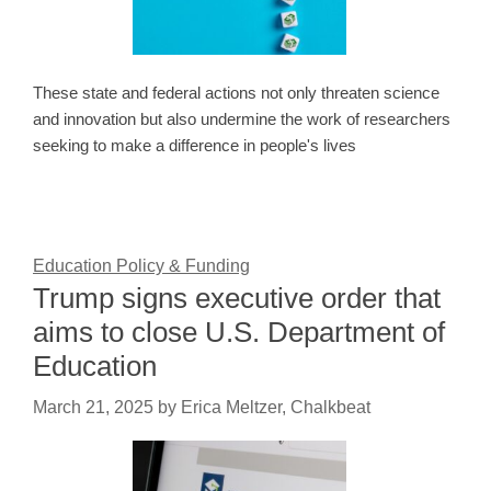
These state and federal actions not only threaten science
and innovation but also undermine the work of researchers
seeking to make a difference in people's lives
Education Policy & Funding
Trump signs executive order that
aims to close U.S. Department of
Education
March 21, 2025
by
Erica Meltzer, Chalkbeat