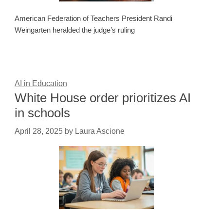
American Federation of Teachers President Randi
Weingarten heralded the judge’s ruling
AI in Education
White House order prioritizes AI
in schools
April 28, 2025
by
Laura Ascione