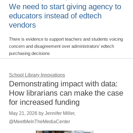
We need to start giving agency to
educators instead of edtech
vendors
There is evidence to support teachers and students voicing
concern and disagreement over administrators’ edtech
purchasing decisions
School Library Innovations
Demonstrating impact with data:
How librarians can make the case
for increased funding
May 21, 2026
by
Jennifer Miller,
@MeetMeInTheMediaCenter