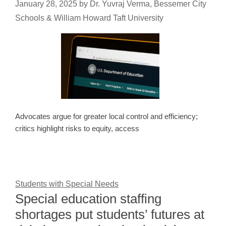
January 28, 2025
by
Dr. Yuvraj Verma, Bessemer City
Schools & William Howard Taft University
Advocates argue for greater local control and efficiency;
critics highlight risks to equity, access
Students with Special Needs
Special education staffing
shortages put students’ futures at