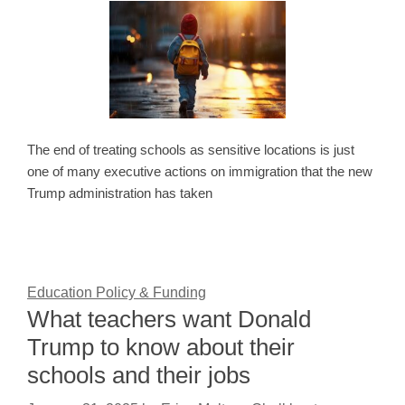
The end of treating schools as sensitive locations is just
one of many executive actions on immigration that the new
Trump administration has taken
Education Policy & Funding
What teachers want Donald
Trump to know about their
schools and their jobs