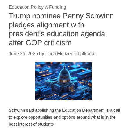
Education Policy & Funding
Trump nominee Penny Schwinn
pledges alignment with
president’s education agenda
after GOP criticism
June 25, 2025
by
Erica Meltzer, Chalkbeat
Schwinn said abolishing the Education Department is a call
to explore opportunities and options around what is in the
best interest of students