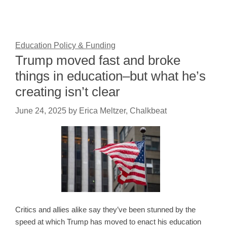
Education Policy & Funding
Trump moved fast and broke
things in education–but what he’s
creating isn’t clear
June 24, 2025
by
Erica Meltzer, Chalkbeat
Critics and allies alike say they’ve been stunned by the
speed at which Trump has moved to enact his education