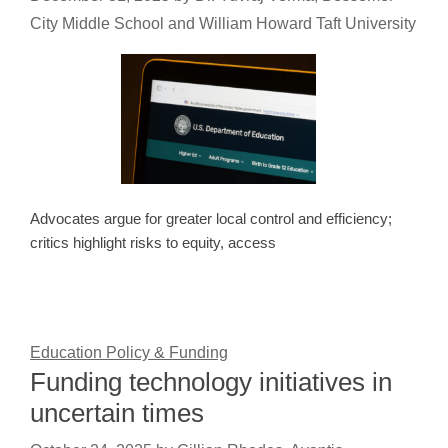
City Middle School and William Howard Taft University
Advocates argue for greater local control and efficiency;
critics highlight risks to equity, access
Education Policy & Funding
Funding technology initiatives in
uncertain times