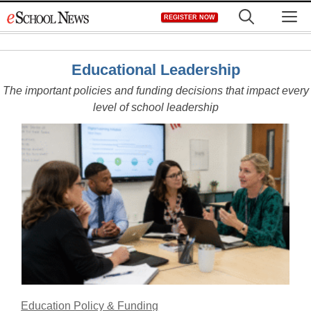
Skip
M
REGISTER NOW
to
content
Educational Leadership
The important policies and funding decisions that impact every
level of school leadership
Education Policy & Funding