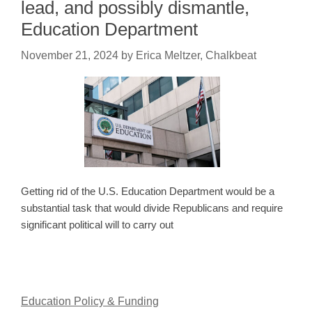
lead, and possibly dismantle,
Education Department
November 21, 2024
by
Erica Meltzer, Chalkbeat
Getting rid of the U.S. Education Department would be a
substantial task that would divide Republicans and require
significant political will to carry out
Education Policy & Funding