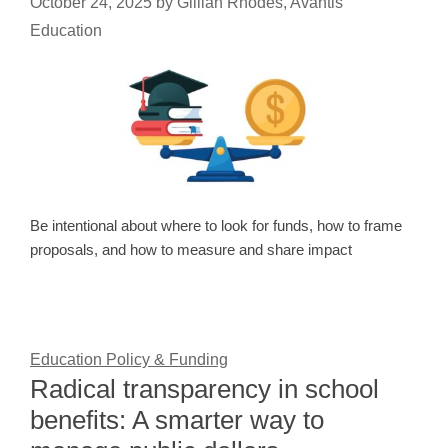
October 24, 2025
by
Gillian Rhodes, Avantis
Education
Be intentional about where to look for funds, how to frame
proposals, and how to measure and share impact
Education Policy & Funding
Radical transparency in school
benefits: A smarter way to