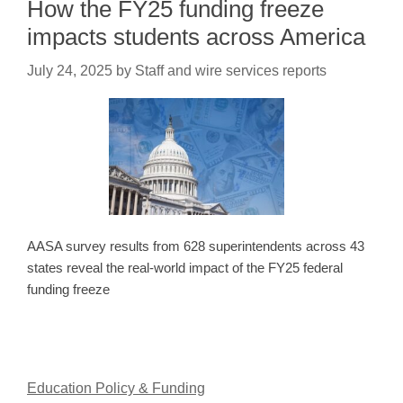
How the FY25 funding freeze
impacts students across America
July 24, 2025
by
Staff and wire services reports
AASA survey results from 628 superintendents across 43
states reveal the real-world impact of the FY25 federal
funding freeze
Education Policy & Funding