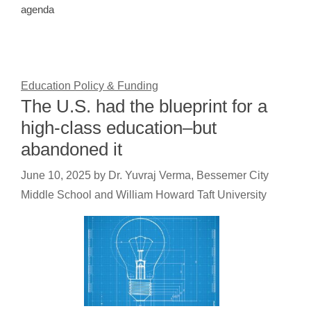
agenda
Education Policy & Funding
The U.S. had the blueprint for a
high-class education–but
abandoned it
June 10, 2025
by
Dr. Yuvraj Verma, Bessemer City
Middle School and William Howard Taft University