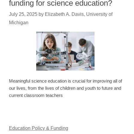
funding for science education?
July 25, 2025
by
Elizabeth A. Davis, University of
Michigan
Meaningful science education is crucial for improving all of
our lives, from the lives of children and youth to future and
current classroom teachers
Education Policy & Funding