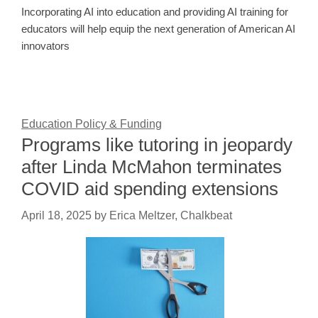
Incorporating AI into education and providing AI training for
educators will help equip the next generation of American AI
innovators
Education Policy & Funding
Programs like tutoring in jeopardy
after Linda McMahon terminates
COVID aid spending extensions
April 18, 2025
by
Erica Meltzer, Chalkbeat