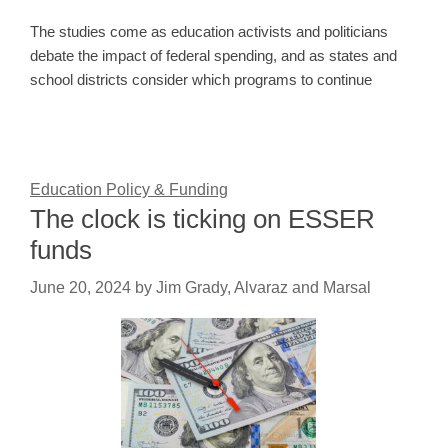
The studies come as education activists and politicians
debate the impact of federal spending, and as states and
school districts consider which programs to continue
Education Policy & Funding
The clock is ticking on ESSER
funds
June 20, 2024
by
Jim Grady, Alvaraz and Marsal