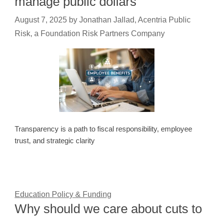
manage public dollars
August 7, 2025
by
Jonathan Jallad, Acentria Public
Risk, a Foundation Risk Partners Company
Transparency is a path to fiscal responsibility, employee
trust, and strategic clarity
Education Policy & Funding
Why should we care about cuts to