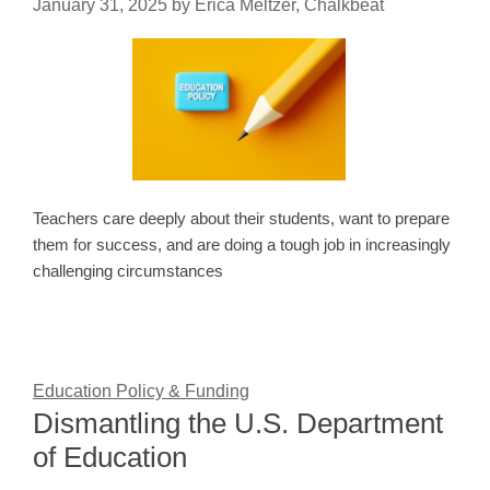
January 31, 2025
by
Erica Meltzer, Chalkbeat
Teachers care deeply about their students, want to prepare
them for success, and are doing a tough job in increasingly
challenging circumstances
Education Policy & Funding
Dismantling the U.S. Department
of Education