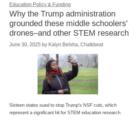
Education Policy & Funding
Why the Trump administration
grounded these middle schoolers’
drones–and other STEM research
June 30, 2025
by
Kalyn Belsha, Chalkbeat
Sixteen states sued to stop Trump’s NSF cuts, which
represent a significant hit for STEM education research