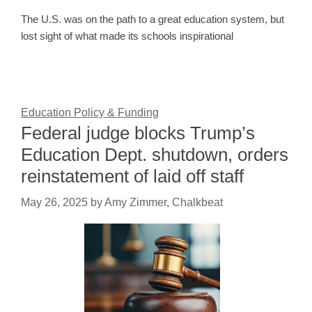
The U.S. was on the path to a great education system, but
lost sight of what made its schools inspirational
Education Policy & Funding
Federal judge blocks Trump’s
Education Dept. shutdown, orders
reinstatement of laid off staff
May 26, 2025
by
Amy Zimmer, Chalkbeat