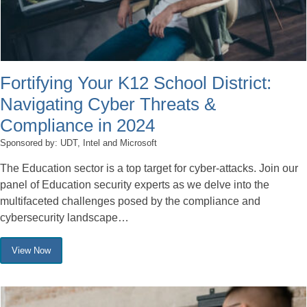
Fortifying Your K12 School District:
Navigating Cyber Threats &
Compliance in 2024
Sponsored by: UDT, Intel and Microsoft
The Education sector is a top target for cyber-attacks. Join our
panel of Education security experts as we delve into the
multifaceted challenges posed by the compliance and
cybersecurity landscape…
View Now