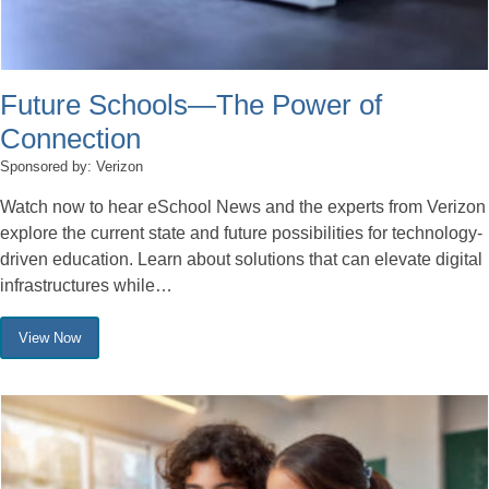
Future Schools—The Power of
Connection
Sponsored by: Verizon
Watch now to hear eSchool News and the experts from Verizon
explore the current state and future possibilities for technology-
driven education. Learn about solutions that can elevate digital
infrastructures while…
View Now