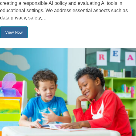
creating a responsible AI policy and evaluating AI tools in
educational settings. We address essential aspects such as
data privacy, safety,…
View Now