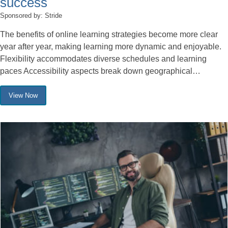
success
Sponsored by: Stride
The benefits of online learning strategies become more clear
year after year, making learning more dynamic and enjoyable.
Flexibility accommodates diverse schedules and learning
paces Accessibility aspects break down geographical…
View Now