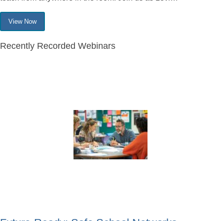
View Now
Recently Recorded Webinars