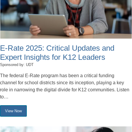
E-Rate 2025: Critical Updates and
Expert Insights for K12 Leaders
Sponsored by: UDT
The federal E-Rate program has been a critical funding
channel for school districts since its inception, playing a key
role in narrowing the digital divide for K12 communities. Listen
to…
View Now