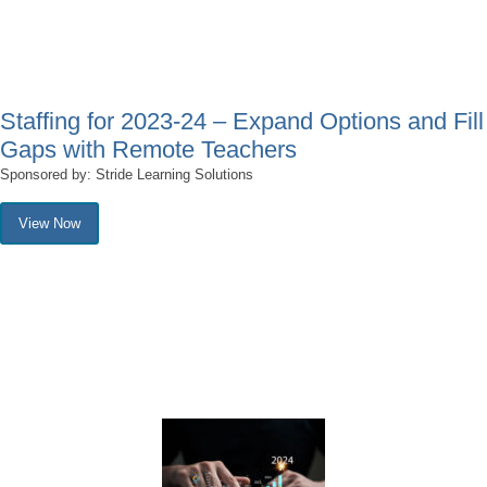
Staffing for 2023-24 – Expand Options and Fill
Gaps with Remote Teachers
Sponsored by: Stride Learning Solutions
View Now