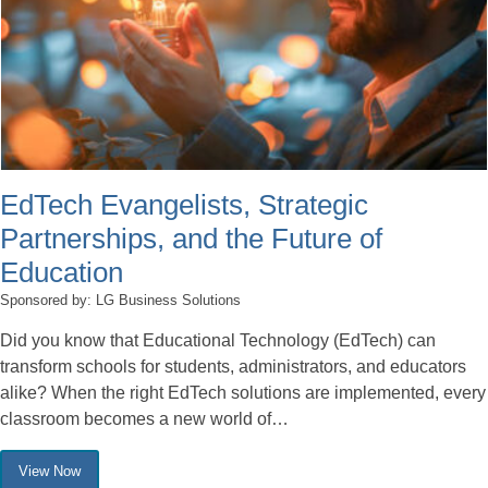
EdTech Evangelists, Strategic
Partnerships, and the Future of
Education
Sponsored by: LG Business Solutions
Did you know that Educational Technology (EdTech) can
transform schools for students, administrators, and educators
alike? When the right EdTech solutions are implemented, every
classroom becomes a new world of…
View Now