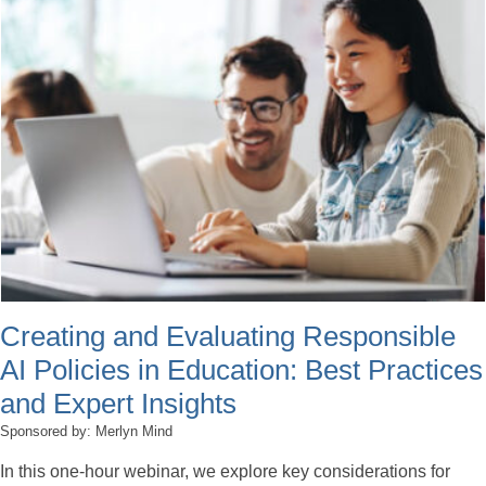
Creating and Evaluating Responsible
AI Policies in Education: Best Practices
and Expert Insights
Sponsored by: Merlyn Mind
In this one-hour webinar, we explore key considerations for