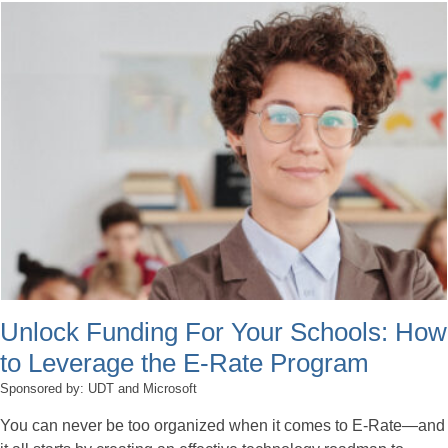
Unlock Funding For Your Schools: How
to Leverage the E-Rate Program
Sponsored by: UDT and Microsoft
You can never be too organized when it comes to E-Rate—and