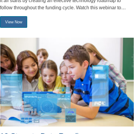
it all starts by creating an effective technology roadmap to
follow throughout the funding cycle. Watch this webinar to…
View Now