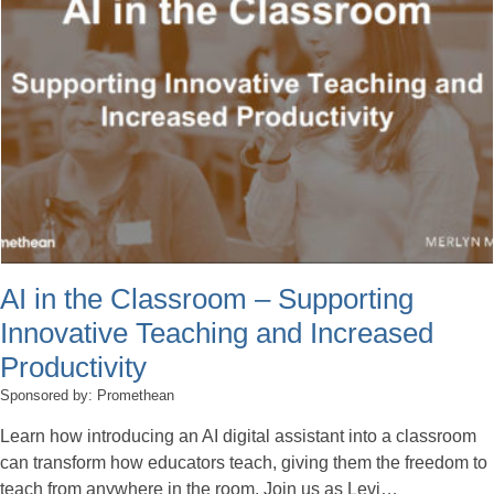
AI in the Classroom – Supporting
Innovative Teaching and Increased
Productivity
Sponsored by: Promethean
Learn how introducing an AI digital assistant into a classroom
can transform how educators teach, giving them the freedom to
teach from anywhere in the room. Join us as Levi…