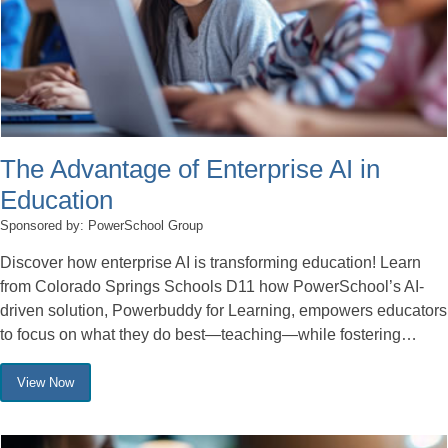
The Advantage of Enterprise AI in
Education
Sponsored by: PowerSchool Group
Discover how enterprise AI is transforming education! Learn
from Colorado Springs Schools D11 how PowerSchool’s AI-
driven solution, Powerbuddy for Learning, empowers educators
to focus on what they do best—teaching—while fostering…
View Now