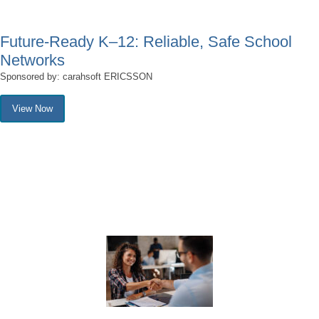
Future-Ready K–12: Reliable, Safe School
Networks
Sponsored by: carahsoft ERICSSON
View Now