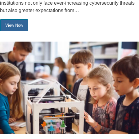
institutions not only face ever-increasing cybersecurity threats
but also greater expectations from…
View Now