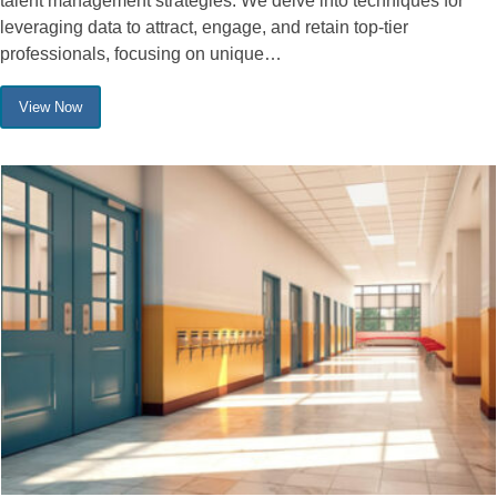
talent management strategies. We delve into techniques for
leveraging data to attract, engage, and retain top-tier
professionals, focusing on unique…
View Now