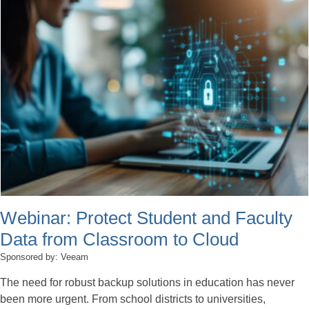
Webinar: Protect Student and Faculty
Data from Classroom to Cloud
Sponsored by: Veeam
The need for robust backup solutions in education has never
been more urgent. From school districts to universities,