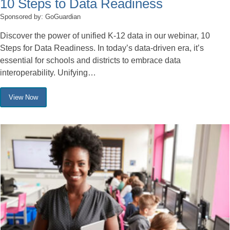
10 Steps to Data Readiness
Sponsored by: GoGuardian
Discover the power of unified K-12 data in our webinar, 10
Steps for Data Readiness. In today’s data-driven era, it’s
essential for schools and districts to embrace data
interoperability. Unifying…
View Now