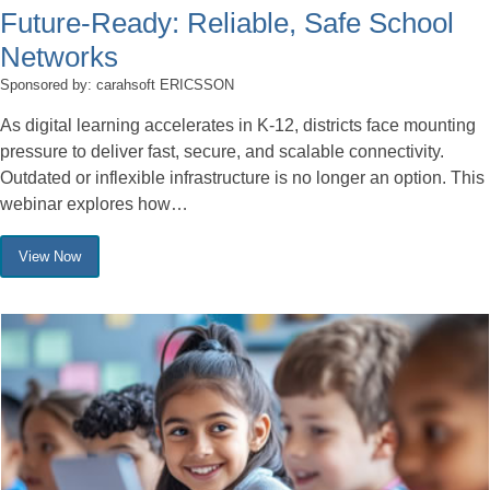
Future-Ready: Reliable, Safe School
Networks
Sponsored by: carahsoft ERICSSON
As digital learning accelerates in K-12, districts face mounting
pressure to deliver fast, secure, and scalable connectivity.
Outdated or inflexible infrastructure is no longer an option. This
webinar explores how…
View Now