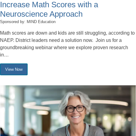
Increase Math Scores with a
Neuroscience Approach
Sponsored by: MIND Education
Math scores are down and kids are still struggling, according to
NAEP. District leaders need a solution now. Join us for a
groundbreaking webinar where we explore proven research
in…
View Now