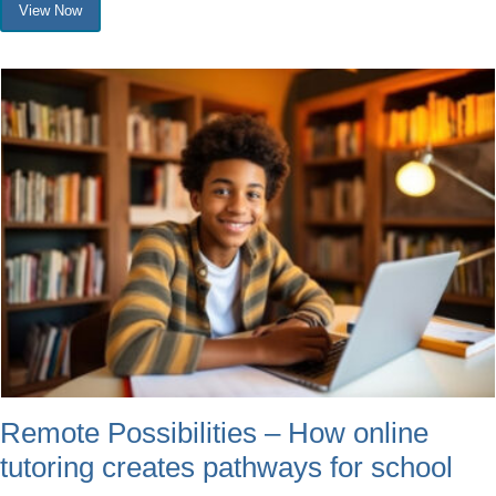
View Now
Remote Possibilities – How online
tutoring creates pathways for school