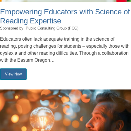
Empowering Educators with Science of
Reading Expertise
Sponsored by: Public Consulting Group (PCG)
Educators often lack adequate training in the science of
reading, posing challenges for students – especially those with
dyslexia and other reading difficulties. Through a collaboration
with the Eastern Oregon…
View Now