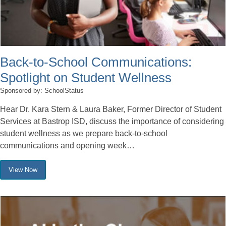
Back-to-School Communications:
Spotlight on Student Wellness
Sponsored by: SchoolStatus
Hear Dr. Kara Stern & Laura Baker, Former Director of Student
Services at Bastrop ISD, discuss the importance of considering
student wellness as we prepare back-to-school
communications and opening week…
View Now