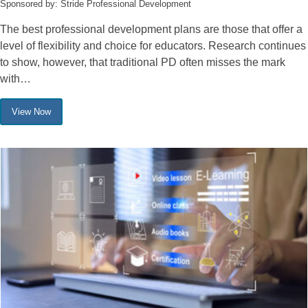
Sponsored by: Stride Professional Development
The best professional development plans are those that offer a
level of flexibility and choice for educators. Research continues
to show, however, that traditional PD often misses the mark
with…
View Now