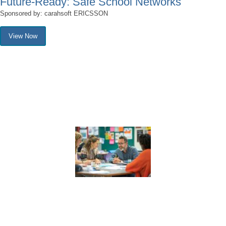
Future-Ready: Safe School Networks
Sponsored by: carahsoft ERICSSON
View Now