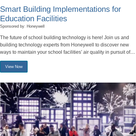
Smart Building Implementations for
Education Facilities
Sponsored by: Honeywell
The future of school building technology is here! Join us and
building technology experts from Honeywell to discover new
ways to maintain your school facilities’ air quality in pursuit of…
View Now