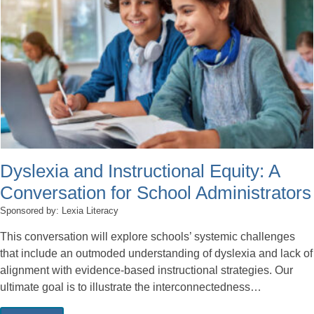
Dyslexia and Instructional Equity: A
Conversation for School Administrators
Sponsored by: Lexia Literacy
This conversation will explore schools’ systemic challenges
that include an outmoded understanding of dyslexia and lack of
alignment with evidence-based instructional strategies. Our
ultimate goal is to illustrate the interconnectedness…