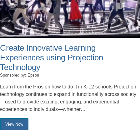
Create Innovative Learning
Experiences using Projection
Technology
Sponsored by: Epson
Learn from the Pros on how to do it in K-12 schools Projection
technology continues to expand in functionality across society
—used to provide exciting, engaging, and experiential
experiences to individuals—whether…
View Now