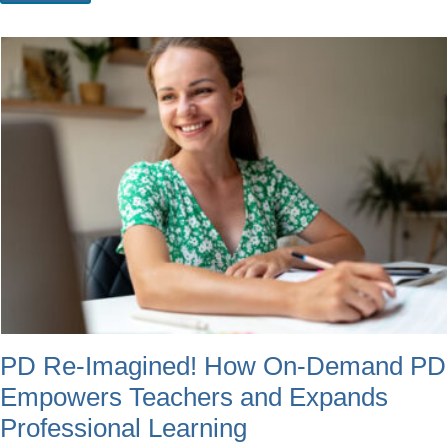
PD Re-Imagined! How On-Demand PD
Empowers Teachers and Expands
Professional Learning