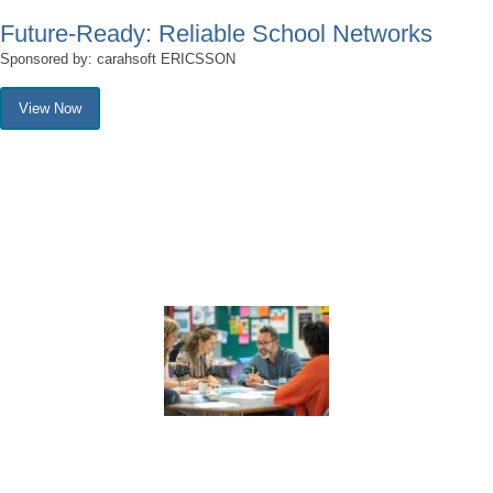
Future-Ready: Reliable School Networks
Sponsored by: carahsoft ERICSSON
View Now