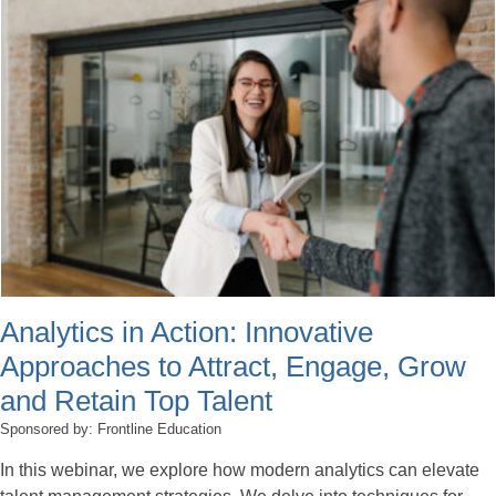
Analytics in Action: Innovative
Approaches to Attract, Engage, Grow
and Retain Top Talent
Sponsored by: Frontline Education
In this webinar, we explore how modern analytics can elevate