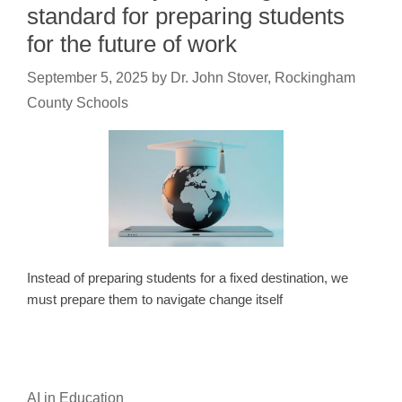
standard for preparing students
for the future of work
September 5, 2025
by
Dr. John Stover, Rockingham
County Schools
Instead of preparing students for a fixed destination, we
must prepare them to navigate change itself
AI in Education