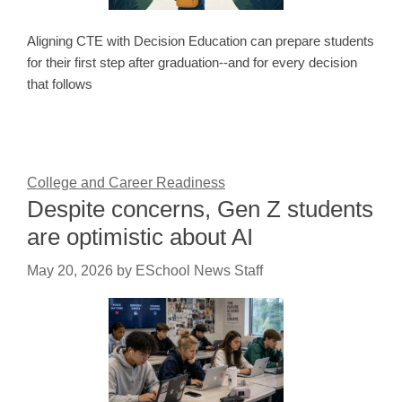
Aligning CTE with Decision Education can prepare students
for their first step after graduation--and for every decision
that follows
College and Career Readiness
Despite concerns, Gen Z students
are optimistic about AI
May 20, 2026
by
ESchool News Staff