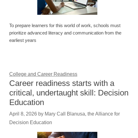
To prepare learners for this world of work, schools must
prioritize advanced literacy and communication from the
earliest years
College and Career Readiness
Career readiness starts with a
critical, undertaught skill: Decision
Education
April 8, 2026
by
Mary Call Blanusa, the Alliance for
Decision Education