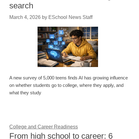
search
March 4, 2026
by
ESchool News Staff
A new survey of 5,000 teens finds AI has growing influence
on whether students go to college, where they apply, and
what they study
College and Career Readiness
From high school to career: 6