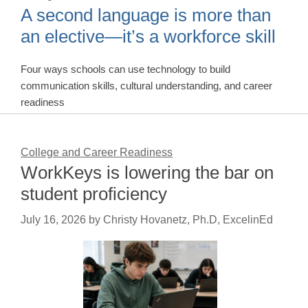
A second language is more than
an elective—it’s a workforce skill
Four ways schools can use technology to build
communication skills, cultural understanding, and career
readiness
College and Career Readiness
WorkKeys is lowering the bar on
student proficiency
July 16, 2026
by
Christy Hovanetz, Ph.D, ExcelinEd