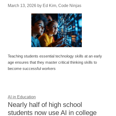
March 13, 2026
by
Ed Kim, Code Ninjas
Teaching students essential technology skills at an early
age ensures that they master critical thinking skills to
become successful workers
AI in Education
Nearly half of high school
students now use AI in college