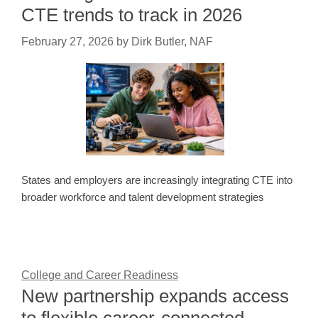
CTE trends to track in 2026
February 27, 2026
by
Dirk Butler, NAF
States and employers are increasingly integrating CTE into
broader workforce and talent development strategies
College and Career Readiness
New partnership expands access