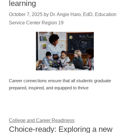
learning
October 7, 2025
by
Dr. Angie Haro, EdD, Education
Service Center Region 19
Career connections ensure that all students graduate
prepared, inspired, and equipped to thrive
College and Career Readiness
Choice-ready: Exploring a new