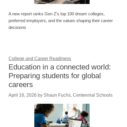
A new report ranks Gen Z's top 100 dream colleges,
preferred employers, and the values shaping their career
decisions
College and Career Readiness
Education in a connected world:
Preparing students for global
careers
April 16, 2026
by
Shaun Fuchs, Centennial Schools