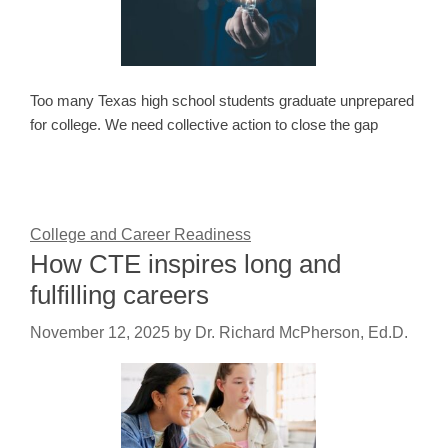
Too many Texas high school students graduate unprepared
for college. We need collective action to close the gap
College and Career Readiness
How CTE inspires long and
fulfilling careers
November 12, 2025
by
Dr. Richard McPherson, Ed.D.