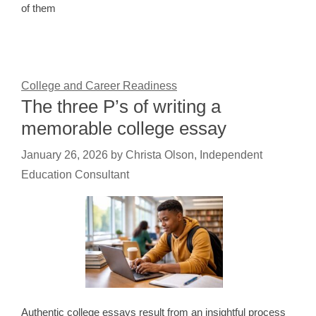
of them
College and Career Readiness
The three P’s of writing a
memorable college essay
January 26, 2026
by
Christa Olson, Independent
Education Consultant
Authentic college essays result from an insightful process