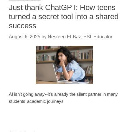
Just thank ChatGPT: How teens
turned a secret tool into a shared
success
August 6, 2025
by
Nesreen El-Baz, ESL Educator
AI isn’t going away--it’s already the silent partner in many
students’ academic journeys