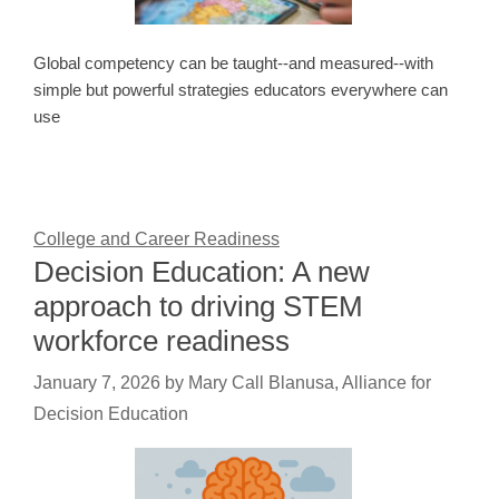
Global competency can be taught--and measured--with
simple but powerful strategies educators everywhere can
use
College and Career Readiness
Decision Education: A new
approach to driving STEM
workforce readiness
January 7, 2026
by
Mary Call Blanusa, Alliance for
Decision Education