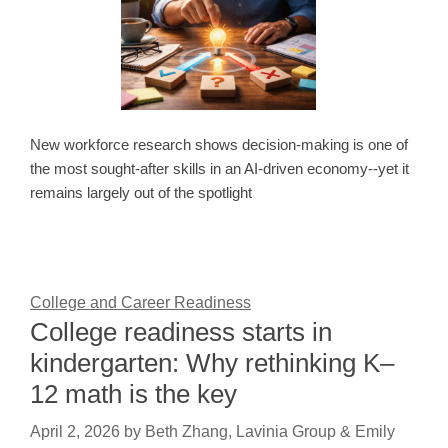
New workforce research shows decision-making is one of
the most sought-after skills in an AI-driven economy--yet it
remains largely out of the spotlight
College and Career Readiness
College readiness starts in
kindergarten: Why rethinking K–
12 math is the key
April 2, 2026
by
Beth Zhang, Lavinia Group & Emily