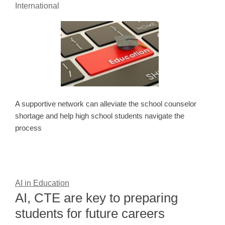
International
A supportive network can alleviate the school counselor
shortage and help high school students navigate the
process
AI in Education
AI, CTE are key to preparing
students for future careers