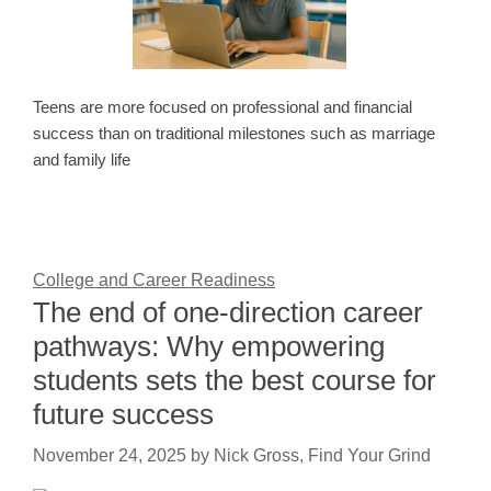
Teens are more focused on professional and financial
success than on traditional milestones such as marriage
and family life
College and Career Readiness
The end of one-direction career
pathways: Why empowering
students sets the best course for
future success
November 24, 2025
by
Nick Gross, Find Your Grind