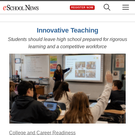
Skip
M
REGISTER NOW
to
content
Innovative Teaching
Students should leave high school prepared for rigorous
learning and a competitive workforce
College and Career Readiness