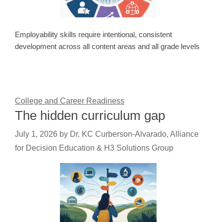
Employability skills require intentional, consistent
development across all content areas and all grade levels
College and Career Readiness
The hidden curriculum gap
July 1, 2026
by
Dr. KC Curberson-Alvarado, Alliance
for Decision Education & H3 Solutions Group