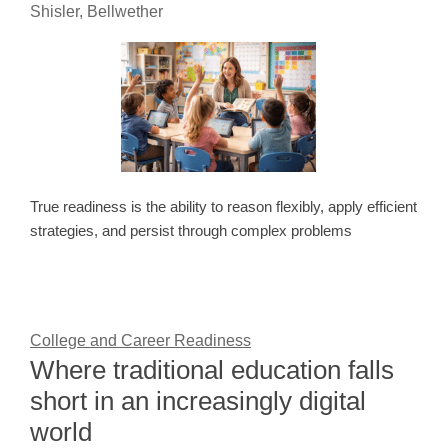
Shisler, Bellwether
True readiness is the ability to reason flexibly, apply efficient
strategies, and persist through complex problems
College and Career Readiness
Where traditional education falls
short in an increasingly digital
world