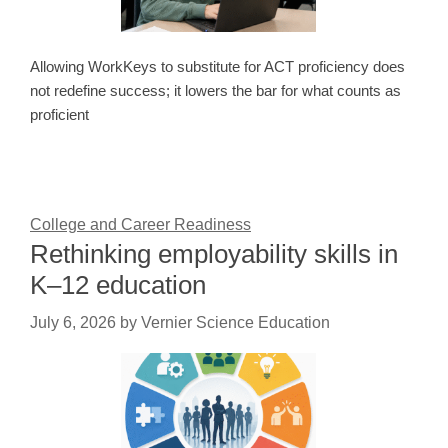
Allowing WorkKeys to substitute for ACT proficiency does
not redefine success; it lowers the bar for what counts as
proficient
College and Career Readiness
Rethinking employability skills in
K–12 education
July 6, 2026
by
Vernier Science Education