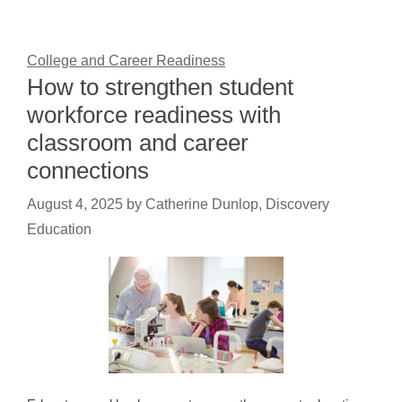
College and Career Readiness
How to strengthen student
workforce readiness with
classroom and career
connections
August 4, 2025
by
Catherine Dunlop, Discovery
Education