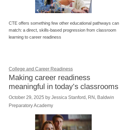
CTE offers something few other educational pathways can
match: a direct, skills-based progression from classroom
learning to career readiness
College and Career Readiness
Making career readiness
meaningful in today’s classrooms
October 29, 2025
by
Jessica Stanford, RN, Baldwin
Preparatory Academy