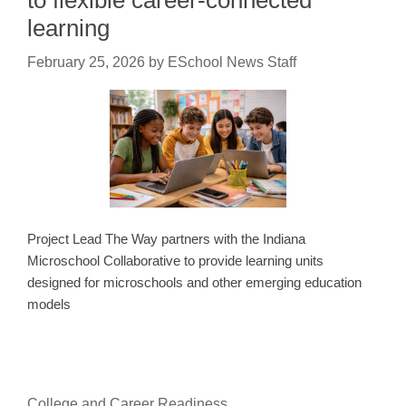
to flexible career-connected
learning
February 25, 2026
by
ESchool News Staff
Project Lead The Way partners with the Indiana
Microschool Collaborative to provide learning units
designed for microschools and other emerging education
models
College and Career Readiness