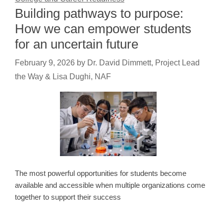
Building pathways to purpose:
How we can empower students
for an uncertain future
February 9, 2026
by
Dr. David Dimmett, Project Lead
the Way & Lisa Dughi, NAF
The most powerful opportunities for students become
available and accessible when multiple organizations come
together to support their success