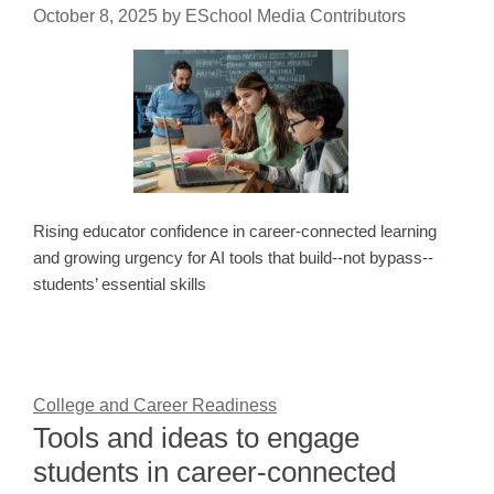
October 8, 2025
by
ESchool Media Contributors
Rising educator confidence in career-connected learning
and growing urgency for AI tools that build--not bypass--
students’ essential skills
College and Career Readiness
Tools and ideas to engage
students in career-connected