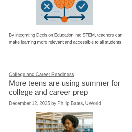
By integrating Decision Education into STEM, teachers can
make learning more relevant and accessible to all students
College and Career Readiness
More teens are using summer for
college and career prep
December 12, 2025
by
Philip Bates, UWorld