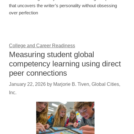
that uncovers the writer’s personality without obsessing
over perfection
College and Career Readiness
Measuring student global
competency learning using direct
peer connections
January 22, 2026
by
Marjorie B. Tiven, Global Cities,
Inc.