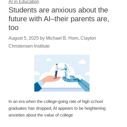
AI in Education
Students are anxious about the
future with AI–their parents are,
too
August 5, 2025
by
Michael B. Horn, Clayton
Christensen Institute
In an era when the college-going rate of high school
graduates has dropped, AI appears to be heightening
anxieties about the value of college