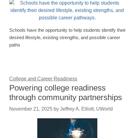
Schools have the opportunity to help students identify their
desired lifestyle, existing strengths, and possible career
paths
College and Career Readiness
Powering college readiness
through community partnerships
November 21, 2025
by
Jeffrey A. Elliott, UWorld