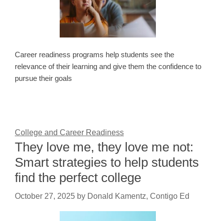
Career readiness programs help students see the
relevance of their learning and give them the confidence to
pursue their goals
College and Career Readiness
They love me, they love me not:
Smart strategies to help students
find the perfect college
October 27, 2025
by
Donald Kamentz, Contigo Ed