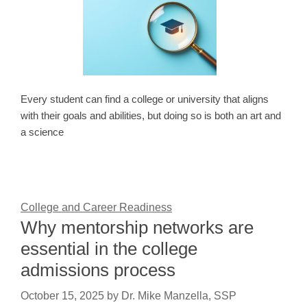
Every student can find a college or university that aligns
with their goals and abilities, but doing so is both an art and
a science
College and Career Readiness
Why mentorship networks are
essential in the college
admissions process
October 15, 2025
by
Dr. Mike Manzella, SSP