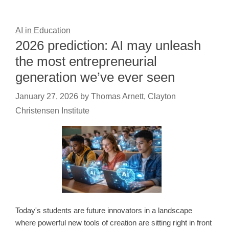
AI in Education
2026 prediction: AI may unleash
the most entrepreneurial
generation we’ve ever seen
January 27, 2026
by
Thomas Arnett, Clayton
Christensen Institute
Today's students are future innovators in a landscape
where powerful new tools of creation are sitting right in front