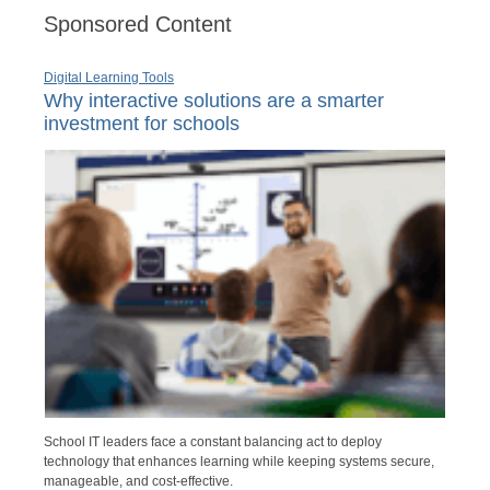
Sponsored Content
Digital Learning Tools
Why interactive solutions are a smarter
investment for schools
School IT leaders face a constant balancing act to deploy
technology that enhances learning while keeping systems secure,
manageable, and cost-effective.