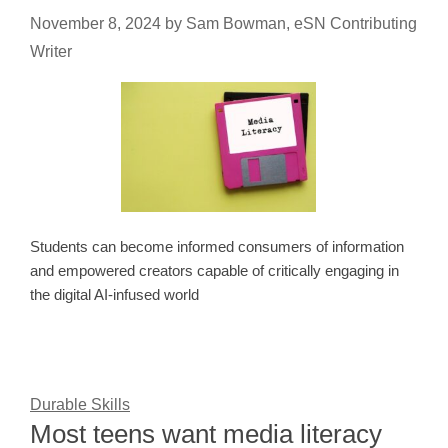
November 8, 2024
by
Sam Bowman, eSN Contributing
Writer
Students can become informed consumers of information
and empowered creators capable of critically engaging in
the digital AI-infused world
Durable Skills
Most teens want media literacy