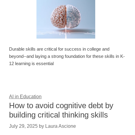
Durable skills are critical for success in college and
beyond--and laying a strong foundation for these skills in K-
12 learning is essential
AI in Education
How to avoid cognitive debt by
building critical thinking skills
July 29, 2025
by
Laura Ascione