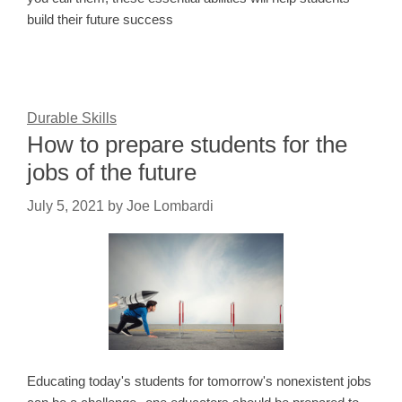
build their future success
Durable Skills
How to prepare students for the
jobs of the future
July 5, 2021
by
Joe Lombardi
Educating today's students for tomorrow's nonexistent jobs