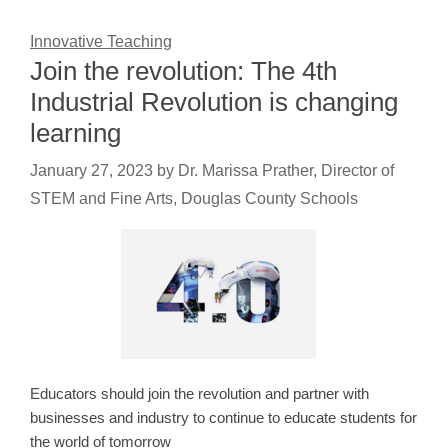
Innovative Teaching
Join the revolution: The 4th
Industrial Revolution is changing
learning
January 27, 2023
by
Dr. Marissa Prather, Director of
STEM and Fine Arts, Douglas County Schools
Educators should join the revolution and partner with
businesses and industry to continue to educate students for
the world of tomorrow