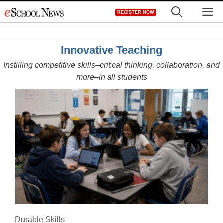
Skip
M
REGISTER NOW
to
content
Innovative Teaching
Instilling competitive skills–critical thinking, collaboration, and
more–in all students
Durable Skills