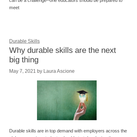
can be a challenge--one educators should be prepared to
meet
Durable Skills
Why durable skills are the next
big thing
May 7, 2021
by
Laura Ascione
Durable skills are in top demand with employers across the