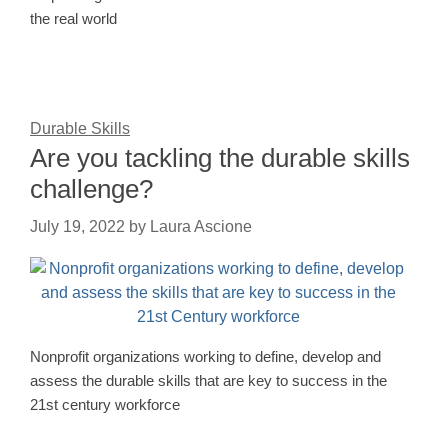
the real world
Durable Skills
Are you tackling the durable skills
challenge?
July 19, 2022
by
Laura Ascione
Nonprofit organizations working to define, develop and
assess the durable skills that are key to success in the
21st century workforce