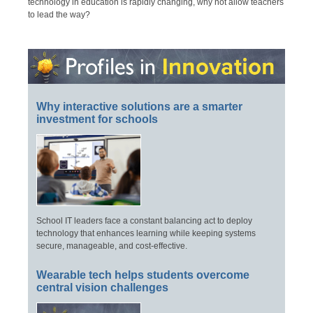
technology in education is rapidly changing, why not allow teachers
to lead the way?
Why interactive solutions are a smarter
investment for schools
School IT leaders face a constant balancing act to deploy
technology that enhances learning while keeping systems
secure, manageable, and cost-effective.
Wearable tech helps students overcome
central vision challenges