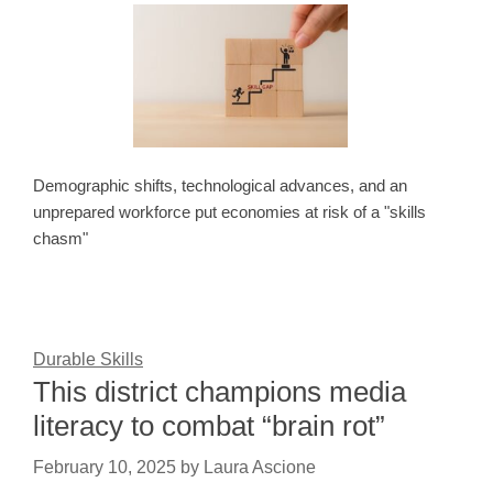
Demographic shifts, technological advances, and an
unprepared workforce put economies at risk of a "skills
chasm"
Durable Skills
This district champions media
literacy to combat “brain rot”
February 10, 2025
by
Laura Ascione