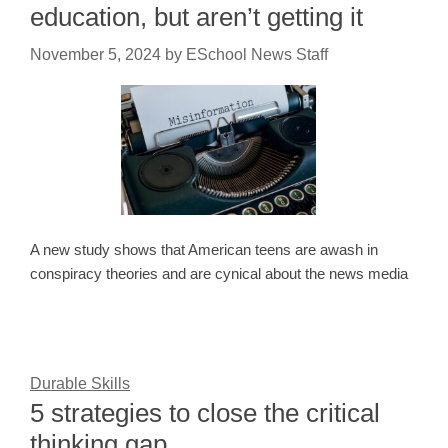
education, but aren’t getting it
November 5, 2024
by
ESchool News Staff
A new study shows that American teens are awash in
conspiracy theories and are cynical about the news media
Durable Skills
5 strategies to close the critical
thinking gap