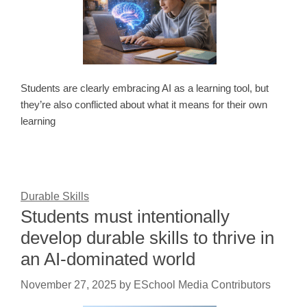
Students are clearly embracing AI as a learning tool, but
they’re also conflicted about what it means for their own
learning
Durable Skills
Students must intentionally
develop durable skills to thrive in
an AI-dominated world
November 27, 2025
by
ESchool Media Contributors