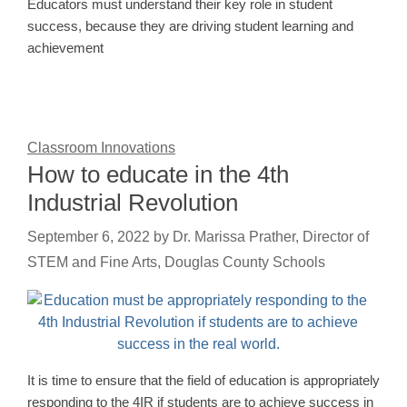
Educators must understand their key role in student
success, because they are driving student learning and
achievement
Classroom Innovations
How to educate in the 4th
Industrial Revolution
September 6, 2022
by
Dr. Marissa Prather, Director of
STEM and Fine Arts, Douglas County Schools
It is time to ensure that the field of education is appropriately
responding to the 4IR if students are to achieve success in