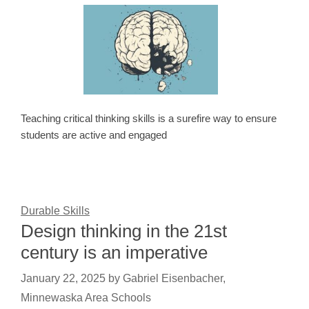
Teaching critical thinking skills is a surefire way to ensure
students are active and engaged
Durable Skills
Design thinking in the 21st
century is an imperative
January 22, 2025
by
Gabriel Eisenbacher,
Minnewaska Area Schools