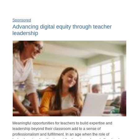
Sponsored
Advancing digital equity through teacher
leadership
Meaningful opportunities for teachers to build expertise and
leadership beyond their classroom add to a sense of
professionalism and fulfillment. In an age when the role of