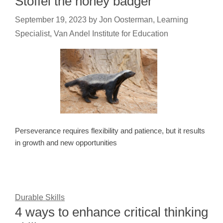
Stoffel the honey badger
September 19, 2023
by
Jon Oosterman, Learning
Specialist, Van Andel Institute for Education
Perseverance requires flexibility and patience, but it results
in growth and new opportunities
Durable Skills
4 ways to enhance critical thinking