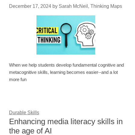
December 17, 2024
by
Sarah McNeil, Thinking Maps
When we help students develop fundamental cognitive and
metacognitive skills, learning becomes easier--and a lot
more fun
Durable Skills
Enhancing media literacy skills in
the age of AI