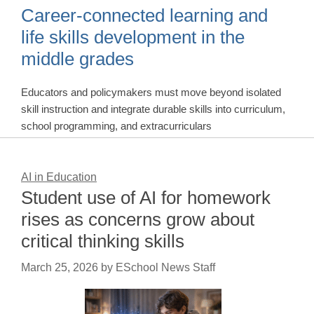
Career-connected learning and
life skills development in the
middle grades
Educators and policymakers must move beyond isolated
skill instruction and integrate durable skills into curriculum,
school programming, and extracurriculars
AI in Education
Student use of AI for homework
rises as concerns grow about
critical thinking skills
March 25, 2026
by
ESchool News Staff