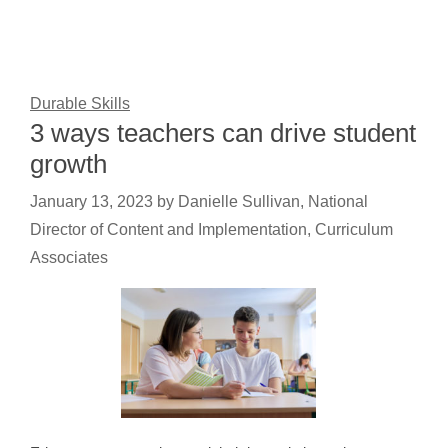
Durable Skills
3 ways teachers can drive student
growth
January 13, 2023
by
Danielle Sullivan, National
Director of Content and Implementation, Curriculum
Associates