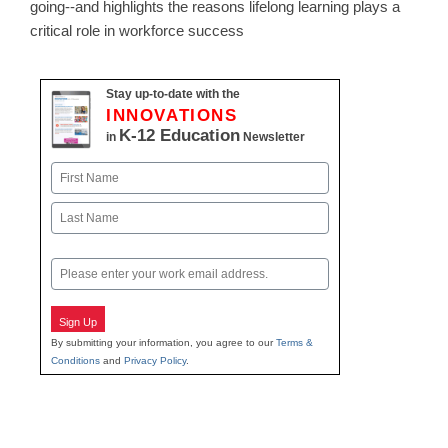
going--and highlights the reasons lifelong learning plays a
critical role in workforce success
Stay up-to-date with the
INNOVATIONS
K-12 Education
in
Newsletter
Name
First
Last
Email
Sign Up
By submitting your information, you agree to our
Terms &
Conditions
and
Privacy Policy
.