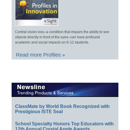
Central vision loss–a condition that impairs the ability to see
objects directly in front of the eyes–can have profound
academic and social impacts on K-12 students.
Read more Profiles »
ClassMate by World Book Recognized with
Prestigious ISTE Seal
School Specialty Honors Top Educators with
12th Annual Crystal Apple Awards