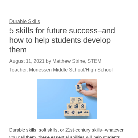
Durable Skills
5 skills for future success–and
how to help students develop
them
August 11, 2021
by
Matthew Strine, STEM
Teacher, Monessen Middle School/High School
Durable skills, soft skills, or 21st-century skills--whatever
you call them, these essential abilities will help students