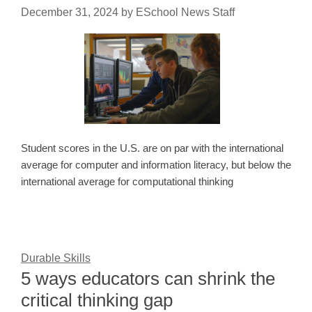
December 31, 2024
by
ESchool News Staff
Student scores in the U.S. are on par with the international
average for computer and information literacy, but below the
international average for computational thinking
Durable Skills
5 ways educators can shrink the
critical thinking gap