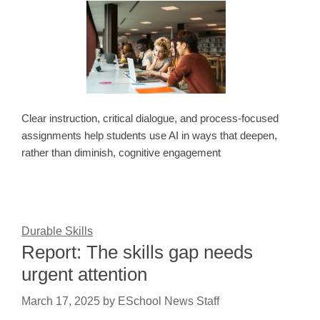
Clear instruction, critical dialogue, and process-focused
assignments help students use AI in ways that deepen,
rather than diminish, cognitive engagement
Durable Skills
Report: The skills gap needs
urgent attention
March 17, 2025
by
ESchool News Staff