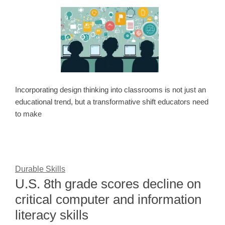
Incorporating design thinking into classrooms is not just an
educational trend, but a transformative shift educators need
to make
Durable Skills
U.S. 8th grade scores decline on
critical computer and information
literacy skills