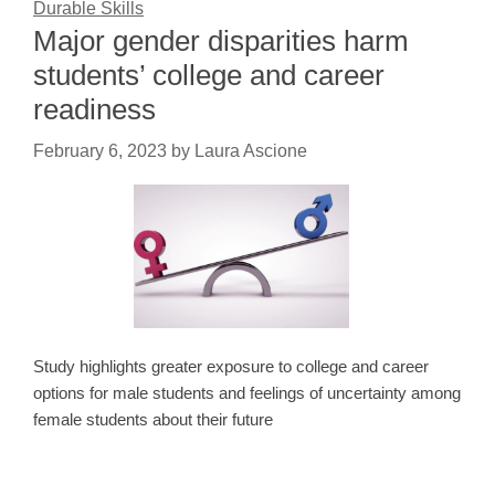
Durable Skills
Major gender disparities harm
students’ college and career
readiness
February 6, 2023
by
Laura Ascione
Study highlights greater exposure to college and career
options for male students and feelings of uncertainty among
female students about their future