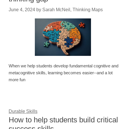
June 4, 2024
by
Sarah McNeil, Thinking Maps
When we help students develop fundamental cognitive and
metacognitive skills, learning becomes easier--and a lot
more fun
Durable Skills
How to help students build critical
success skills