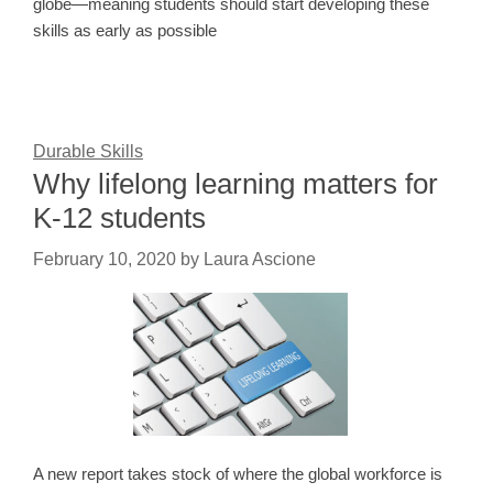
globe—meaning students should start developing these
skills as early as possible
Durable Skills
Why lifelong learning matters for
K-12 students
February 10, 2020
by
Laura Ascione
A new report takes stock of where the global workforce is