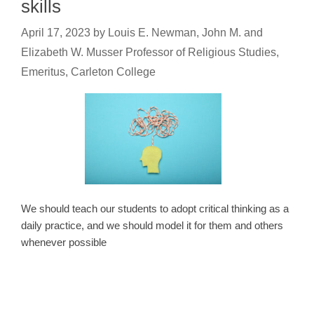
skills
April 17, 2023
by
Louis E. Newman, John M. and
Elizabeth W. Musser Professor of Religious Studies,
Emeritus, Carleton College
We should teach our students to adopt critical thinking as a
daily practice, and we should model it for them and others
whenever possible