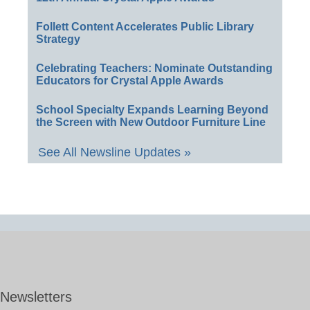
Follett Content Accelerates Public Library
Strategy
Celebrating Teachers: Nominate Outstanding
Educators for Crystal Apple Awards
School Specialty Expands Learning Beyond
the Screen with New Outdoor Furniture Line
See All Newsline Updates »
Newsletters