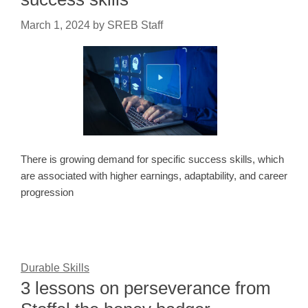
March 1, 2024
by
SREB Staff
There is growing demand for specific success skills, which
are associated with higher earnings, adaptability, and career
progression
Durable Skills
3 lessons on perseverance from