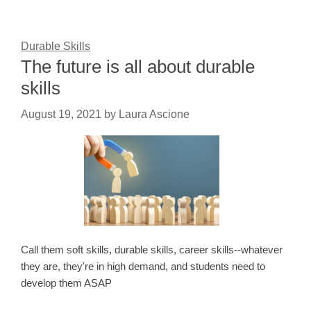
Durable Skills
The future is all about durable
skills
August 19, 2021
by
Laura Ascione
Call them soft skills, durable skills, career skills--whatever
they are, they're in high demand, and students need to
develop them ASAP