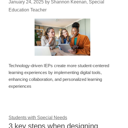
January 24, 2025
by
Shannon Keenan, Special
Education Teacher
Technology-driven IEPs create more student-centered
learning experiences by implementing digital tools,
enhancing collaboration, and personalized learning
experiences
Students with Special Needs
3 key steps when designing