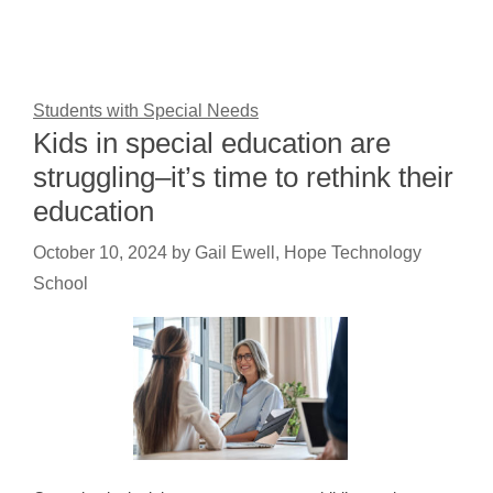
Students with Special Needs
Kids in special education are
struggling–it’s time to rethink their
education
October 10, 2024
by
Gail Ewell, Hope Technology
School