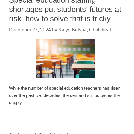
Special education staffing
shortages put students’ futures at
risk–how to solve that is tricky
December 27, 2024
by
Kalyn Belsha, Chalkbeat
While the number of special education teachers has risen
over the past two decades, the demand still outpaces the
supply