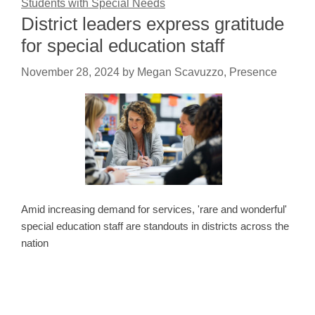
Students with Special Needs
District leaders express gratitude
for special education staff
November 28, 2024
by
Megan Scavuzzo, Presence
Amid increasing demand for services, 'rare and wonderful'
special education staff are standouts in districts across the
nation