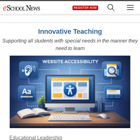
Skip
M
REGISTER NOW
to
content
Innovative Teaching
Supporting all students with special needs in the manner they
need to learn
Educational Leadership