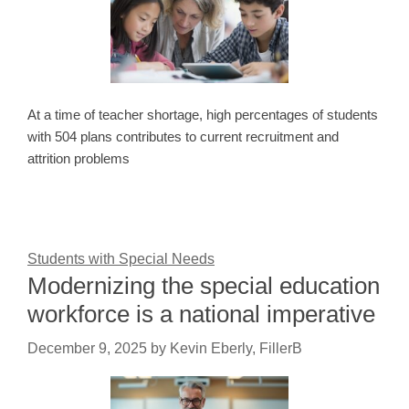
At a time of teacher shortage, high percentages of students
with 504 plans contributes to current recruitment and
attrition problems
Students with Special Needs
Modernizing the special education
workforce is a national imperative
December 9, 2025
by
Kevin Eberly, FillerB