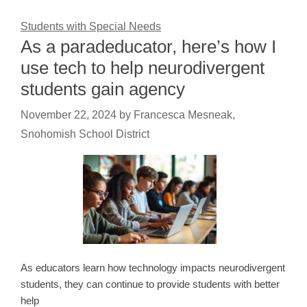
Students with Special Needs
As a paradeducator, here’s how I
use tech to help neurodivergent
students gain agency
November 22, 2024
by
Francesca Mesneak,
Snohomish School District
As educators learn how technology impacts neurodivergent
students, they can continue to provide students with better
help