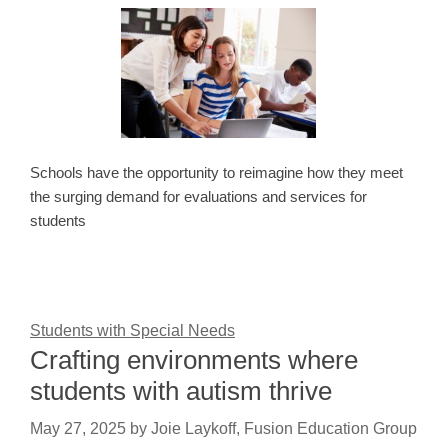
Schools have the opportunity to reimagine how they meet
the surging demand for evaluations and services for
students
Students with Special Needs
Crafting environments where
students with autism thrive
May 27, 2025
by
Joie Laykoff, Fusion Education Group