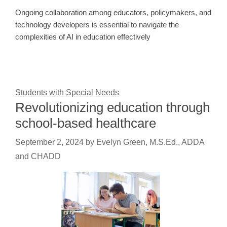
Ongoing collaboration among educators, policymakers, and
technology developers is essential to navigate the
complexities of AI in education effectively
Students with Special Needs
Revolutionizing education through
school-based healthcare
September 2, 2024
by
Evelyn Green, M.S.Ed., ADDA
and CHADD