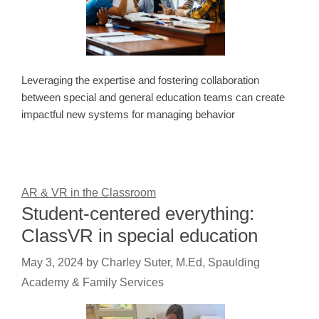
Leveraging the expertise and fostering collaboration
between special and general education teams can create
impactful new systems for managing behavior
AR & VR in the Classroom
Student-centered everything:
ClassVR in special education
May 3, 2024
by
Charley Suter, M.Ed, Spaulding
Academy & Family Services