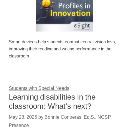
Smart devices help students combat central vision loss,
improving their reading and writing performance in the
classroom
Students with Special Needs
Learning disabilities in the
classroom: What’s next?
May 28, 2025
by
Bonnie Contreras, Ed.S., NCSP,
Presence