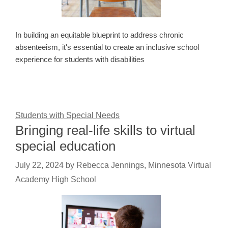
In building an equitable blueprint to address chronic
absenteeism, it's essential to create an inclusive school
experience for students with disabilities
Students with Special Needs
Bringing real-life skills to virtual
special education
July 22, 2024
by
Rebecca Jennings, Minnesota Virtual
Academy High School