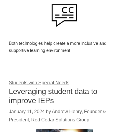
Both technologies help create a more inclusive and
supportive learning environment
Students with Special Needs
Leveraging student data to
improve IEPs
January 11, 2024
by
Andrew Henry, Founder &
President, Red Cedar Solutions Group