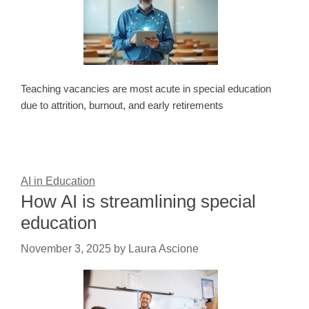
Teaching vacancies are most acute in special education
due to attrition, burnout, and early retirements
AI in Education
How AI is streamlining special
education
November 3, 2025
by
Laura Ascione