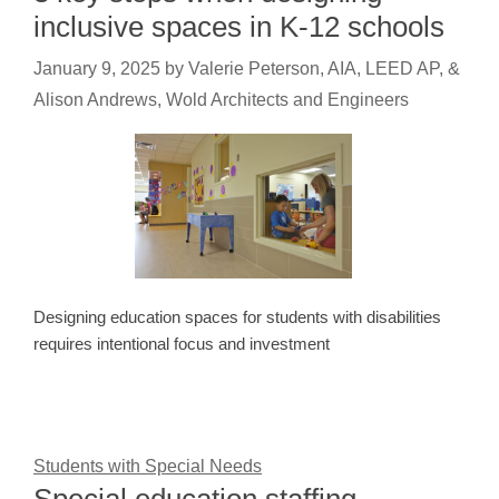
inclusive spaces in K-12 schools
January 9, 2025
by
Valerie Peterson, AIA, LEED AP, &
Alison Andrews, Wold Architects and Engineers
Designing education spaces for students with disabilities
requires intentional focus and investment
Students with Special Needs