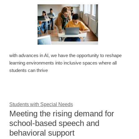
with advances in AI, we have the opportunity to reshape
learning environments into inclusive spaces where all
students can thrive
Students with Special Needs
Meeting the rising demand for
school-based speech and
behavioral support