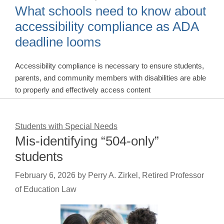
What schools need to know about
accessibility compliance as ADA
deadline looms
Accessibility compliance is necessary to ensure students,
parents, and community members with disabilities are able
to properly and effectively access content
Students with Special Needs
Mis-identifying “504-only”
students
February 6, 2026
by
Perry A. Zirkel, Retired Professor
of Education Law