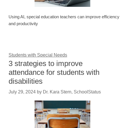
Using AI, special education teachers can improve efficiency
and productivity
Students with Special Needs
3 strategies to improve
attendance for students with
disabilities
July 29, 2024
by
Dr. Kara Stern, SchoolStatus