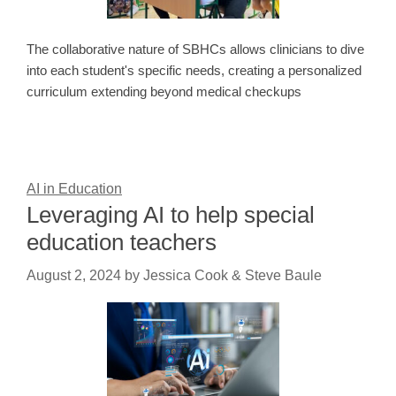
The collaborative nature of SBHCs allows clinicians to dive
into each student's specific needs, creating a personalized
curriculum extending beyond medical checkups
AI in Education
Leveraging AI to help special
education teachers
August 2, 2024
by
Jessica Cook & Steve Baule