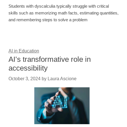
Students with dyscalculia typically struggle with critical
skills such as memorizing math facts, estimating quantities,
and remembering steps to solve a problem
AI in Education
AI’s transformative role in
accessibility
October 3, 2024
by
Laura Ascione