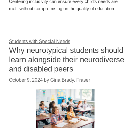
Centering inclusivity can ensure every child’s needs are
met--without compromising on the quality of education
Students with Special Needs
Why neurotypical students should
learn alongside their neurodiverse
and disabled peers
October 9, 2024
by
Gina Brady, Fraser