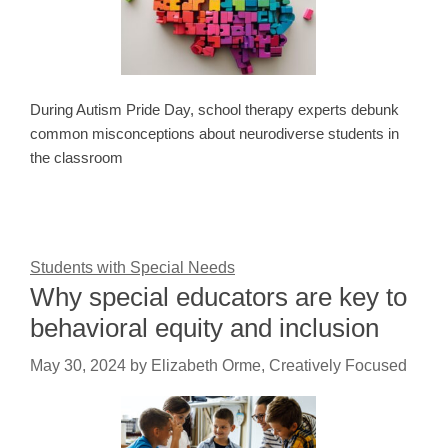
During Autism Pride Day, school therapy experts debunk
common misconceptions about neurodiverse students in
the classroom
Students with Special Needs
Why special educators are key to
behavioral equity and inclusion
May 30, 2024
by
Elizabeth Orme, Creatively Focused