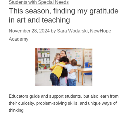
Students with Special Needs
This season, finding my gratitude
in art and teaching
November 28, 2024
by
Sara Wodarski, NewHope
Academy
Educators guide and support students, but also learn from
their curiosity, problem-solving skills, and unique ways of
thinking