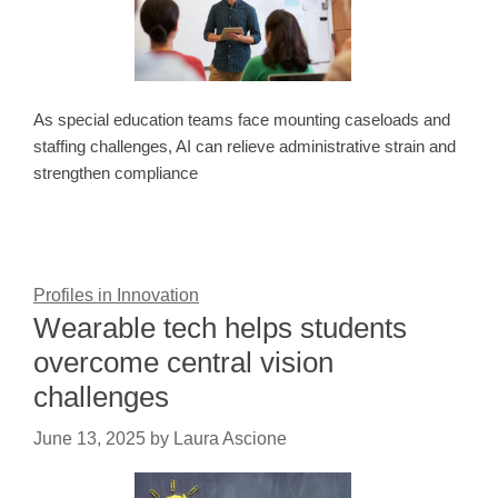
As special education teams face mounting caseloads and
staffing challenges, AI can relieve administrative strain and
strengthen compliance
Profiles in Innovation
Wearable tech helps students
overcome central vision
challenges
June 13, 2025
by
Laura Ascione