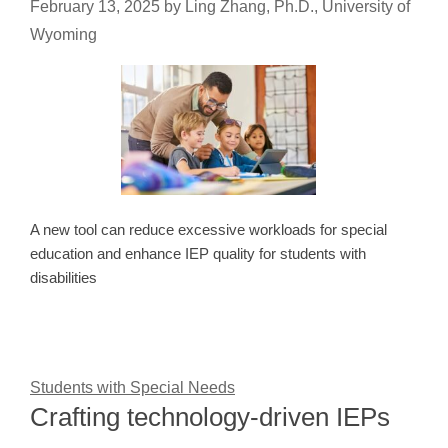
February 13, 2025
by
Ling Zhang, Ph.D., University of
Wyoming
A new tool can reduce excessive workloads for special
education and enhance IEP quality for students with
disabilities
Students with Special Needs
Crafting technology-driven IEPs