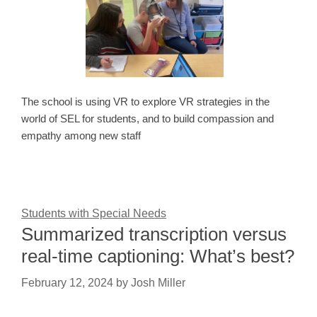
The school is using VR to explore VR strategies in the
world of SEL for students, and to build compassion and
empathy among new staff
Students with Special Needs
Summarized transcription versus
real-time captioning: What’s best?
February 12, 2024
by
Josh Miller