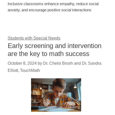
Inclusive classrooms enhance empathy, reduce social
anxiety, and encourage positive social interactions
Students with Special Needs
Early screening and intervention
are the key to math success
October 8, 2024
by
Dr. Chelsi Brosh and Dr. Sandra
Elliott, TouchMath