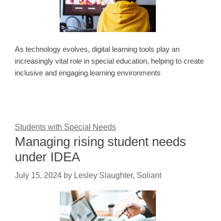
As technology evolves, digital learning tools play an
increasingly vital role in special education, helping to create
inclusive and engaging learning environments
Students with Special Needs
Managing rising student needs
under IDEA
July 15, 2024
by
Lesley Slaughter, Soliant