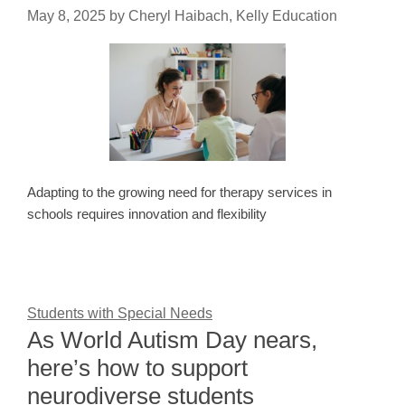
May 8, 2025
by
Cheryl Haibach, Kelly Education
Adapting to the growing need for therapy services in
schools requires innovation and flexibility
Students with Special Needs
As World Autism Day nears,
here’s how to support
neurodiverse students