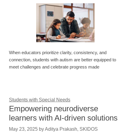
When educators prioritize clarity, consistency, and
connection, students with autism are better equipped to
meet challenges and celebrate progress made
Students with Special Needs
Empowering neurodiverse
learners with AI-driven solutions
May 23, 2025
by
Aditya Prakash, SKIDOS