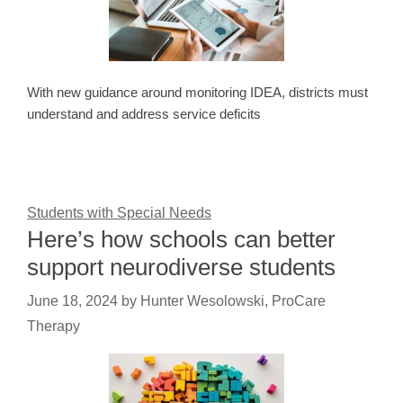
With new guidance around monitoring IDEA, districts must
understand and address service deficits
Students with Special Needs
Here’s how schools can better
support neurodiverse students
June 18, 2024
by
Hunter Wesolowski, ProCare
Therapy