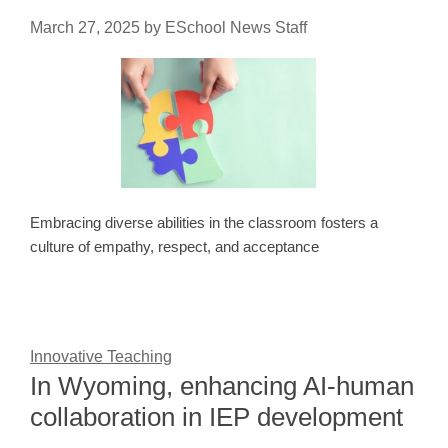
March 27, 2025
by
ESchool News Staff
Embracing diverse abilities in the classroom fosters a
culture of empathy, respect, and acceptance
Innovative Teaching
In Wyoming, enhancing AI-human
collaboration in IEP development