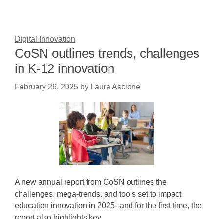
Digital Innovation
CoSN outlines trends, challenges
in K-12 innovation
February 26, 2025
by
Laura Ascione
A new annual report from CoSN outlines the
challenges, mega-trends, and tools set to impact
education innovation in 2025--and for the first time, the
report also highlights key…