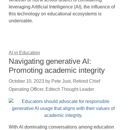
leveraging Artificial Intelligence (AI), the influence of
this technology on educational ecosystems is
undeniable.
AI in Education
Navigating generative AI:
Promoting academic integrity
October 10, 2023
by
Pete Just, Retired Chief
Operating Officer, Edtech Thought Leader
With AI dominating conversations among education