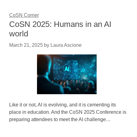
CoSN Corner
CoSN 2025: Humans in an AI
world
March 21, 2025
by
Laura Ascione
Like it or not, AI is evolving, and it is cementing its
place in education. And the CoSN 2025 Conference is
preparing attendees to meet the AI challenge…