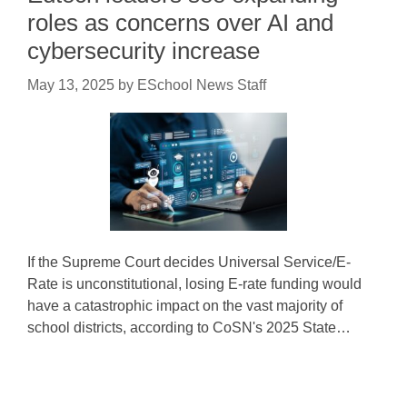
roles as concerns over AI and
cybersecurity increase
May 13, 2025
by
ESchool News Staff
If the Supreme Court decides Universal Service/E-
Rate is unconstitutional, losing E-rate funding would
have a catastrophic impact on the vast majority of
school districts, according to CoSN's 2025 State…