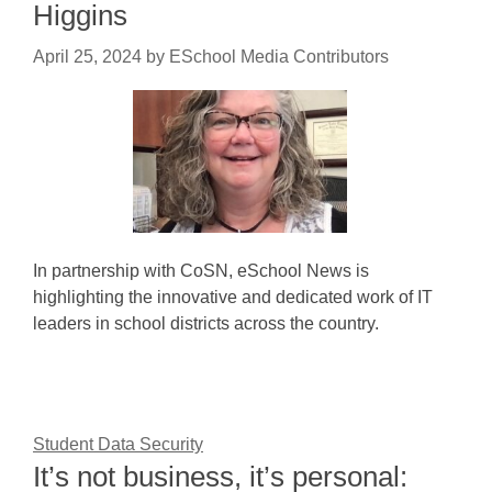
Higgins
April 25, 2024
by
ESchool Media Contributors
In partnership with CoSN, eSchool News is
highlighting the innovative and dedicated work of IT
leaders in school districts across the country.
Student Data Security
It’s not business, it’s personal: