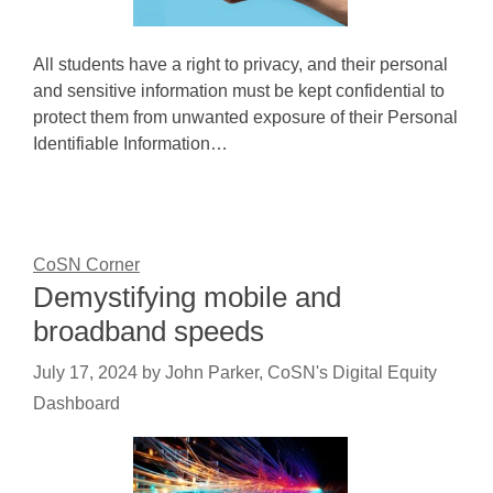
All students have a right to privacy, and their personal
and sensitive information must be kept confidential to
protect them from unwanted exposure of their Personal
Identifiable Information…
CoSN Corner
Demystifying mobile and
broadband speeds
July 17, 2024
by
John Parker, CoSN's Digital Equity
Dashboard