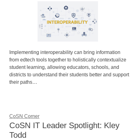
Implementing interoperability can bring information
from edtech tools together to holistically contextualize
student learning, allowing educators, schools, and
districts to understand their students better and support
their paths…
CoSN Corner
CoSN IT Leader Spotlight: Kley
Todd