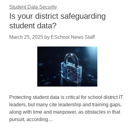
Student Data Security
Is your district safeguarding
student data?
March 25, 2025
by
ESchool News Staff
Protecting student data is critical for school district IT
leaders, but many cite leadership and training gaps,
along with time and manpower, as obstacles in that
pursuit, according…