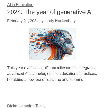
AI in Education
2024: The year of generative AI
February 21, 2024
by
Lindy Hockenbary
This year marks a significant milestone in integrating
advanced AI technologies into educational practices,
heralding a new era of teaching and learning.
Digital Learning Tools