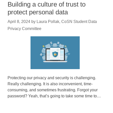
Building a culture of trust to
protect personal data
April 8, 2024
by
Laura Pollak, CoSN Student Data
Privacy Committee
Protecting our privacy and security is challenging.
Really challenging. It is also inconvenient, time-
consuming, and sometimes frustrating. Forgot your
password? Yeah, that’s going to take some time to…