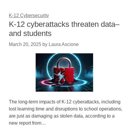
K-12 Cybersecurity
K-12 cyberattacks threaten data–
and students
March 20, 2025
by
Laura Ascione
The long-term impacts of K-12 cyberattacks, including
lost learning time and disruptions to school operations,
are just as damaging as stolen data, according to a
new report from…