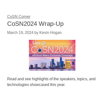
CoSN Corner
CoSN2024 Wrap-Up
March 19, 2024
by
Kevin Hogan
Read and see highlights of the speakers, topics, and
technologies showcased this year.