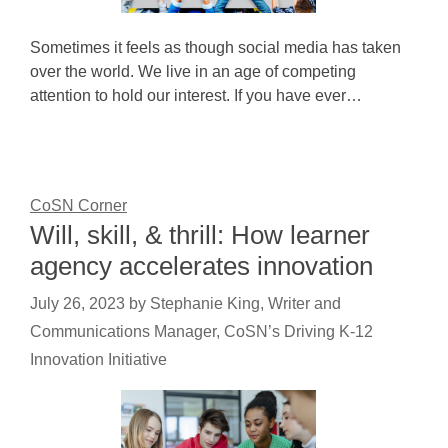
Sometimes it feels as though social media has taken
over the world. We live in an age of competing
attention to hold our interest. If you have ever…
CoSN Corner
Will, skill, & thrill: How learner
agency accelerates innovation
July 26, 2023
by
Stephanie King, Writer and
Communications Manager, CoSN’s Driving K-12
Innovation Initiative