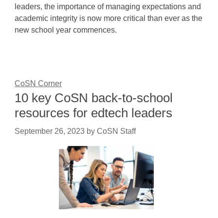
leaders, the importance of managing expectations and
academic integrity is now more critical than ever as the
new school year commences.
CoSN Corner
10 key CoSN back-to-school
resources for edtech leaders
September 26, 2023
by
CoSN Staff