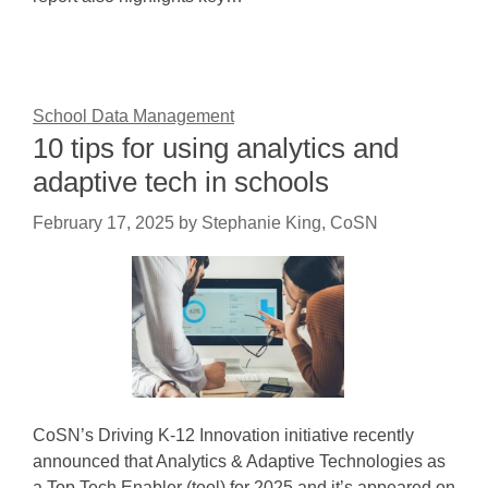
School Data Management
10 tips for using analytics and
adaptive tech in schools
February 17, 2025
by
Stephanie King, CoSN
CoSN’s Driving K-12 Innovation initiative recently
announced that Analytics & Adaptive Technologies as
a Top Tech Enabler (tool) for 2025 and it’s appeared on