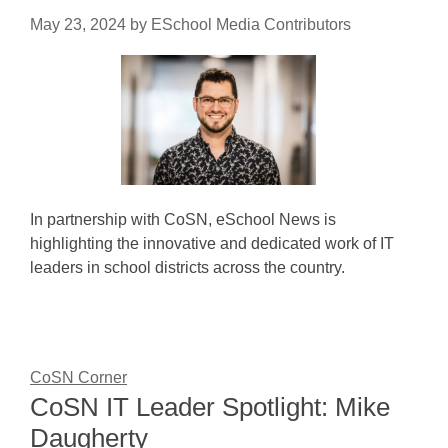
May 23, 2024
by
ESchool Media Contributors
In partnership with CoSN, eSchool News is
highlighting the innovative and dedicated work of IT
leaders in school districts across the country.
CoSN Corner
CoSN IT Leader Spotlight: Mike
Daugherty