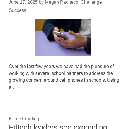
June 17, 2025
by
Megan Pacheco, Challenge
Success
Over the last few years we have had the pleasure of
working with several school partners to address the
growing concern around cell phones in schools. Using
a…
E-rate Funding
Edtech leaders see expanding