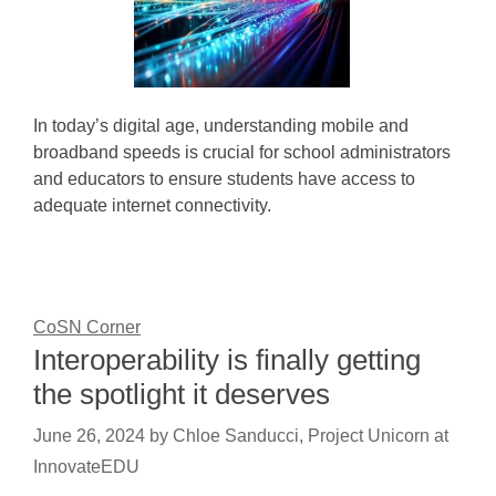
In today’s digital age, understanding mobile and
broadband speeds is crucial for school administrators
and educators to ensure students have access to
adequate internet connectivity.
CoSN Corner
Interoperability is finally getting
the spotlight it deserves
June 26, 2024
by
Chloe Sanducci, Project Unicorn at
InnovateEDU