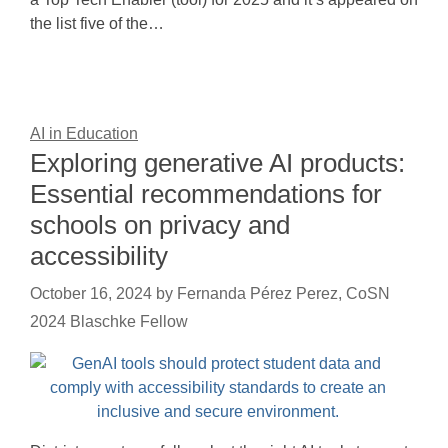
the list five of the…
AI in Education
Exploring generative AI products:
Essential recommendations for
schools on privacy and
accessibility
October 16, 2024
by
Fernanda Pérez Perez, CoSN
2024 Blaschke Fellow