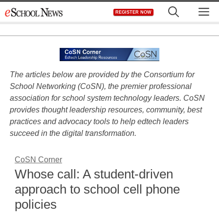
Skip
M
REGISTER NOW
to
content
The articles below are provided by the Consortium for
School Networking (CoSN), the premier professional
association for school system technology leaders. CoSN
provides thought leadership resources, community, best
practices and advocacy tools to help edtech leaders
succeed in the digital transformation.
CoSN Corner
Whose call: A student-driven
approach to school cell phone
policies