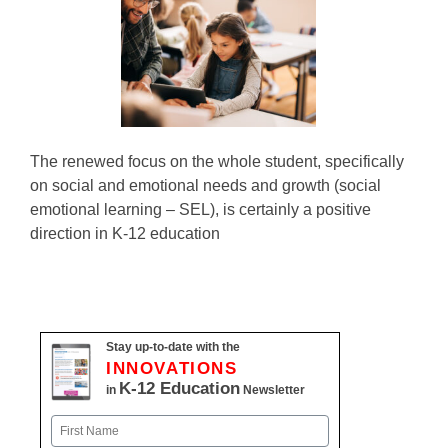
The renewed focus on the whole student, specifically
on social and emotional needs and growth (social
emotional learning – SEL), is certainly a positive
direction in K-12 education
Stay up-to-date with the
INNOVATIONS
K-12 Education
in
Newsletter
Name