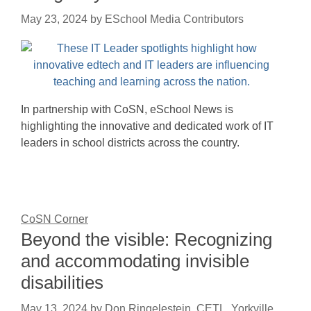
May 23, 2024
by
ESchool Media Contributors
In partnership with CoSN, eSchool News is
highlighting the innovative and dedicated work of IT
leaders in school districts across the country.
CoSN Corner
Beyond the visible: Recognizing
and accommodating invisible
disabilities
May 13, 2024
by
Don Ringelestein, CETL, Yorkville