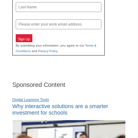
First
Last
Email
Sign Up
By submitting your information, you agree to our
Terms &
Conditions
and
Privacy Policy
.
Sponsored Content
Digital Learning Tools
Why interactive solutions are a smarter
investment for schools