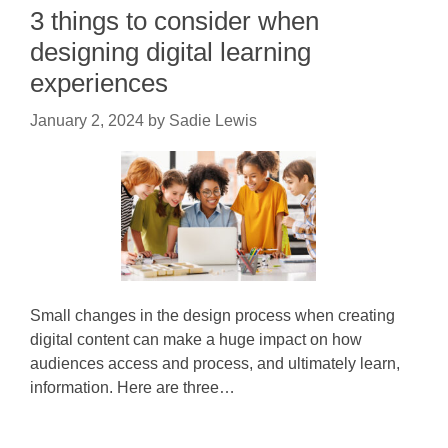
3 things to consider when
designing digital learning
experiences
January 2, 2024
by
Sadie Lewis
Small changes in the design process when creating
digital content can make a huge impact on how
audiences access and process, and ultimately learn,
information. Here are three…