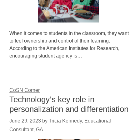
When it comes to students in the classroom, they want
to feel ownership and control of their learning.
According to the American Institutes for Research,
encouraging student agency is…
CoSN Corner
Technology’s key role in
personalization and differentiation
June 29, 2023
by
Tricia Kennedy, Educational
Consultant, GA