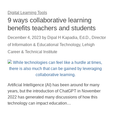
Digital Learning Tools
9 ways collaborative learning
benefits teachers and students
December 4, 2023
by
Dipal H Kapadia, Ed.D., Director
of Information & Educational Technology, Lehigh
Career & Technical Institute
Artificial Intelligence (AI) has been around for many
years, but the introduction of ChatGPT in November
2022 has generated many discussions of how this
technology can impact education…