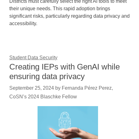
Districts must carefully select the right AI tools to meet
their unique needs. This rapid adoption brings
significant risks, particularly regarding data privacy and
accessibility.
Student Data Security
Creating IEPs with GenAI while
ensuring data privacy
September 25, 2024
by
Fernanda Pérez Perez,
CoSN’s 2024 Blaschke Fellow