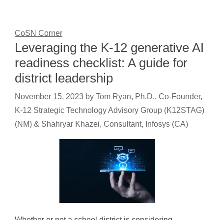
CoSN Corner
Leveraging the K-12 generative AI
readiness checklist: A guide for
district leadership
November 15, 2023
by
Tom Ryan, Ph.D., Co-Founder,
K-12 Strategic Technology Advisory Group (K12STAG)
(NM) & Shahryar Khazei, Consultant, Infosys (CA)
Whether or not a school district is considering