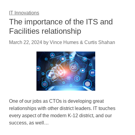
IT Innovations
The importance of the ITS and
Facilities relationship
March 22, 2024
by
Vince Humes & Curtis Shahan
One of our jobs as CTOs is developing great
relationships with other district leaders. IT touches
every aspect of the modern K-12 district, and our
success, as well…