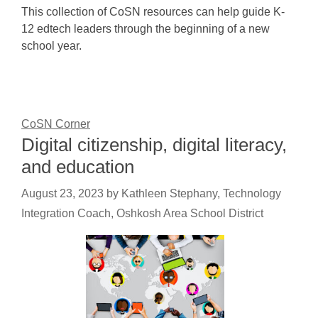
This collection of CoSN resources can help guide K-
12 edtech leaders through the beginning of a new
school year.
CoSN Corner
Digital citizenship, digital literacy,
and education
August 23, 2023
by
Kathleen Stephany, Technology
Integration Coach, Oshkosh Area School District