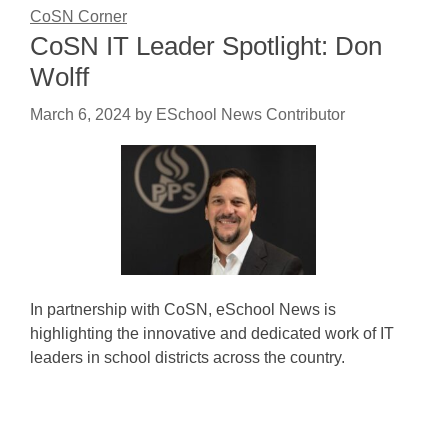
CoSN Corner
CoSN IT Leader Spotlight: Don
Wolff
March 6, 2024
by
ESchool News Contributor
In partnership with CoSN, eSchool News is
highlighting the innovative and dedicated work of IT
leaders in school districts across the country.