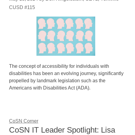
CUSD #115
The concept of accessibility for individuals with
disabilities has been an evolving journey, significantly
propelled by landmark legislation such as the
Americans with Disabilities Act (ADA).
CoSN Corner
CoSN IT Leader Spotlight: Lisa