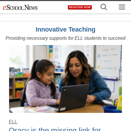
Skip
M
REGISTER NOW
to
content
Innovative Teaching
Providing necessary supports for ELL students to succeed
ELL
Oracy is the missing link for