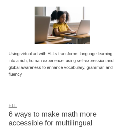
Using virtual art with ELLs transforms language learning
into a rich, human experience, using self-expression and
global awareness to enhance vocabulary, grammar, and
fluency
ELL
6 ways to make math more
accessible for multilingual