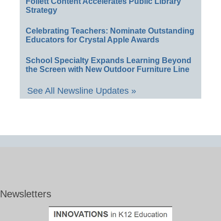
Follett Content Accelerates Public Library
Strategy
Celebrating Teachers: Nominate Outstanding
Educators for Crystal Apple Awards
School Specialty Expands Learning Beyond
the Screen with New Outdoor Furniture Line
See All Newsline Updates »
Newsletters