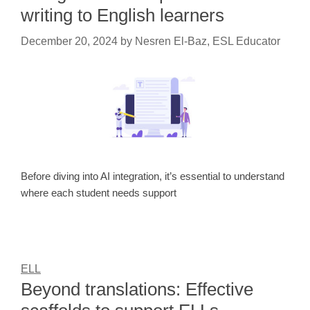
writing to English learners
December 20, 2024
by
Nesren El-Baz, ESL Educator
Before diving into AI integration, it’s essential to understand
where each student needs support
ELL
Beyond translations: Effective