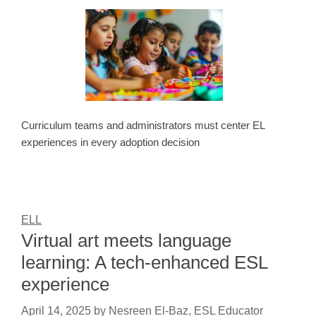
Curriculum teams and administrators must center EL
experiences in every adoption decision
ELL
Virtual art meets language
learning: A tech-enhanced ESL
experience
April 14, 2025
by
Nesreen El-Baz, ESL Educator