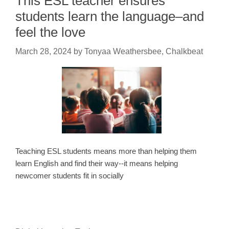
This ESL teacher ensures
students learn the language–and
feel the love
March 28, 2024
by
Tonyaa Weathersbee, Chalkbeat
Teaching ESL students means more than helping them
learn English and find their way--it means helping
newcomer students fit in socially