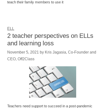
teach their family members to use it
ELL
2 teacher perspectives on ELLs
and learning loss
November 5, 2021
by
Kris Jagasia, Co-Founder and
CEO, Off2Class
Teachers need support to succeed in a post-pandemic