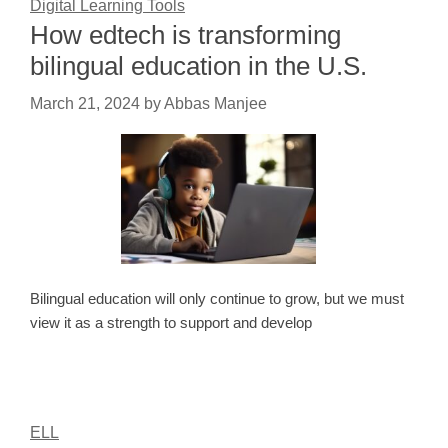
Digital Learning Tools
How edtech is transforming
bilingual education in the U.S.
March 21, 2024
by
Abbas Manjee
Bilingual education will only continue to grow, but we must
view it as a strength to support and develop
ELL