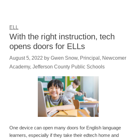
ELL
With the right instruction, tech
opens doors for ELLs
August 5, 2022
by
Gwen Snow, Principal, Newcomer
Academy, Jefferson County Public Schools
One device can open many doors for English language
learners, especially if they take their edtech home and