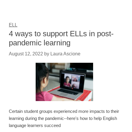
ELL
4 ways to support ELLs in post-
pandemic learning
August 12, 2022
by
Laura Ascione
Certain student groups experienced more impacts to their
learning during the pandemic--here's how to help English
language learners succeed