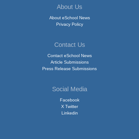
About Us
About eSchool News
Privacy Policy
Contact Us
Contact eSchool News
Article Submissions
Press Release Submissions
Social Media
Facebook
X Twitter
Linkedin