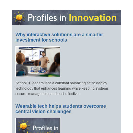
Why interactive solutions are a smarter
investment for schools
School IT leaders face a constant balancing act to deploy
technology that enhances learning while keeping systems
secure, manageable, and cost-effective.
Wearable tech helps students overcome
central vision challenges