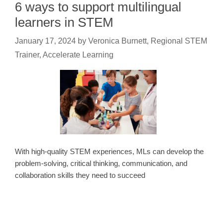
6 ways to support multilingual
learners in STEM
January 17, 2024
by
Veronica Burnett, Regional STEM
Trainer, Accelerate Learning
With high-quality STEM experiences, MLs can develop the
problem-solving, critical thinking, communication, and
collaboration skills they need to succeed