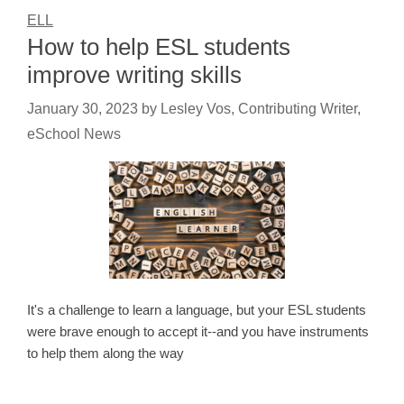
ELL
How to help ESL students
improve writing skills
January 30, 2023
by
Lesley Vos, Contributing Writer,
eSchool News
It's a challenge to learn a language, but your ESL students
were brave enough to accept it--and you have instruments
to help them along the way