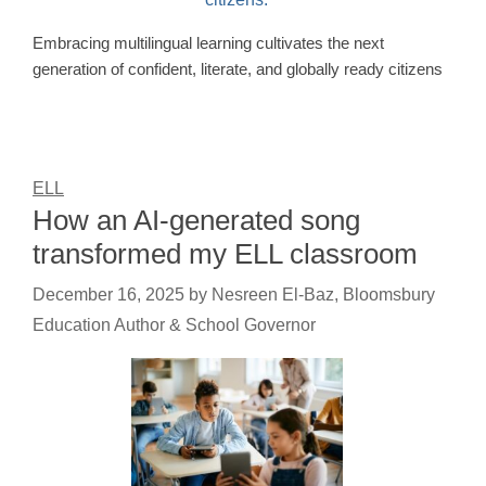
Embracing multilingual learning cultivates the next
generation of confident, literate, and globally ready citizens
ELL
How an AI-generated song
transformed my ELL classroom
December 16, 2025
by
Nesreen El-Baz, Bloomsbury
Education Author & School Governor