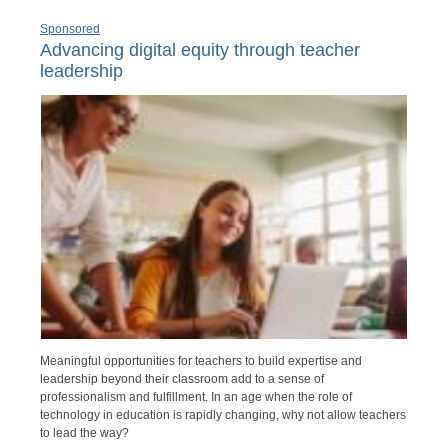
Sponsored
Advancing digital equity through teacher
leadership
Meaningful opportunities for teachers to build expertise and
leadership beyond their classroom add to a sense of
professionalism and fulfillment. In an age when the role of
technology in education is rapidly changing, why not allow teachers
to lead the way?