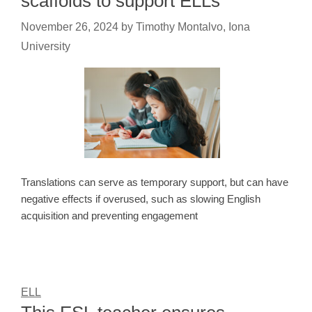
scaffolds to support ELLs
November 26, 2024
by
Timothy Montalvo, Iona
University
Translations can serve as temporary support, but can have
negative effects if overused, such as slowing English
acquisition and preventing engagement
ELL