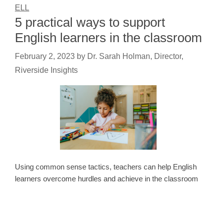
ELL
5 practical ways to support
English learners in the classroom
February 2, 2023
by
Dr. Sarah Holman, Director,
Riverside Insights
Using common sense tactics, teachers can help English
learners overcome hurdles and achieve in the classroom