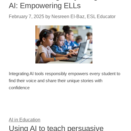
AI: Empowering ELLs
February 7, 2025
by
Nesreen El-Baz, ESL Educator
Integrating AI tools responsibly empowers every student to
find their voice and share their unique stories with
confidence
AI in Education
Using AI to teach persuasive