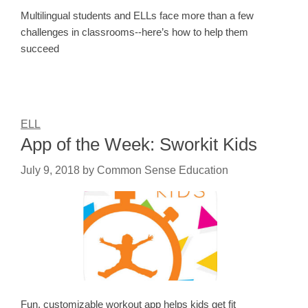
Multilingual students and ELLs face more than a few
challenges in classrooms--here’s how to help them
succeed
ELL
App of the Week: Sworkit Kids
July 9, 2018
by
Common Sense Education
Fun, customizable workout app helps kids get fit