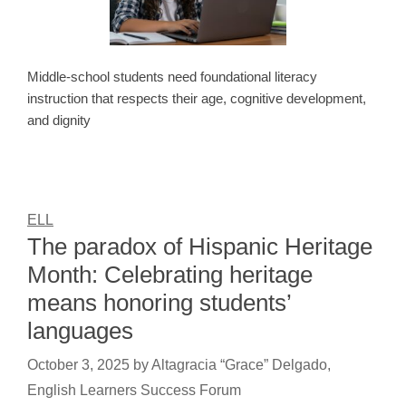
Middle-school students need foundational literacy
instruction that respects their age, cognitive development,
and dignity
ELL
The paradox of Hispanic Heritage
Month: Celebrating heritage
means honoring students’
languages
October 3, 2025
by
Altagracia “Grace” Delgado,
English Learners Success Forum