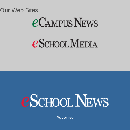
Our Web Sites
Advertise