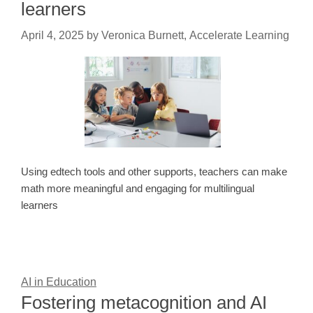
learners
April 4, 2025
by
Veronica Burnett, Accelerate Learning
Using edtech tools and other supports, teachers can make
math more meaningful and engaging for multilingual
learners
AI in Education
Fostering metacognition and AI