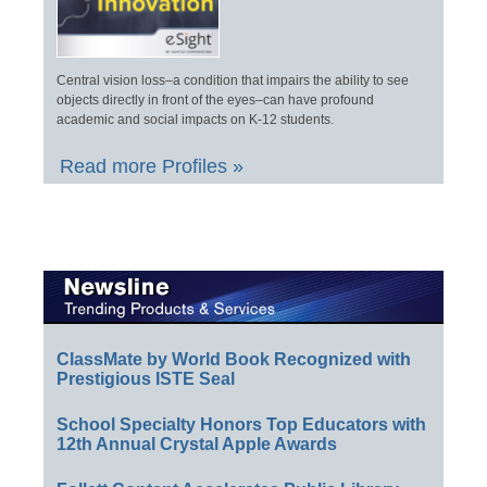
Central vision loss–a condition that impairs the ability to see
objects directly in front of the eyes–can have profound
academic and social impacts on K-12 students.
Read more Profiles »
ClassMate by World Book Recognized with
Prestigious ISTE Seal
School Specialty Honors Top Educators with
12th Annual Crystal Apple Awards