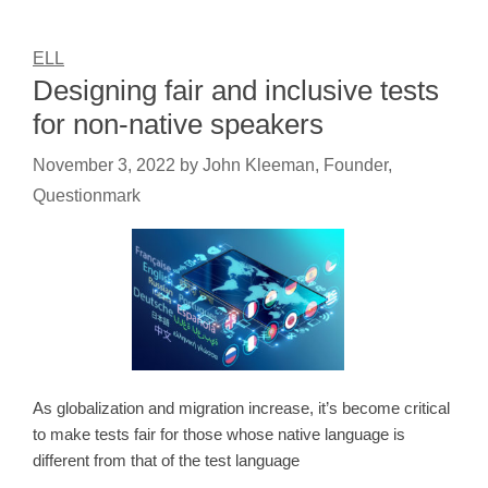
ELL
Designing fair and inclusive tests
for non-native speakers
November 3, 2022
by
John Kleeman, Founder,
Questionmark
As globalization and migration increase, it’s become critical
to make tests fair for those whose native language is
different from that of the test language