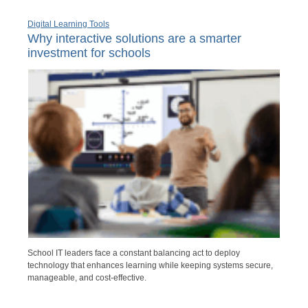
Digital Learning Tools
Why interactive solutions are a smarter
investment for schools
School IT leaders face a constant balancing act to deploy
technology that enhances learning while keeping systems secure,
manageable, and cost-effective.