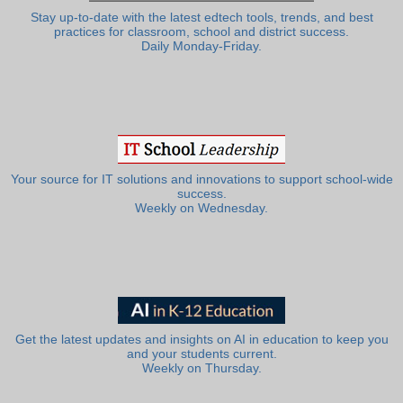
Stay up-to-date with the latest edtech tools, trends, and best
practices for classroom, school and district success.
Daily Monday-Friday.
Your source for IT solutions and innovations to support school-wide
success.
Weekly on Wednesday.
Get the latest updates and insights on AI in education to keep you
and your students current.
Weekly on Thursday.