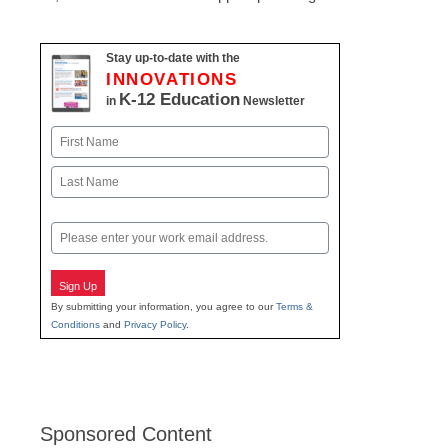
Stay up-to-date with the
INNOVATIONS
K-12 Education
in
Newsletter
Name
First
Last
Email
Sign Up
By submitting your information, you agree to our
Terms &
Conditions
and
Privacy Policy
.
Sponsored Content