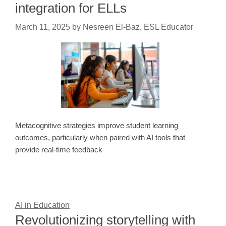
integration for ELLs
March 11, 2025
by
Nesreen El-Baz, ESL Educator
Metacognitive strategies improve student learning
outcomes, particularly when paired with AI tools that
provide real-time feedback
AI in Education
Revolutionizing storytelling with