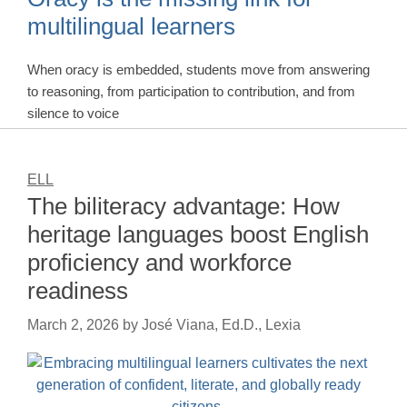
multilingual learners
When oracy is embedded, students move from answering
to reasoning, from participation to contribution, and from
silence to voice
ELL
The biliteracy advantage: How
heritage languages boost English
proficiency and workforce
readiness
March 2, 2026
by
José Viana, Ed.D., Lexia