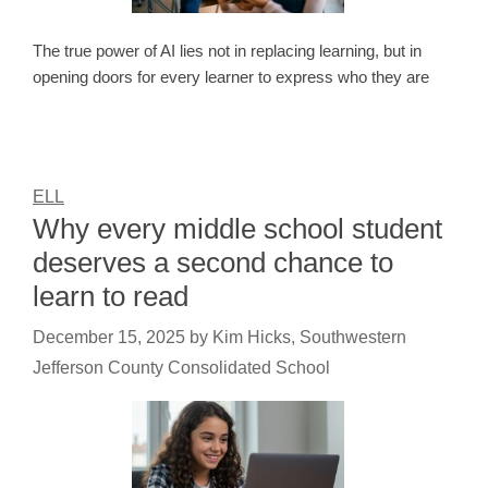
The true power of AI lies not in replacing learning, but in
opening doors for every learner to express who they are
ELL
Why every middle school student
deserves a second chance to
learn to read
December 15, 2025
by
Kim Hicks, Southwestern
Jefferson County Consolidated School