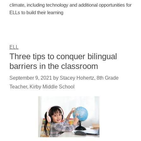
climate, including technology and additional opportunities for
ELLs to build their learning
ELL
Three tips to conquer bilingual
barriers in the classroom
September 9, 2021
by
Stacey Hohertz, 8th Grade
Teacher, Kirby Middle School