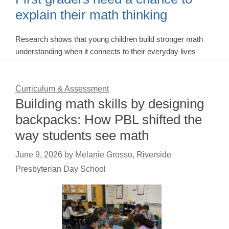
explain their math thinking
Research shows that young children build stronger math
understanding when it connects to their everyday lives
Curriculum & Assessment
Building math skills by designing
backpacks: How PBL shifted the
way students see math
June 9, 2026
by
Melanie Grosso, Riverside
Presbyterian Day School