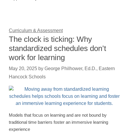
Curriculum & Assessment
The clock is ticking: Why
standardized schedules don’t
work for learning
May 20, 2025
by
George Philhower, Ed.D., Eastern
Hancock Schools
Models that focus on learning and are not bound by
traditional time barriers foster an immersive learning
experience