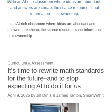
In an AI-rich classroom where ideas are abundant and
answers are cheap, the scarce resource is not information-
-it is ownership
Curriculum & Assessment
It’s time to rewrite math standards
for the future–and to stop
expecting AI to do it for us
April 9, 2026
by
Jill Diniz & James Tanton, SmartWithIt