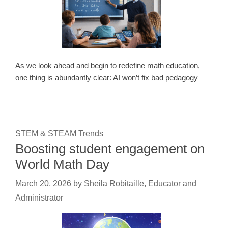
As we look ahead and begin to redefine math education,
one thing is abundantly clear: AI won’t fix bad pedagogy
STEM & STEAM Trends
Boosting student engagement on
World Math Day
March 20, 2026
by
Sheila Robitaille, Educator and
Administrator