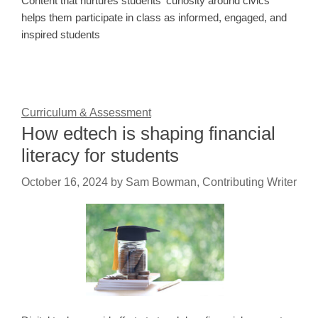
Content that nurtures students' curiosity around civics
helps them participate in class as informed, engaged, and
inspired students
Curriculum & Assessment
How edtech is shaping financial
literacy for students
October 16, 2024
by
Sam Bowman, Contributing Writer