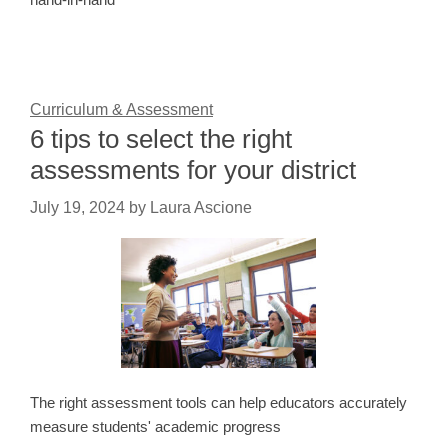
Curriculum & Assessment
6 tips to select the right
assessments for your district
July 19, 2024
by
Laura Ascione
The right assessment tools can help educators accurately
measure students' academic progress