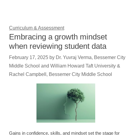
Curriculum & Assessment
Embracing a growth mindset
when reviewing student data
February 17, 2025
by
Dr. Yuvraj Verma, Bessemer City
Middle School and William Howard Taft University &
Rachel Campbell, Bessemer City Middle School
Gains in confidence, skills, and mindset set the stage for