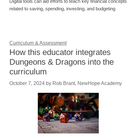
Digital tools can aid efforts to teach key financial concepts
related to saving, spending, investing, and budgeting
Curriculum & Assessment
How this educator integrates
Dungeons & Dragons into the
curriculum
October 7, 2024
by
Rob Brant, NewHope Academy