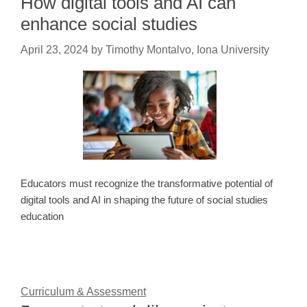
How digital tools and AI can
enhance social studies
April 23, 2024
by
Timothy Montalvo, Iona University
Educators must recognize the transformative potential of
digital tools and AI in shaping the future of social studies
education
Curriculum & Assessment