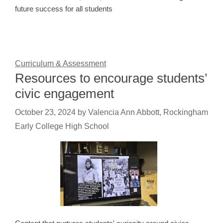
future success for all students
Curriculum & Assessment
Resources to encourage students’
civic engagement
October 23, 2024
by
Valencia Ann Abbott, Rockingham
Early College High School