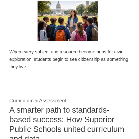
When every subject and resource become hubs for civic
exploration, students begin to see citizenship as something
they live
Curriculum & Assessment
A smarter path to standards-
based success: How Superior
Public Schools united curriculum
and data