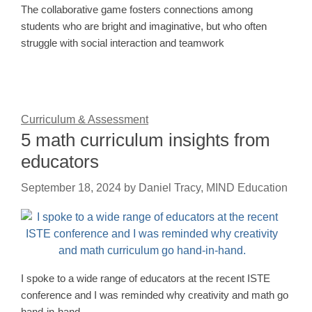
The collaborative game fosters connections among
students who are bright and imaginative, but who often
struggle with social interaction and teamwork
Curriculum & Assessment
5 math curriculum insights from
educators
September 18, 2024
by
Daniel Tracy, MIND Education
I spoke to a wide range of educators at the recent ISTE
conference and I was reminded why creativity and math go
hand-in-hand