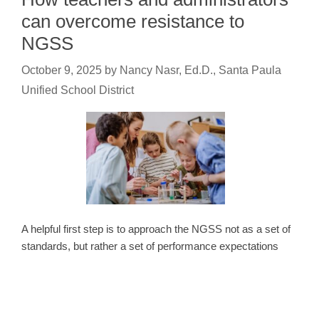
can overcome resistance to
NGSS
October 9, 2025
by
Nancy Nasr, Ed.D., Santa Paula
Unified School District
A helpful first step is to approach the NGSS not as a set of
standards, but rather a set of performance expectations