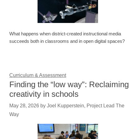
What happens when district-created instructional media
succeeds both in classrooms and in open digital spaces?
Curriculum & Assessment
Finding the “low way”: Reclaiming
creativity in schools
May 28, 2026
by
Joel Kupperstein, Project Lead The
Way