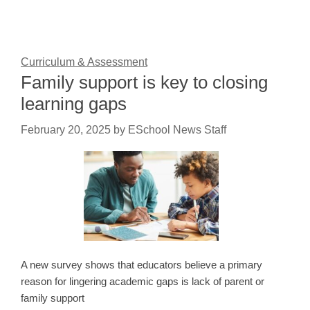
Curriculum & Assessment
Family support is key to closing
learning gaps
February 20, 2025
by
ESchool News Staff
A new survey shows that educators believe a primary
reason for lingering academic gaps is lack of parent or
family support