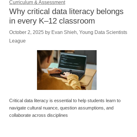
Curriculum & Assessment
Why critical data literacy belongs
in every K–12 classroom
October 2, 2025
by
Evan Shieh, Young Data Scientists
League
Critical data literacy is essential to help students learn to
navigate cultural nuance, question assumptions, and
collaborate across disciplines