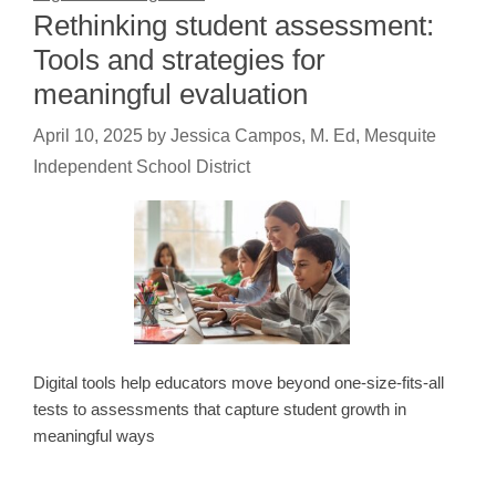
Rethinking student assessment:
Tools and strategies for
meaningful evaluation
April 10, 2025
by
Jessica Campos, M. Ed, Mesquite
Independent School District
Digital tools help educators move beyond one-size-fits-all
tests to assessments that capture student growth in
meaningful ways