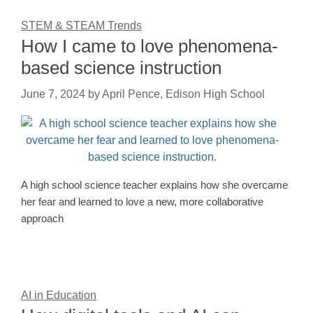
STEM & STEAM Trends
How I came to love phenomena-
based science instruction
June 7, 2024
by
April Pence, Edison High School
A high school science teacher explains how she overcame
her fear and learned to love a new, more collaborative
approach
AI in Education