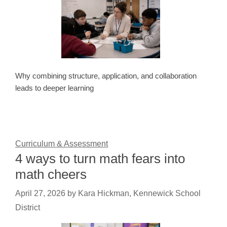
Why combining structure, application, and collaboration
leads to deeper learning
Curriculum & Assessment
4 ways to turn math fears into
math cheers
April 27, 2026
by
Kara Hickman, Kennewick School
District