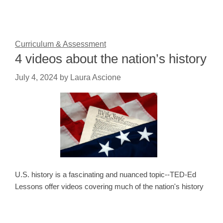
Curriculum & Assessment
4 videos about the nation’s history
July 4, 2024
by
Laura Ascione
U.S. history is a fascinating and nuanced topic--TED-Ed
Lessons offer videos covering much of the nation's history