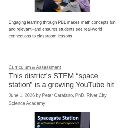
Engaging learning through PBL makes math concepts fun
and relevant--and ensures students see real-world
connections to classroom lessons
Curriculum & Assessment
This district’s STEM “space
station” is a growing YouTube hit
June 1, 2026
by
Peter Carafano, PhD, River City
Science Academy