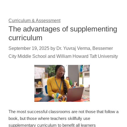
Curriculum & Assessment
The advantages of supplementing
curriculum
September 19, 2025
by
Dr. Yuvraj Verma, Bessemer
City Middle School and William Howard Taft University
The most successful classrooms are not those that follow a
book, but those where teachers skillfully use
supplementary curriculum to benefit all learners