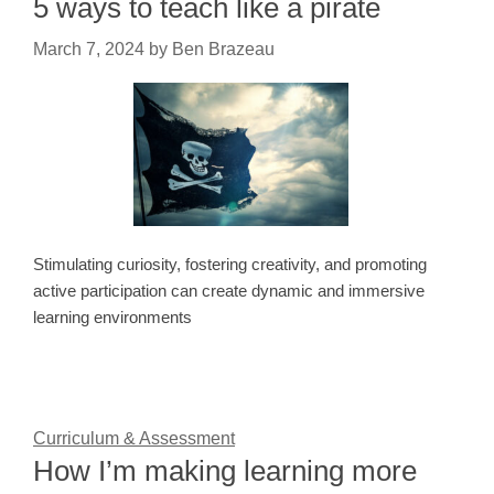
5 ways to teach like a pirate
March 7, 2024
by
Ben Brazeau
Stimulating curiosity, fostering creativity, and promoting
active participation can create dynamic and immersive
learning environments
Curriculum & Assessment
How I’m making learning more