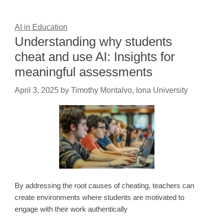
AI in Education
Understanding why students
cheat and use AI: Insights for
meaningful assessments
April 3, 2025
by
Timothy Montalvo, Iona University
By addressing the root causes of cheating, teachers can
create environments where students are motivated to
engage with their work authentically