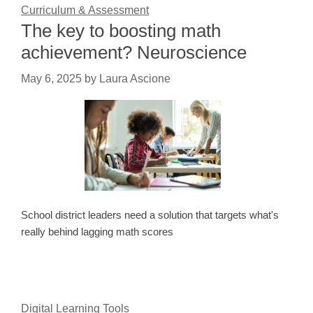
Curriculum & Assessment
The key to boosting math
achievement? Neuroscience
May 6, 2025
by
Laura Ascione
School district leaders need a solution that targets what's
really behind lagging math scores
Digital Learning Tools