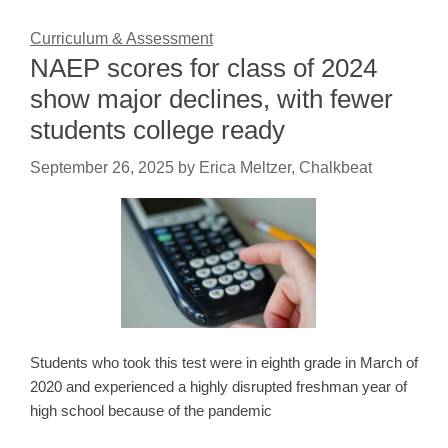
Curriculum & Assessment
NAEP scores for class of 2024
show major declines, with fewer
students college ready
September 26, 2025
by
Erica Meltzer, Chalkbeat
Students who took this test were in eighth grade in March of
2020 and experienced a highly disrupted freshman year of
high school because of the pandemic