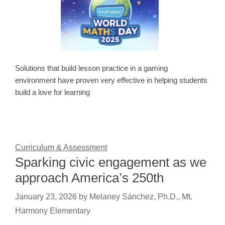
Solutions that build lesson practice in a gaming
environment have proven very effective in helping students
build a love for learning
Curriculum & Assessment
Sparking civic engagement as we
approach America’s 250th
January 23, 2026
by
Melaney Sánchez, Ph.D., Mt.
Harmony Elementary