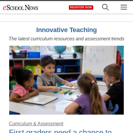
Skip
M
REGISTER NOW
to
content
Innovative Teaching
The latest curriculum resources and assessment trends
Curriculum & Assessment
First graders need a chance to