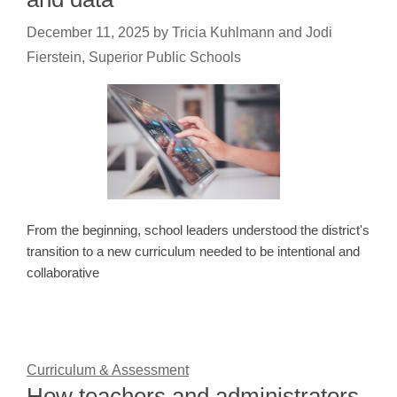
December 11, 2025
by
Tricia Kuhlmann and Jodi
Fierstein, Superior Public Schools
From the beginning, school leaders understood the district's
transition to a new curriculum needed to be intentional and
collaborative
Curriculum & Assessment
How teachers and administrators