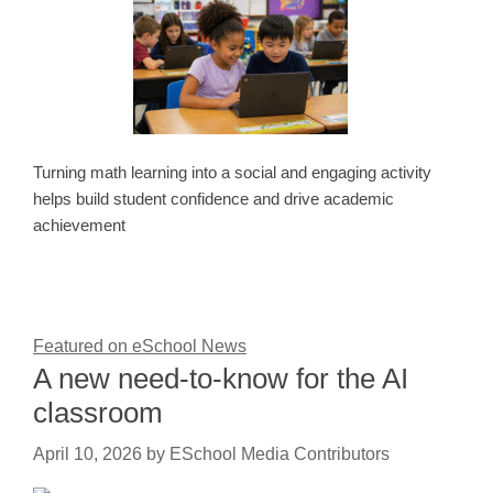
Turning math learning into a social and engaging activity
helps build student confidence and drive academic
achievement
Featured on eSchool News
A new need-to-know for the AI
classroom
April 10, 2026
by
ESchool Media Contributors