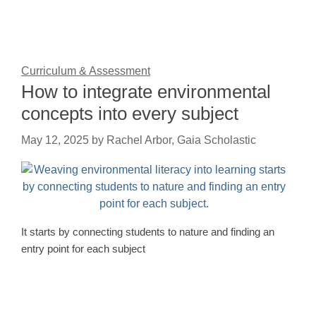
Curriculum & Assessment
How to integrate environmental
concepts into every subject
May 12, 2025
by
Rachel Arbor, Gaia Scholastic
It starts by connecting students to nature and finding an
entry point for each subject