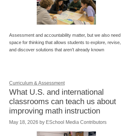
Assessment and accountability matter, but we also need
space for thinking that allows students to explore, revise,
and discover solutions that aren’t already known
Curriculum & Assessment
What U.S. and international
classrooms can teach us about
improving math instruction
May 18, 2026
by
ESchool Media Contributors