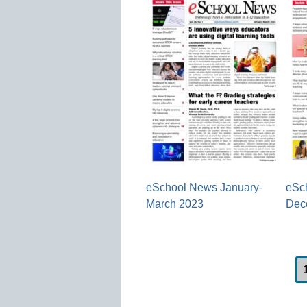
eSchool News January-
eSc
March 2023
Dec
Post
navigation