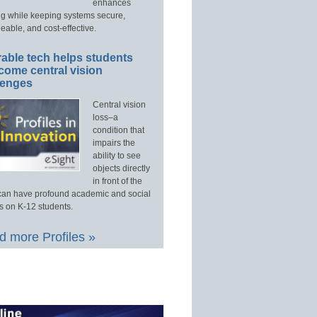
enhances
ng while keeping systems secure,
able, and cost-effective.
able tech helps students
come central vision
lenges
Central vision
loss–a
condition that
impairs the
ability to see
objects directly
in front of the
an have profound academic and social
s on K-12 students.
 more Profiles »