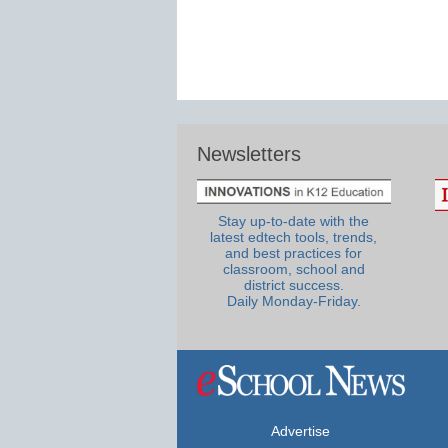
Newsletters
Stay up-to-date with the
latest edtech tools, trends,
and best practices for
classroom, school and
district success.
Daily Monday-Friday.
Advertise