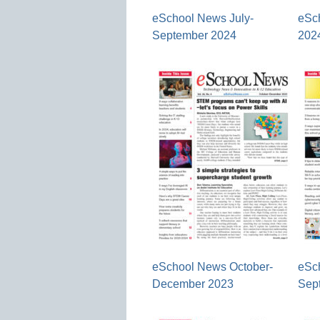
eSchool News July-
eSc
September 2024
202
eSchool News October-
eSc
December 2023
Sep