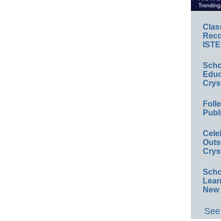
Clas
Reco
ISTE
Scho
Educ
Crys
Foll
Publ
Cele
Outs
Crys
Scho
Lear
New 
See 