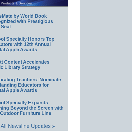
sMate by World Book
gnized with Prestigious
 Seal
ol Specialty Honors Top
ators with 12th Annual
tal Apple Awards
ett Content Accelerates
ic Library Strategy
brating Teachers: Nominate
tanding Educators for
tal Apple Awards
ol Specialty Expands
ning Beyond the Screen with
Outdoor Furniture Line
All Newsline Updates »