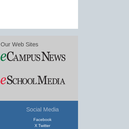
Our Web Sites
Social Media
Facebook
X Twitter