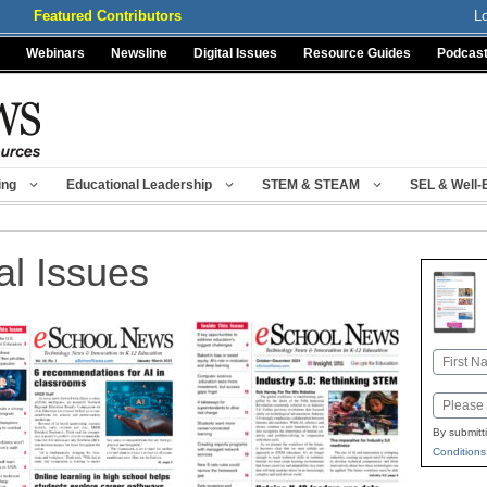
Featured Contributors
L
Webinars
Newsline
Digital Issues
Resource Guides
Podcas
ing
Educational Leadership
STEM & STEAM
SEL & Well-
al Issues
Name
First
Email
By submitt
Conditions