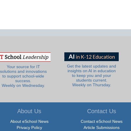
Get the latest updates and
Your source for IT
insights on AI in education
solutions and innovations
to keep you and your
to support school-wide
students current.
success.
Weekly on Thursday.
Weekly on Wednesday.
About Us
Contact Us
About eSchool News
Contact eSchool News
Privacy Policy
Article Submissions