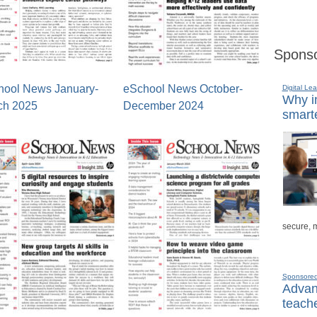
Sponso
hool News January-
eSchool News October-
Digital Lea
Why in
ch 2025
December 2024
smarte
secure, 
Sponsore
Advanc
teache