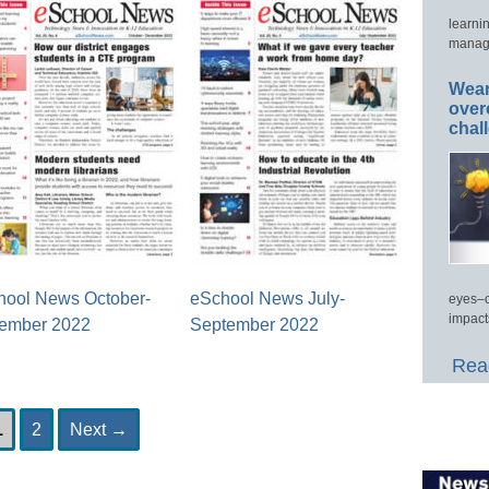
learni
manage
Wear
over
chal
hool News October-
eSchool News July-
eyes–c
impact
ember 2022
September 2022
Read
Page
Page
1
2
Next
→