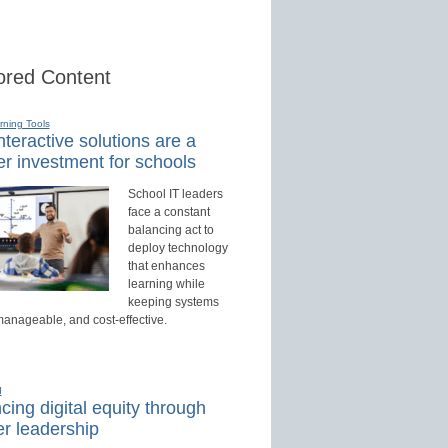
red Content
rning Tools
teractive solutions are a
r investment for schools
School IT leaders
face a constant
balancing act to
deploy technology
that enhances
learning while
keeping systems
manageable, and cost-effective.
d
ing digital equity through
r leadership