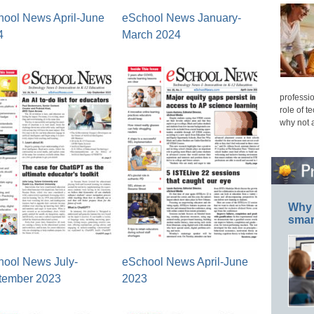
hool News April-June
eSchool News January-
4
March 2024
professio
role of t
why not 
Why 
smar
hool News July-
eSchool News April-June
tember 2023
2023