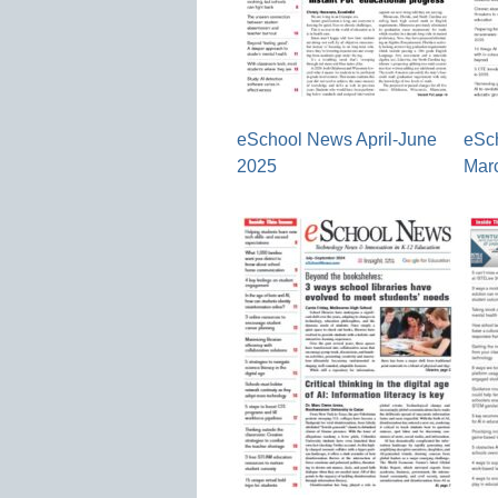
eSchool News April-June
eSc
2025
Mar