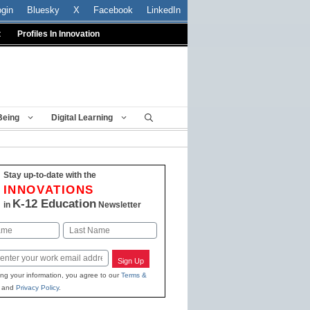
ogin
Bluesky
X
Facebook
LinkedIn
t
Profiles In Innovation
Being
Digital Learning
Stay up-to-date with the
INNOVATIONS
K-12 Education
in
Newsletter
Last
Sign Up
ing your information, you agree to our
Terms &
and
Privacy Policy
.