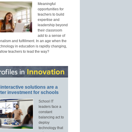
Meaningful
opportunities for
teachers to build
expertise and
leadership beyond
their classroom
add to a sense of
nalism and fulfillment. In an age when the
echnology in education is rapidly changing,
allow teachers to lead the way?
interactive solutions are a
ter investment for schools
School IT
leaders face a
constant
balancing act to
deploy
technology that