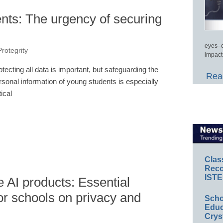
ents: The urgency of securing
eyes–c
Protegrity
impact
otecting all data is important, but safeguarding the
Read
rsonal information of young students is especially
tical
Clas
Reco
ISTE
e AI products: Essential
r schools on privacy and
Scho
Educ
Crys