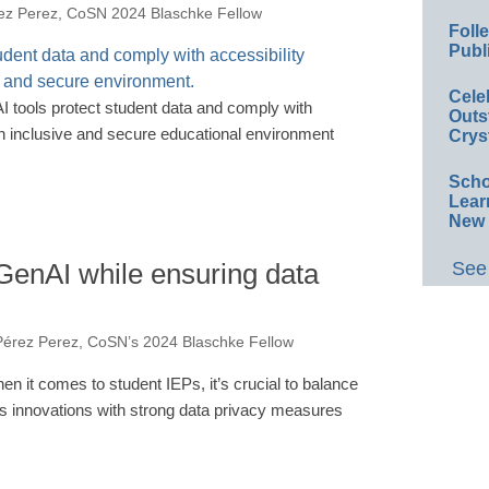
ez Perez, CoSN 2024 Blaschke Fellow
Foll
Publ
Cele
I tools protect student data and comply with
Outs
an inclusive and secure educational environment
Crys
Scho
Lear
New 
GenAI while ensuring data
See 
érez Perez, CoSN’s 2024 Blaschke Fellow
en it comes to student IEPs, it’s crucial to balance
's innovations with strong data privacy measures