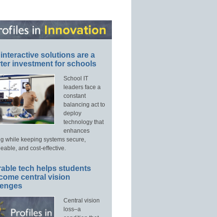
interactive solutions are a
ter investment for schools
School IT
leaders face a
constant
balancing act to
deploy
technology that
enhances
ng while keeping systems secure,
able, and cost-effective.
able tech helps students
come central vision
lenges
Central vision
loss–a