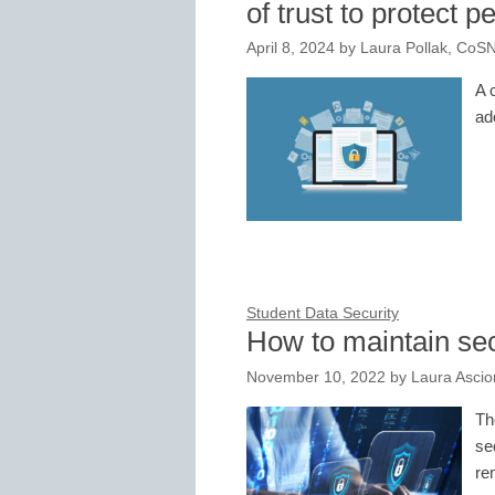
of trust to protect p
April 8, 2024
by
Laura Pollak, CoS
A 
ad
Student Data Security
How to maintain se
November 10, 2022
by
Laura Asci
Th
se
re