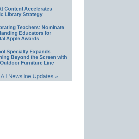
ett Content Accelerates
ic Library Strategy
brating Teachers: Nominate
tanding Educators for
tal Apple Awards
ol Specialty Expands
ning Beyond the Screen with
Outdoor Furniture Line
All Newsline Updates »