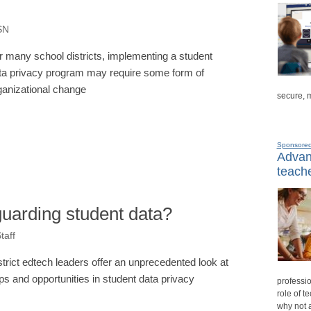
oSN
r many school districts, implementing a student
ta privacy program may require some form of
ganizational change
secure, 
Sponsore
Advanc
teache
eguarding student data?
taff
strict edtech leaders offer an unprecedented look at
ps and opportunities in student data privacy
professio
role of t
why not 