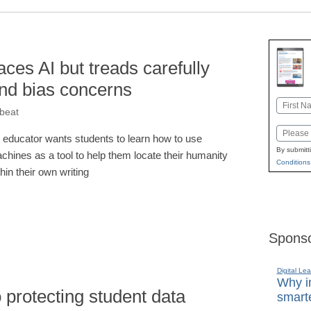
ces AI but treads carefully
and bias concerns
Name
kbeat
First
Email
 educator wants students to learn how to use
By submitt
chines as a tool to help them locate their humanity
Conditions
thin their own writing
Sponso
Digital Lea
Why in
 protecting student data
smarte