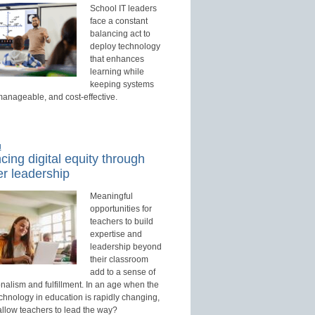
School IT leaders
face a constant
balancing act to
deploy technology
that enhances
learning while
keeping systems
manageable, and cost-effective.
d
ing digital equity through
r leadership
Meaningful
opportunities for
teachers to build
expertise and
leadership beyond
their classroom
add to a sense of
nalism and fulfillment. In an age when the
echnology in education is rapidly changing,
allow teachers to lead the way?