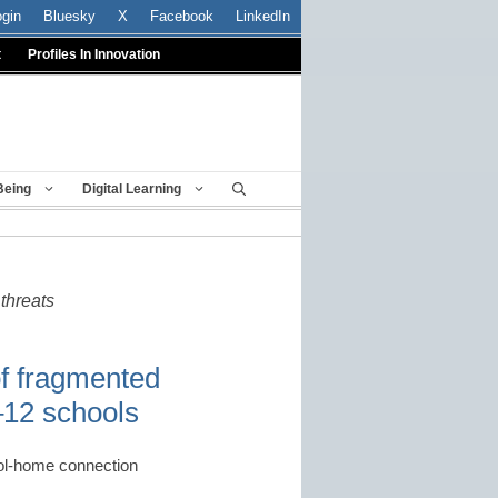
ogin
Bluesky
X
Facebook
LinkedIn
t
Profiles In Innovation
Being
Digital Learning
threats
of fragmented
–12 schools
chool-home connection