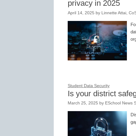
privacy in 2025
April 14, 2025
by
Linnette Attai, C
Fo
da
or
Student Data Security
Is your district saf
March 25, 2025
by
ESchool News S
Di
ga