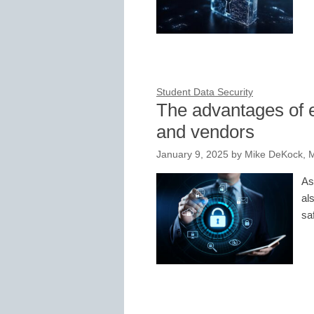
Student Data Security
The advantages of 
and vendors
January 9, 2025
by
Mike DeKock, 
As
al
sa