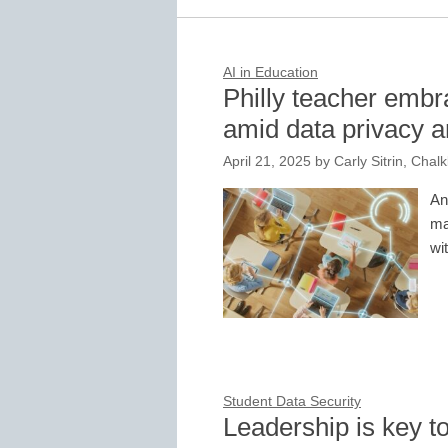
AI in Education
Philly teacher embra
amid data privacy 
April 21, 2025
by
Carly Sitrin, Chal
An
ma
wi
Student Data Security
Leadership is key to