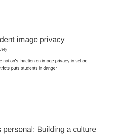
tudent image privacy
vety
e nation’s inaction on image privacy in school
stricts puts students in danger
’s personal: Building a culture