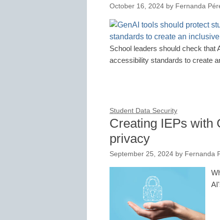
October 16, 2024
by
Fernanda Pér
School leaders should check that A
accessibility standards to create 
Student Data Security
Creating IEPs with 
privacy
September 25, 2024
by
Fernanda P
Wh
AI