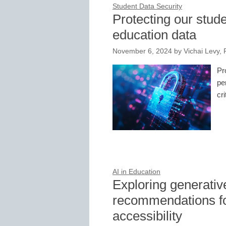
Student Data Security
Protecting our stud
education data
November 6, 2024
by
Vichai Levy, 
Pr
pe
cri
AI in Education
Exploring generativ
recommendations fo
accessibility