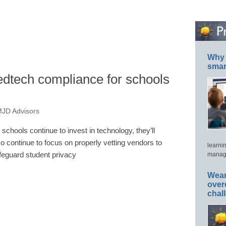
Why 
smar
edtech compliance for schools
MJD Advisors
 schools continue to invest in technology, they’ll
so continue to focus on properly vetting vendors to
learni
feguard student privacy
manage
Wear
over
chal