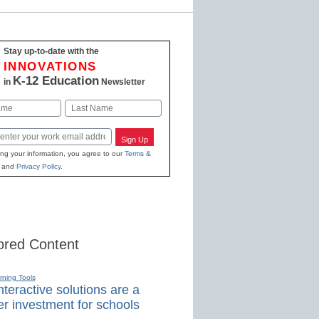
Stay up-to-date with the
INNOVATIONS
K-12 Education
in
Newsletter
Last
Sign Up
ing your information, you agree to our
Terms &
and
Privacy Policy
.
red Content
rning Tools
teractive solutions are a
r investment for schools