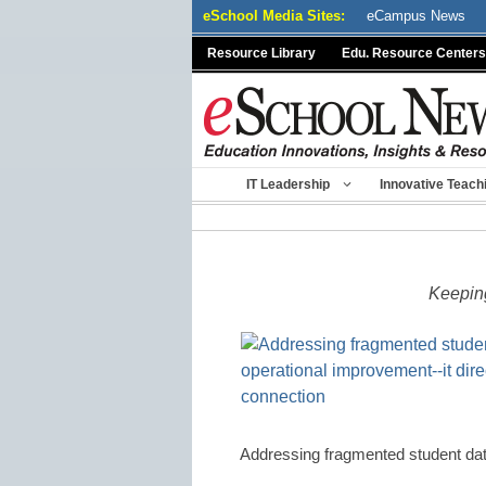
Skip
eSchool Media Sites:
eCampus News
to
Resource Library
Edu. Resource Centers
content
IT Leadership
Innovative Teach
Keeping
Addressing fragmented student dat