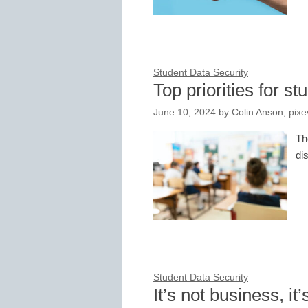
Student Data Security
Top priorities for s
June 10, 2024
by
Colin Anson, pixe
Th
di
Student Data Security
It’s not business, it