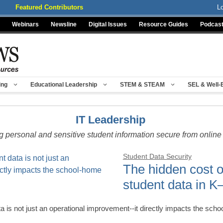
Featured Contributors
L
Webinars
Newsline
Digital Issues
Resource Guides
Podcas
ing
Educational Leadership
STEM & STEAM
SEL & Well-
IT Leadership
 personal and sensitive student information secure from online 
Student Data Security
The hidden cost 
student data in K
a is not just an operational improvement--it directly impacts the s