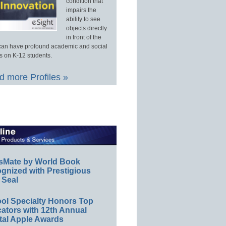
condition that
impairs the
ability to see
objects directly
in front of the
an have profound academic and social
s on K-12 students.
 more Profiles »
sMate by World Book
gnized with Prestigious
 Seal
ol Specialty Honors Top
ators with 12th Annual
tal Apple Awards