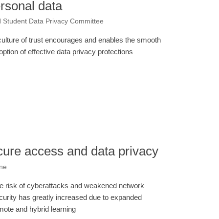
ersonal data
N Student Data Privacy Committee
culture of trust encourages and enables the smooth
option of effective data privacy protections
cure access and data privacy
one
e risk of cyberattacks and weakened network
curity has greatly increased due to expanded
mote and hybrid learning