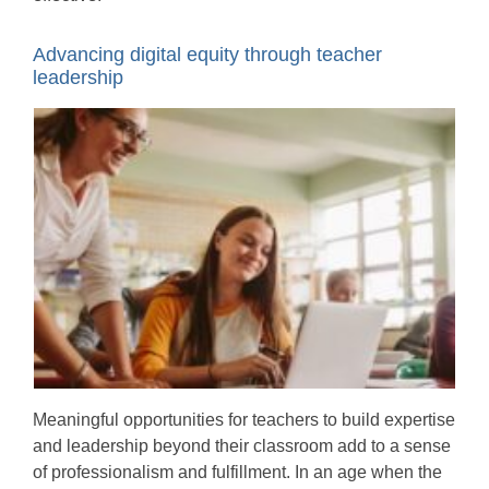
Advancing digital equity through teacher
leadership
Meaningful opportunities for teachers to build expertise
and leadership beyond their classroom add to a sense
of professionalism and fulfillment. In an age when the