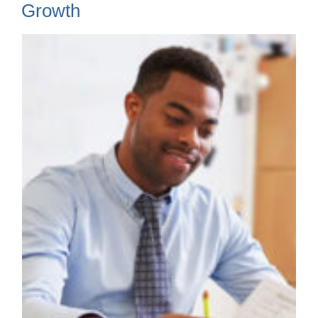
Growth