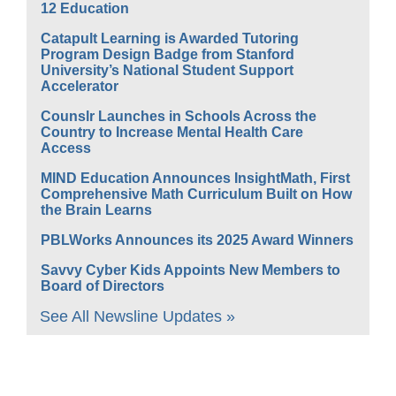
12 Education
Catapult Learning is Awarded Tutoring
Program Design Badge from Stanford
University’s National Student Support
Accelerator
Counslr Launches in Schools Across the
Country to Increase Mental Health Care
Access
MIND Education Announces InsightMath, First
Comprehensive Math Curriculum Built on How
the Brain Learns
PBLWorks Announces its 2025 Award Winners
Savvy Cyber Kids Appoints New Members to
Board of Directors
See All Newsline Updates »