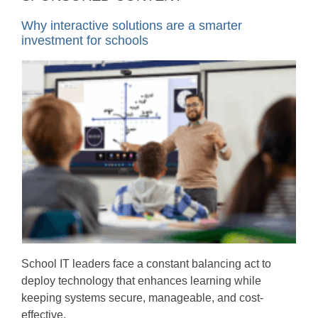
Why interactive solutions are a smarter
investment for schools
School IT leaders face a constant balancing act to
deploy technology that enhances learning while
keeping systems secure, manageable, and cost-
effective.