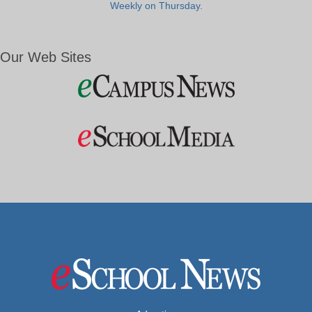
Weekly on Thursday.
Our Web Sites