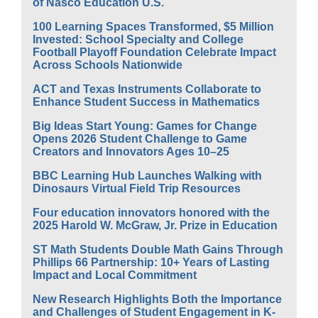
of Nasco Education U.S.
100 Learning Spaces Transformed, $5 Million
Invested: School Specialty and College
Football Playoff Foundation Celebrate Impact
Across Schools Nationwide
ACT and Texas Instruments Collaborate to
Enhance Student Success in Mathematics
Big Ideas Start Young: Games for Change
Opens 2026 Student Challenge to Game
Creators and Innovators Ages 10–25
BBC Learning Hub Launches Walking with
Dinosaurs Virtual Field Trip Resources
Four education innovators honored with the
2025 Harold W. McGraw, Jr. Prize in Education
ST Math Students Double Math Gains Through
Phillips 66 Partnership: 10+ Years of Lasting
Impact and Local Commitment
New Research Highlights Both the Importance
and Challenges of Student Engagement in K-