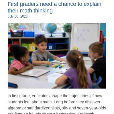
First graders need a chance to explain
their math thinking
July 30, 2026
In first grade, educators shape the trajectories of how
students feel about math. Long before they discover
algebra or standardized tests, six- and seven-year-olds