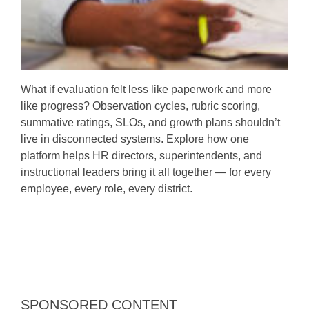
What if evaluation felt less like paperwork and more
like progress? Observation cycles, rubric scoring,
summative ratings, SLOs, and growth plans shouldn’t
live in disconnected systems. Explore how one
platform helps HR directors, superintendents, and
instructional leaders bring it all together — for every
employee, every role, every district.
SPONSORED CONTENT