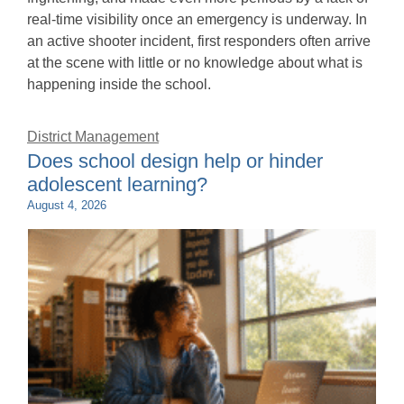
real-time visibility once an emergency is underway. In
an active shooter incident, first responders often arrive
at the scene with little or no knowledge about what is
happening inside the school.
District Management
Does school design help or hinder
adolescent learning?
August 4, 2026