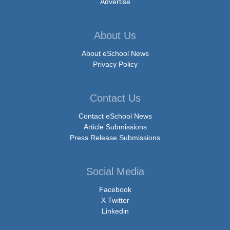
Advertise
About Us
About eSchool News
Privacy Policy
Contact Us
Contact eSchool News
Article Submissions
Press Release Submissions
Social Media
Facebook
X Twitter
Linkedin