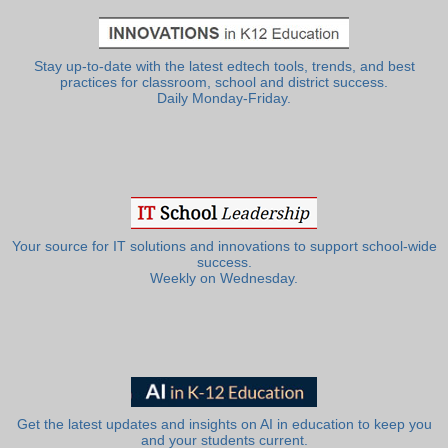
Stay up-to-date with the latest edtech tools, trends, and best
practices for classroom, school and district success.
Daily Monday-Friday.
Your source for IT solutions and innovations to support school-wide
success.
Weekly on Wednesday.
Get the latest updates and insights on AI in education to keep you
and your students current.