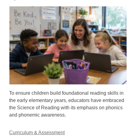
To ensure children build foundational reading skills in
the early elementary years, educators have embraced
the Science of Reading with its emphasis on phonics
and phonemic awareness.
Curriculum & Assessment