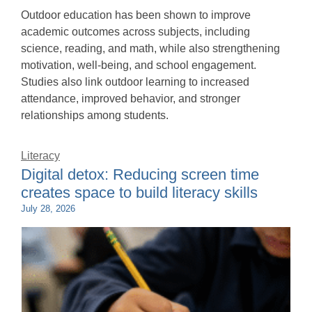
Outdoor education has been shown to improve
academic outcomes across subjects, including
science, reading, and math, while also strengthening
motivation, well-being, and school engagement.
Studies also link outdoor learning to increased
attendance, improved behavior, and stronger
relationships among students.
Literacy
Digital detox: Reducing screen time
creates space to build literacy skills
July 28, 2026