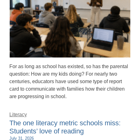
For as long as school has existed, so has the parental
question: How are my kids doing? For nearly two
centuries, educators have used some type of report
card to communicate with families how their children
are progressing in school.
Literacy
The one literacy metric schools miss:
Students’ love of reading
July 31, 2026