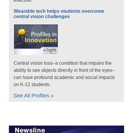
effective.
Wearable tech helps students overcome
central vision challenges
Central vision loss–a condition that impairs the
ability to see objects directly in front of the eyes–
can have profound academic and social impacts
on K-12 students.
See All Profiles »