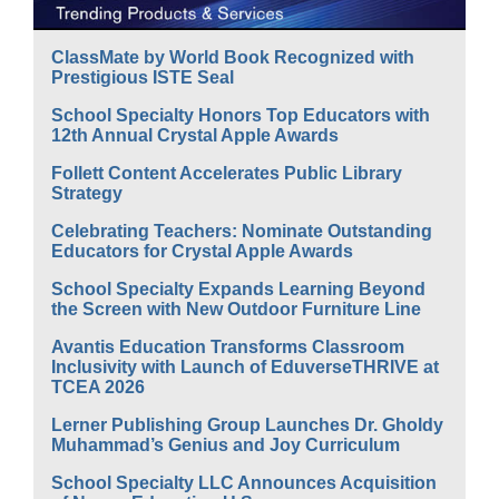
ClassMate by World Book Recognized with
Prestigious ISTE Seal
School Specialty Honors Top Educators with
12th Annual Crystal Apple Awards
Follett Content Accelerates Public Library
Strategy
Celebrating Teachers: Nominate Outstanding
Educators for Crystal Apple Awards
School Specialty Expands Learning Beyond
the Screen with New Outdoor Furniture Line
Avantis Education Transforms Classroom
Inclusivity with Launch of EduverseTHRIVE at
TCEA 2026
Lerner Publishing Group Launches Dr. Gholdy
Muhammad’s Genius and Joy Curriculum
School Specialty LLC Announces Acquisition