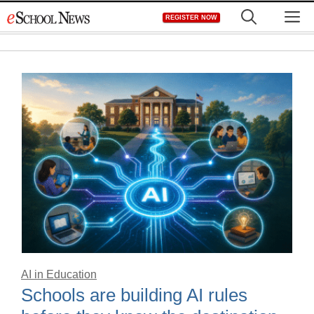
Skip
M
REGISTER NOW
to
content
AI in Education
Schools are building AI rules