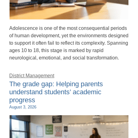
Adolescence is one of the most consequential periods
of human development, yet the environments designed
to support it often fail to reflect its complexity. Spanning
ages 10 to 18, this stage is marked by rapid
neurological, emotional, and social transformation.
District Management
The grade gap: Helping parents
understand students’ academic
progress
August 3, 2026