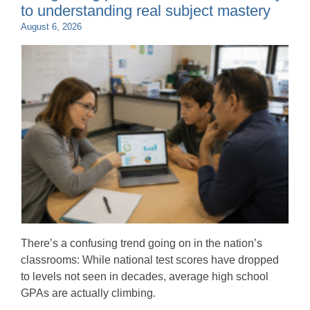
to understanding real subject mastery
August 6, 2026
There’s a confusing trend going on in the nation’s
classrooms: While national test scores have dropped
to levels not seen in decades, average high school
GPAs are actually climbing.