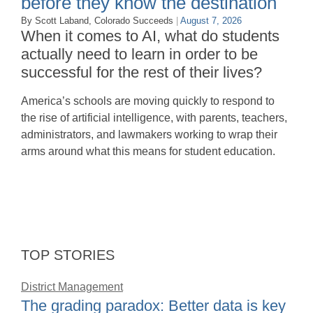
before they know the destination
By Scott Laband, Colorado Succeeds
|
August 7, 2026
When it comes to AI, what do students
actually need to learn in order to be
successful for the rest of their lives?
America’s schools are moving quickly to respond to
the rise of artificial intelligence, with parents, teachers,
administrators, and lawmakers working to wrap their
arms around what this means for student education.
TOP STORIES
District Management
The grading paradox: Better data is key