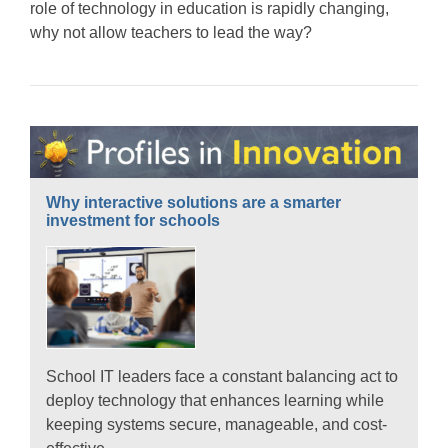
role of technology in education is rapidly changing,
why not allow teachers to lead the way?
Why interactive solutions are a smarter
investment for schools
School IT leaders face a constant balancing act to
deploy technology that enhances learning while
keeping systems secure, manageable, and cost-