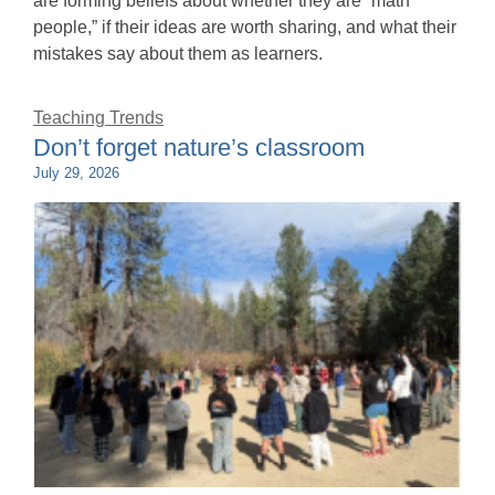
are forming beliefs about whether they are “math
people,” if their ideas are worth sharing, and what their
mistakes say about them as learners.
Teaching Trends
Don’t forget nature’s classroom
July 29, 2026