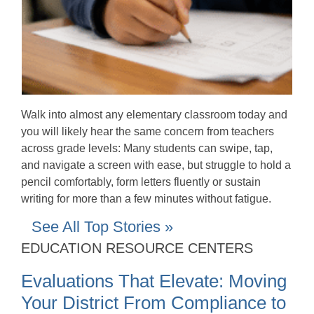
Walk into almost any elementary classroom today and
you will likely hear the same concern from teachers
across grade levels: Many students can swipe, tap,
and navigate a screen with ease, but struggle to hold a
pencil comfortably, form letters fluently or sustain
writing for more than a few minutes without fatigue.
See All Top Stories »
EDUCATION RESOURCE CENTERS
Evaluations That Elevate: Moving
Your District From Compliance to