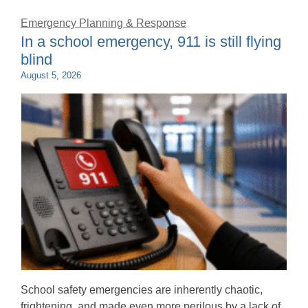
Emergency Planning & Response
In a school emergency, 911 is still flying
blind
August 5, 2026
School safety emergencies are inherently chaotic,
frightening, and made even more perilous by a lack of