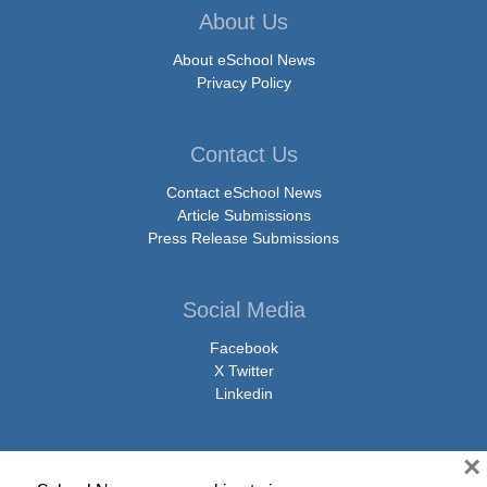
About Us
About eSchool News
Privacy Policy
Contact Us
Contact eSchool News
Article Submissions
Press Release Submissions
Social Media
Facebook
X Twitter
Linkedin
×