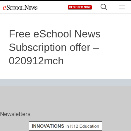
Skip
M
REGISTER NOW
to
content
Free eSchool News
Subscription offer –
020912mch
Newsletters