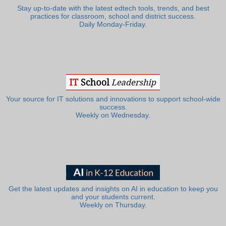
Stay up-to-date with the latest edtech tools, trends, and best
practices for classroom, school and district success.
Daily Monday-Friday.
Your source for IT solutions and innovations to support school-wide
success.
Weekly on Wednesday.
Get the latest updates and insights on AI in education to keep you
and your students current.
Weekly on Thursday.