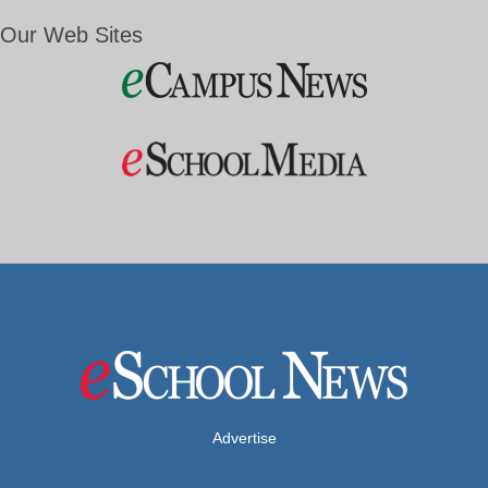
Our Web Sites
Advertise