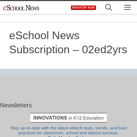
Skip
M
REGISTER NOW
to
content
eSchool News
Subscription – 02ed2yrs
Newsletters
Stay up-to-date with the latest edtech tools, trends, and best
practices for classroom, school and district success.