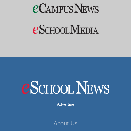
Advertise
About Us