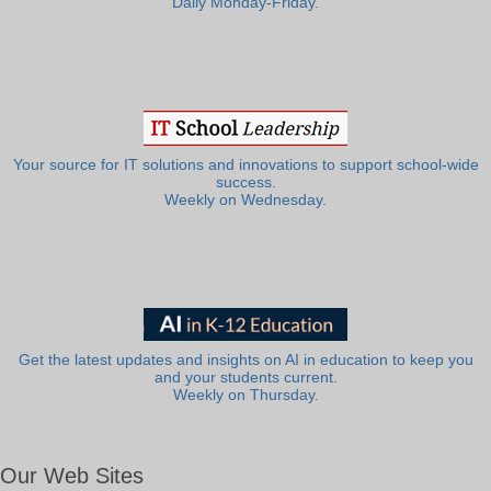
Daily Monday-Friday.
Your source for IT solutions and innovations to support school-wide
success.
Weekly on Wednesday.
Get the latest updates and insights on AI in education to keep you
and your students current.
Weekly on Thursday.
Our Web Sites