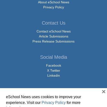
About eSchool News
Privacy Policy
Contact Us
Contact eSchool News
Article Submissions
Press Release Submissions
Social Media
Facebook
X Twitter
Linkedin
×
eSchool News uses cookies to improve your
© Copyright 2026 eSchoolMedia & eSchool News. All Rights Reserved. 9711
experience. Visit our
Privacy Policy
for more
Washingtonian Boulevard, Suite 550, Gaithersburg, MD 20878 | 1-301-913-