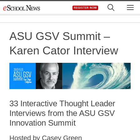
Skip
M
REGISTER NOW
to
content
ASU GSV Summit –
Karen Cator Interview
33 Interactive Thought Leader
Interviews from the ASU GSV
Innovation Summit
Hosted by Casey Green