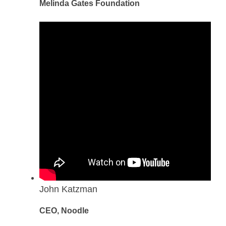
Melinda Gates Foundation
John Katzman
CEO, Noodle