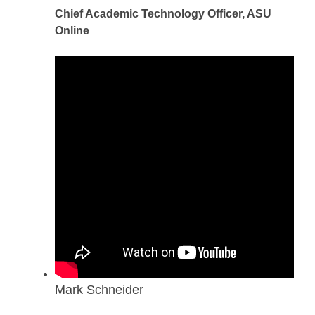
Chief Academic Technology Officer, ASU
Online
Mark Schneider