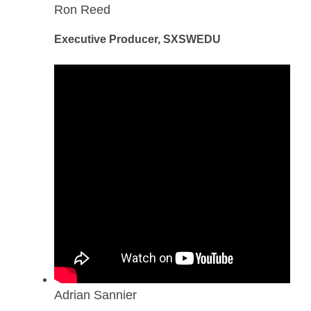
Ron Reed
Executive Producer, SXSWEDU
Adrian Sannier