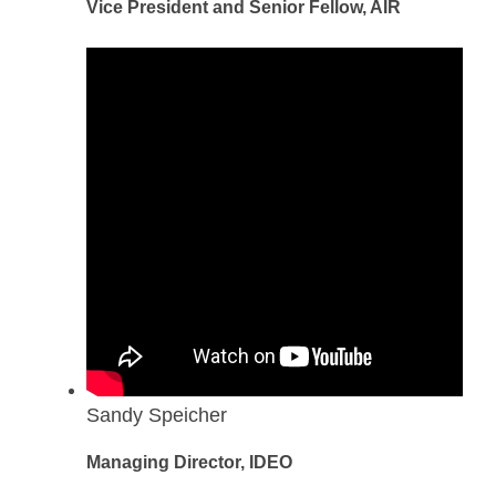
Vice President and Senior Fellow, AIR
Sandy Speicher
Managing Director, IDEO