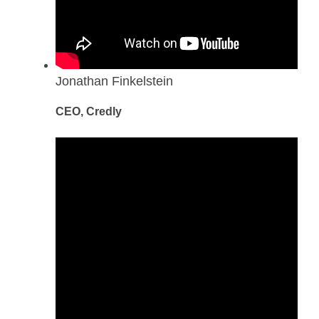
Jonathan Finkelstein
CEO, Credly