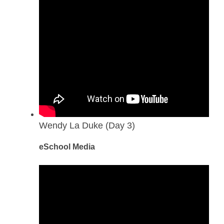
Wendy La Duke (Day 3)
eSchool Media