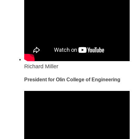
Richard Miller
President for Olin College of Engineering