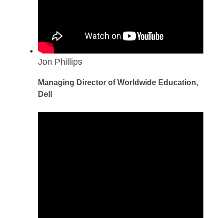
Jon Phillips
Managing Director of Worldwide Education,
Dell