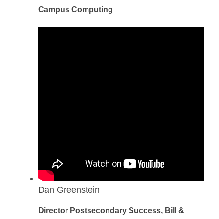
Campus Computing
Dan Greenstein
Director Postsecondary Success, Bill &