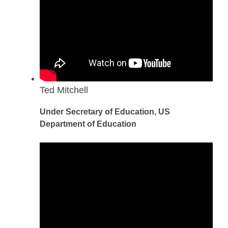
Ted Mitchell
Under Secretary of Education, US
Department of Education