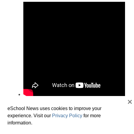
×
Christine Willig
eSchool News uses cookies to improve your
President K-12 Education Group, McGraw
experience. Visit our
Privacy Policy
for more
Hill
information.