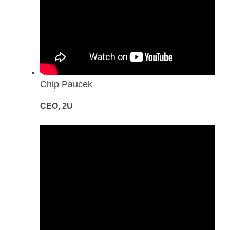
Chip Paucek
CEO, 2U