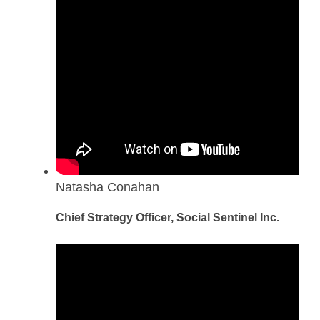
Natasha Conahan
Chief Strategy Officer, Social Sentinel Inc.