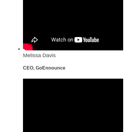
Melissa Davis
CEO, GoEnnounce