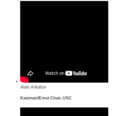
Alan Arkatov
Katzman/Ernst Chair, USC