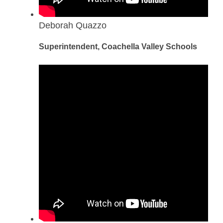
Deborah Quazzo
Superintendent, Coachella Valley Schools