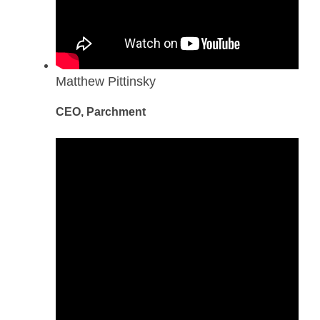
Matthew Pittinsky
CEO, Parchment