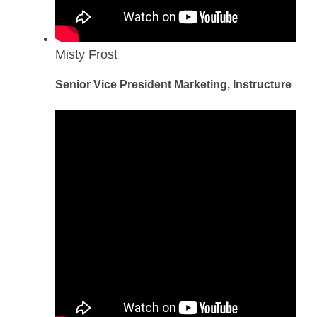
Misty Frost
Senior Vice President Marketing, Instructure