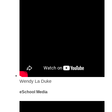
Wendy La Duke
eSchool Media