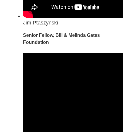
Jim Ptaszynski
Senior Fellow, Bill & Melinda Gates
Foundation