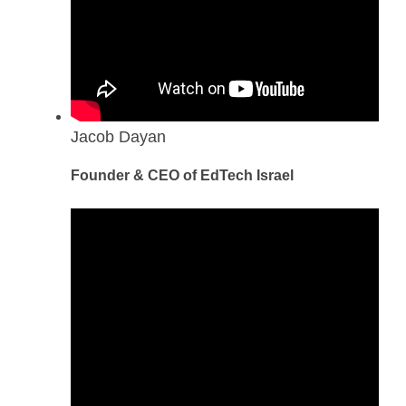
Jacob Dayan
Founder & CEO of EdTech Israel