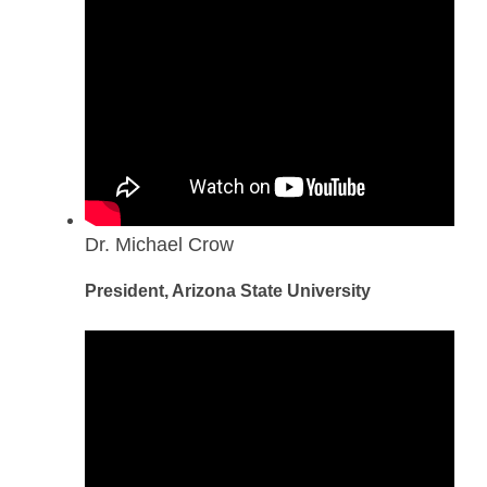
Dr. Michael Crow
President, Arizona State University