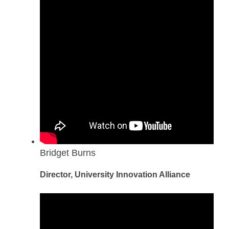
Bridget Burns
Director, University Innovation Alliance