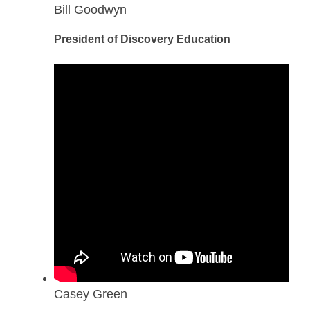
Bill Goodwyn
President of Discovery Education
Casey Green