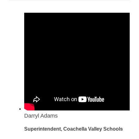
Darryl Adams
Superintendent, Coachella Valley Schools