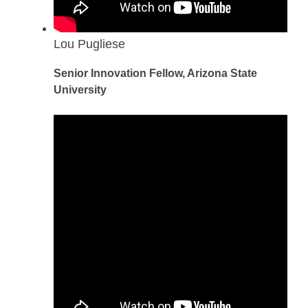
Lou Pugliese
Senior Innovation Fellow, Arizona State
University