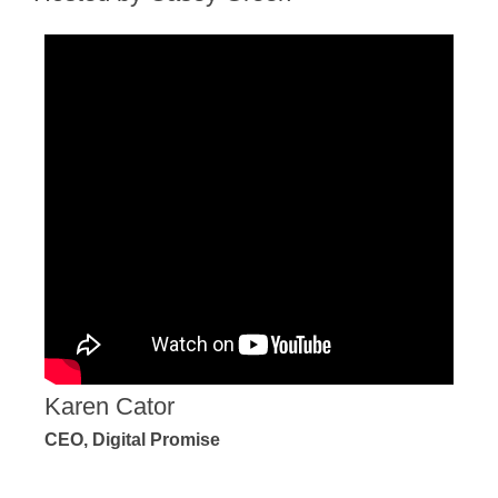
Karen Cator
CEO, Digital Promise