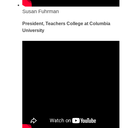
Susan Fuhrman
President, Teachers College at Columbia
University