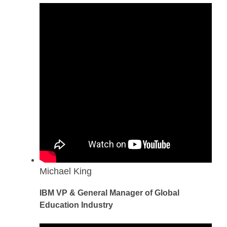
Michael King
IBM VP & General Manager of Global
Education Industry