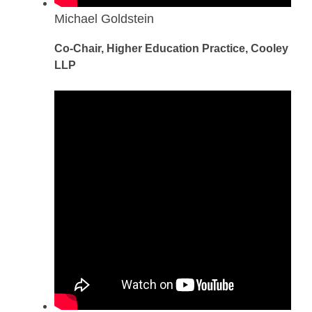
Michael Goldstein
Co-Chair, Higher Education Practice, Cooley
LLP