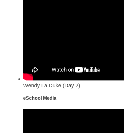
Wendy La Duke (Day 2)
eSchool Media