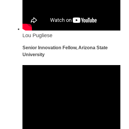
Lou Pugliese
Senior Innovation Fellow, Arizona State
University