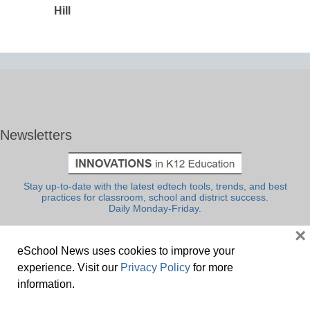
Hill
Newsletters
Stay up-to-date with the latest edtech tools, trends, and best
practices for classroom, school and district success.
Daily Monday-Friday.
×
eSchool News uses cookies to improve your
experience. Visit our
Privacy Policy
for more
information.