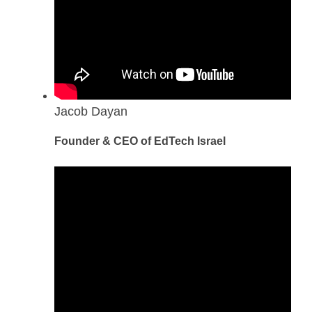
Jacob Dayan
Founder & CEO of EdTech Israel