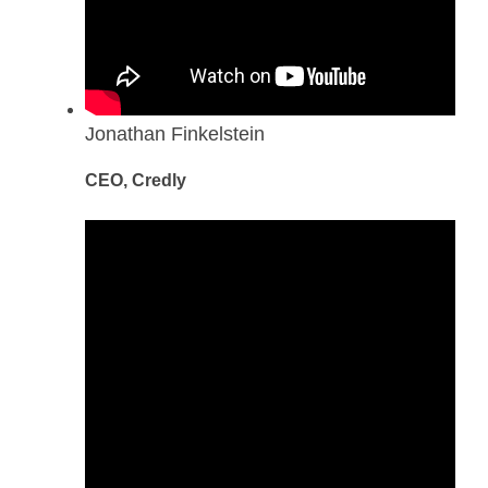
Jonathan Finkelstein
CEO, Credly