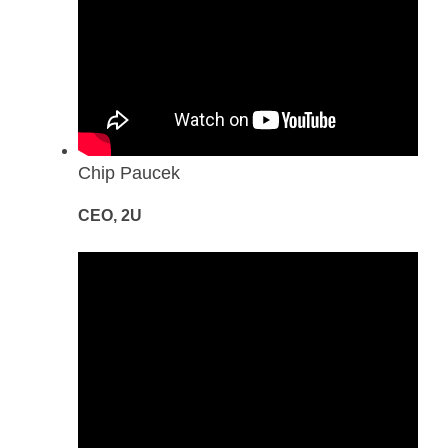
Chip Paucek
CEO, 2U