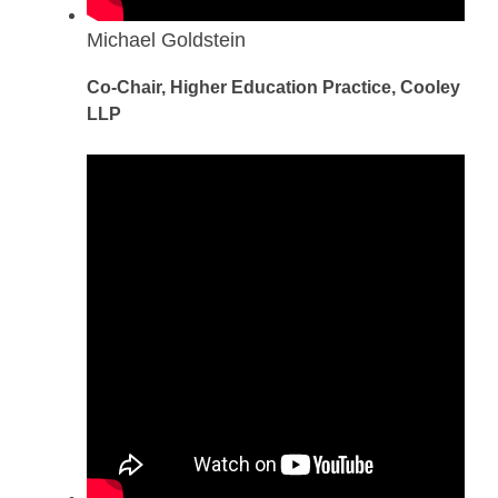
Michael Goldstein
Co-Chair, Higher Education Practice, Cooley
LLP