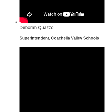
Deborah Quazzo
Superintendent, Coachella Valley Schools