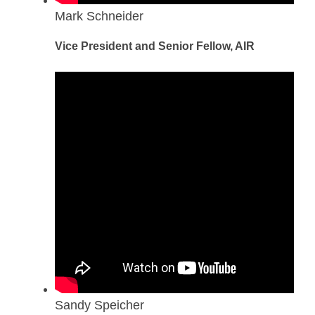
Mark Schneider
Vice President and Senior Fellow, AIR
Sandy Speicher