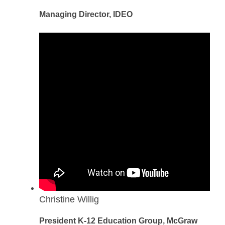
Managing Director, IDEO
Christine Willig
President K-12 Education Group, McGraw