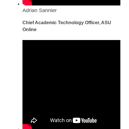
Adrian Sannier
Chief Academic Technology Officer, ASU
Online