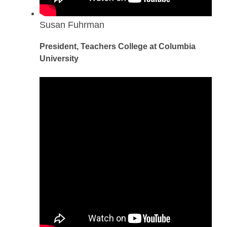
Susan Fuhrman
President, Teachers College at Columbia
University