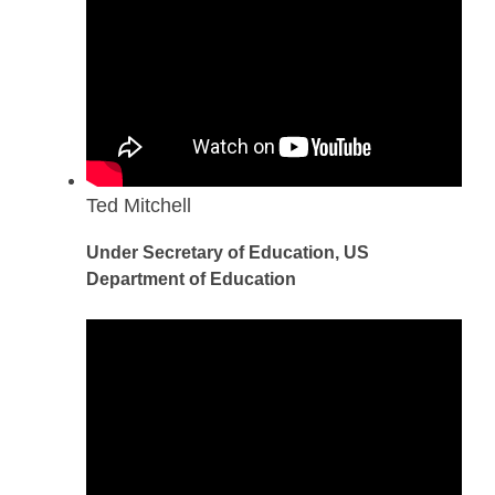
Ted Mitchell
Under Secretary of Education, US
Department of Education