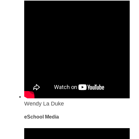
Wendy La Duke
eSchool Media