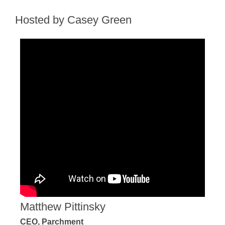
Hosted by Casey Green
Matthew Pittinsky
CEO, Parchment