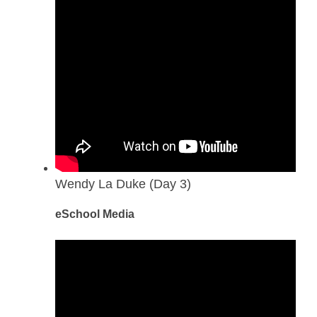
Wendy La Duke (Day 3)
eSchool Media