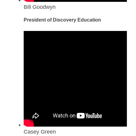
Bill Goodwyn
President of Discovery Education
Casey Green