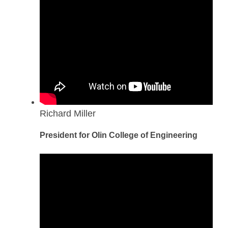
Richard Miller
President for Olin College of Engineering