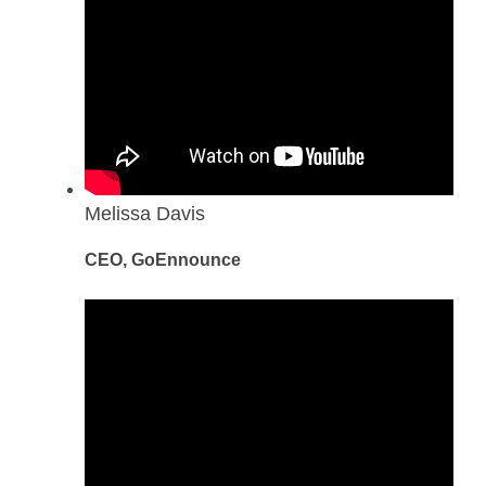
Melissa Davis
CEO, GoEnnounce