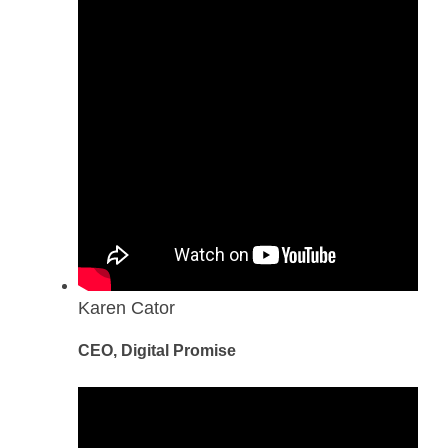
Karen Cator
CEO, Digital Promise