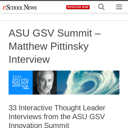
Skip
M
REGISTER NOW
to
content
ASU GSV Summit –
Matthew Pittinsky
Interview
33 Interactive Thought Leader
Interviews from the ASU GSV
Innovation Summit