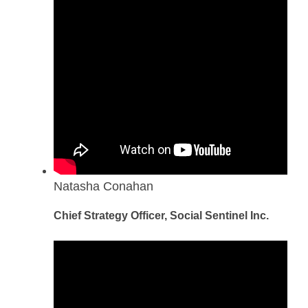
Natasha Conahan
Chief Strategy Officer, Social Sentinel Inc.