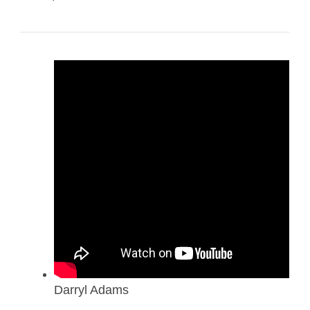
Darryl Adams