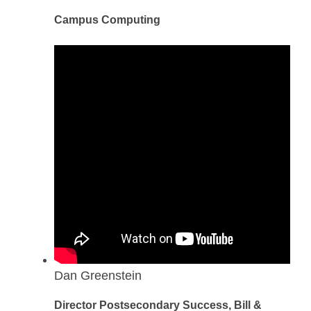
Campus Computing
Dan Greenstein
Director Postsecondary Success, Bill &