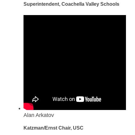
Superintendent, Coachella Valley Schools
Alan Arkatov
Katzman/Ernst Chair, USC