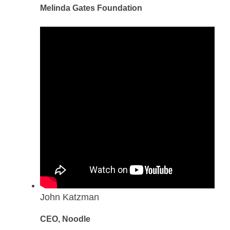
Melinda Gates Foundation
John Katzman
CEO, Noodle