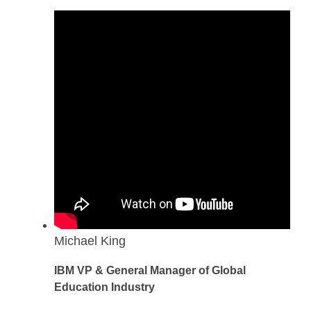
Michael King
IBM VP & General Manager of Global
Education Industry