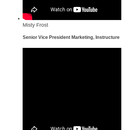
Misty Frost
Senior Vice President Marketing, Instructure