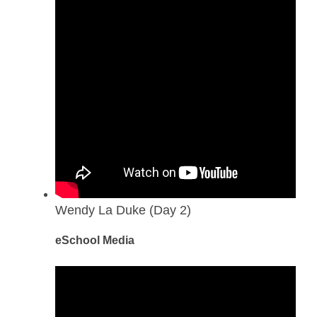
Wendy La Duke (Day 2)
eSchool Media