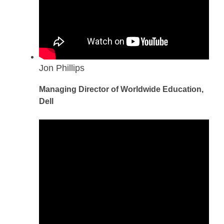
Jon Phillips
Managing Director of Worldwide Education,
Dell