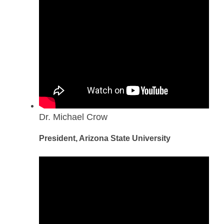
Dr. Michael Crow
President, Arizona State University