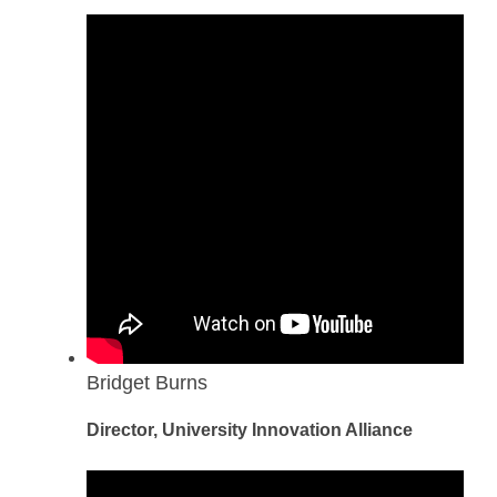
Bridget Burns
Director, University Innovation Alliance