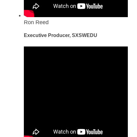
Ron Reed
Executive Producer, SXSWEDU