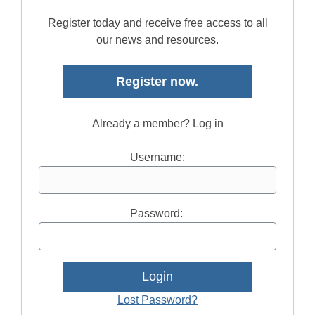
Register today and receive free access to all
our news and resources.
Register now.
Already a member? Log in
Username:
Password:
Lost Password?