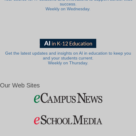
success.
Weekly on Wednesday.
Get the latest updates and insights on AI in education to keep you
and your students current.
Weekly on Thursday.
Our Web Sites