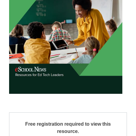
Free registration required to view this
resource.