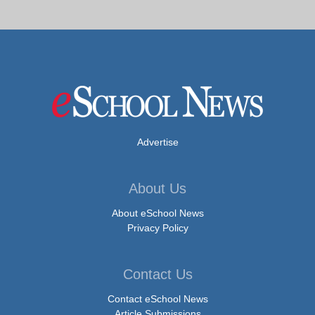
Advertise
About Us
About eSchool News
Privacy Policy
Contact Us
Contact eSchool News
Article Submissions