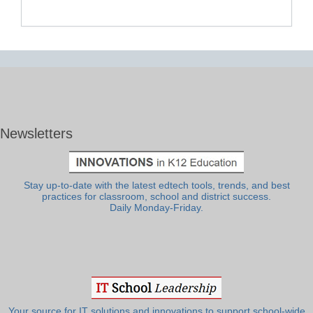
Newsletters
Stay up-to-date with the latest edtech tools, trends, and best
practices for classroom, school and district success.
Daily Monday-Friday.
Your source for IT solutions and innovations to support school-wide