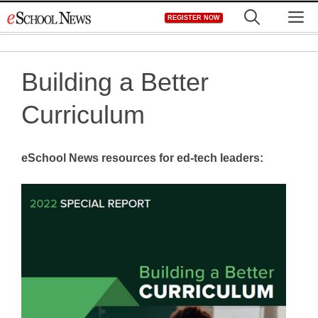
Skip
M
REGISTER NOW
to
content
Building a Better
Curriculum
eSchool News resources for ed-tech leaders: