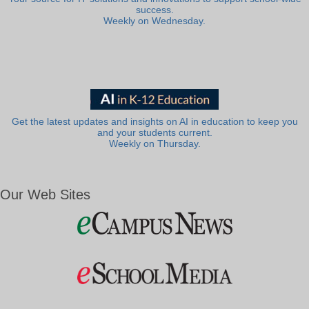
success.
Weekly on Wednesday.
Get the latest updates and insights on AI in education to keep you
and your students current.
Weekly on Thursday.
Our Web Sites