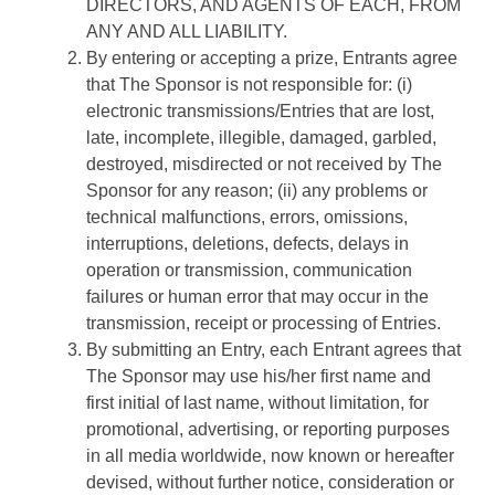
DIRECTORS, AND AGENTS OF EACH, FROM
ANY AND ALL LIABILITY.
By entering or accepting a prize, Entrants agree
that The Sponsor is not responsible for: (i)
electronic transmissions/Entries that are lost,
late, incomplete, illegible, damaged, garbled,
destroyed, misdirected or not received by The
Sponsor for any reason; (ii) any problems or
technical malfunctions, errors, omissions,
interruptions, deletions, defects, delays in
operation or transmission, communication
failures or human error that may occur in the
transmission, receipt or processing of Entries.
By submitting an Entry, each Entrant agrees that
The Sponsor may use his/her first name and
first initial of last name, without limitation, for
promotional, advertising, or reporting purposes
in all media worldwide, now known or hereafter
devised, without further notice, consideration or