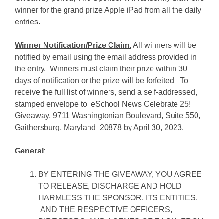
winner for the grand prize Apple iPad from all the daily
entries.
Winner Notification/Prize Claim:
All winners will be
notified by email using the email address provided in
the entry. Winners must claim their prize within 30
days of notification or the prize will be forfeited. To
receive the full list of winners, send a self-addressed,
stamped envelope to: eSchool News Celebrate 25!
Giveaway, 9711 Washingtonian Boulevard, Suite 550,
Gaithersburg, Maryland 20878 by April 30, 2023.
General:
BY ENTERING THE GIVEAWAY, YOU AGREE
TO RELEASE, DISCHARGE AND HOLD
HARMLESS THE SPONSOR, ITS ENTITIES,
AND THE RESPECTIVE OFFICERS,