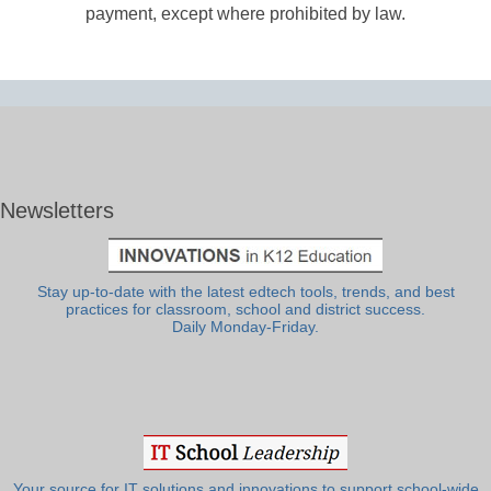
payment, except where prohibited by law.
Newsletters
Stay up-to-date with the latest edtech tools, trends, and best
practices for classroom, school and district success.
Daily Monday-Friday.
Your source for IT solutions and innovations to support school-wide