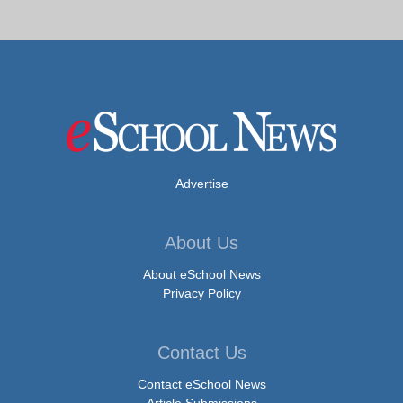
Advertise
About Us
About eSchool News
Privacy Policy
Contact Us
Contact eSchool News
Article Submissions