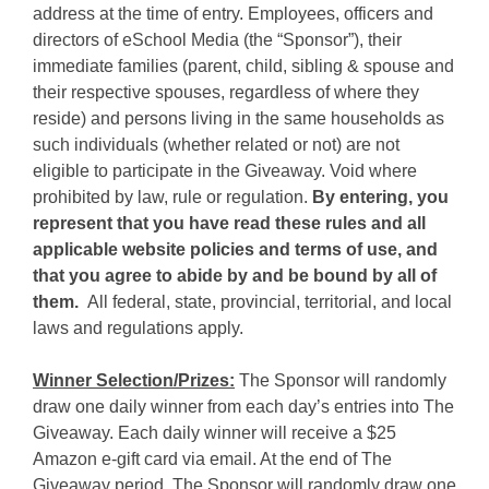
address at the time of entry. Employees, officers and
directors of eSchool Media (the “Sponsor”), their
immediate families (parent, child, sibling & spouse and
their respective spouses, regardless of where they
reside) and persons living in the same households as
such individuals (whether related or not) are not
eligible to participate in the Giveaway. Void where
prohibited by law, rule or regulation.
By entering, you
represent that you have read these rules and all
applicable website policies and terms of use, and
that you agree to abide by and be bound by all of
them.
All federal, state, provincial, territorial, and local
laws and regulations apply.
Winner Selection/Prizes:
The Sponsor will randomly
draw one daily winner from each day’s entries into The
Giveaway. Each daily winner will receive a $25
Amazon e-gift card via email. At the end of The
Giveaway period, The Sponsor will randomly draw one