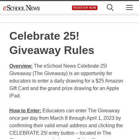
Skip
M
REGISTER NOW
to
content
Celebrate 25!
Giveaway Rules
Overview:
The eSchool News Celebrate 25!
Giveaway (The Giveaway) is an opportunity for
educators to enter a daily drawing for a $25 Amazon
Gift Card and the grand prize drawing for an Apple
iPad.
How to Enter:
Educators can enter The Giveaway
once per day from March 8 through April 1, 2023 by
confirming their valid email address and clicking the
CELEBRATE 25! entry button – located in The