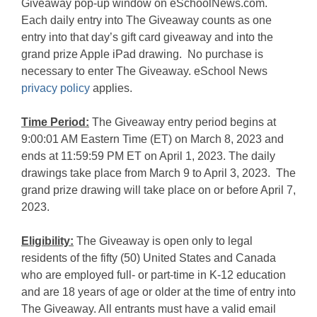
Giveaway pop-up window on eSchoolNews.com.
Each daily entry into The Giveaway counts as one
entry into that day’s gift card giveaway and into the
grand prize Apple iPad drawing. No purchase is
necessary to enter The Giveaway. eSchool News
privacy policy
applies.
Time Period:
The Giveaway entry period begins at
9:00:01 AM Eastern Time (ET) on March 8, 2023 and
ends at 11:59:59 PM ET on April 1, 2023. The daily
drawings take place from March 9 to April 3, 2023. The
grand prize drawing will take place on or before April 7,
2023.
Eligibility:
The Giveaway is open only to legal
residents of the fifty (50) United States and Canada
who are employed full- or part-time in K-12 education
and are 18 years of age or older at the time of entry into
The Giveaway. All entrants must have a valid email