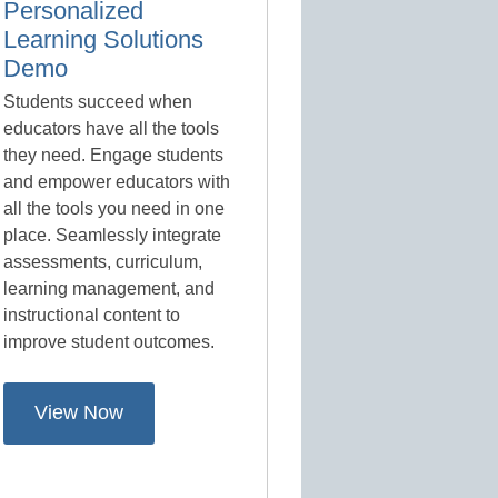
Personalized
Learning Solutions
Demo
Students succeed when
educators have all the tools
they need. Engage students
and empower educators with
all the tools you need in one
place. Seamlessly integrate
assessments, curriculum,
learning management, and
instructional content to
improve student outcomes.
View Now