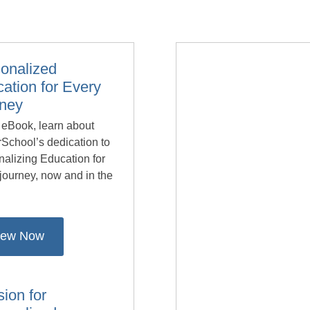
onalized
ation for Every
rney
s eBook, learn about
School’s dedication to
alizing Education for
journey, now and in the
.
iew Now
sion for