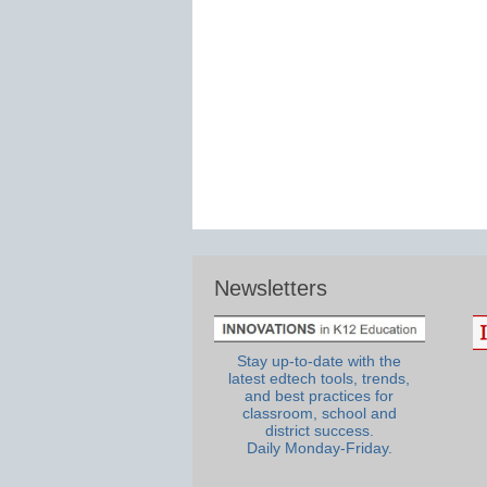
Newsletters
Stay up-to-date with the
latest edtech tools, trends,
and best practices for
classroom, school and
district success.
Daily Monday-Friday.