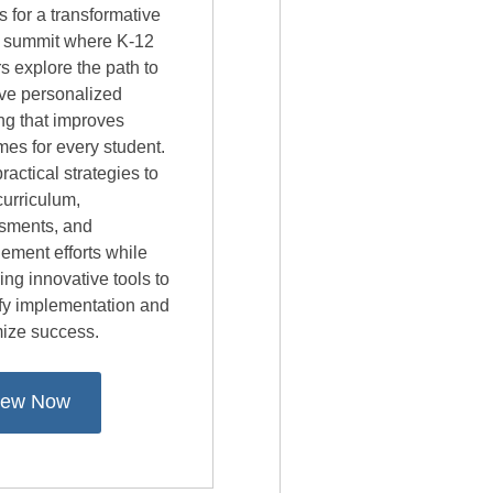
s for a transformative
al summit where K-12
s explore the path to
ive personalized
ng that improves
es for every student.
ractical strategies to
curriculum,
sments, and
ement efforts while
ing innovative tools to
ify implementation and
ize success.
iew Now