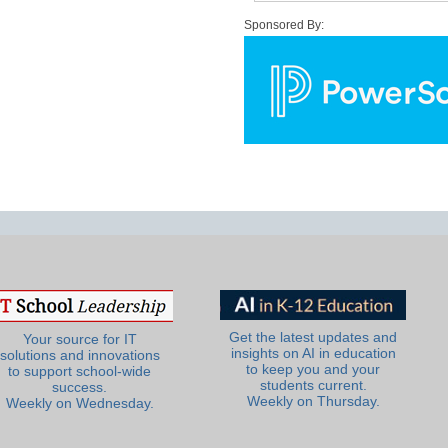
Sponsored By:
Get the latest updates and
Your source for IT
insights on AI in education
solutions and innovations
to keep you and your
to support school-wide
students current.
success.
Weekly on Thursday.
Weekly on Wednesday.