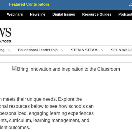
Featured Contributors
L
Webinars
Newsline
Digital Issues
Resource Guides
Podcas
ing
Educational Leadership
STEM & STEAM
SEL & Well-
n meets their unique needs. Explore the
ional resources below to see how schools can
r personalized, engaging learning experiences
nts, curriculum, learning management, and
udent outcomes.