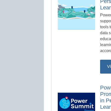
Pers
Lear
Power
suppo
tools 
data s
educa
learni
accord
V
Pow
Prom
in P
Lear