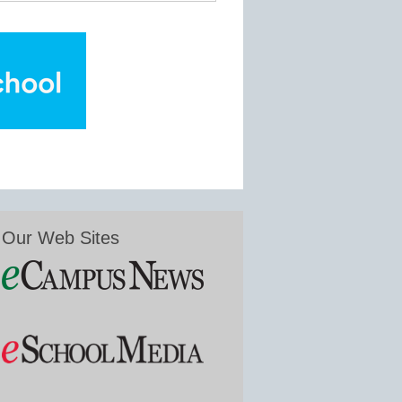
Our Web Sites