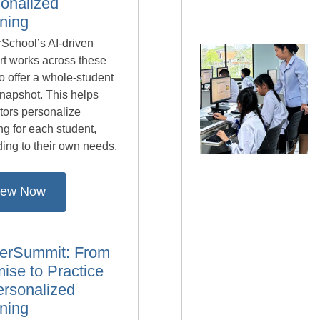
onalized
ning
School’s AI-driven
rt works across these
to offer a whole-student
napshot. This helps
tors personalize
ng for each student,
ing to their own needs.
iew Now
erSummit: From
ise to Practice
ersonalized
ning