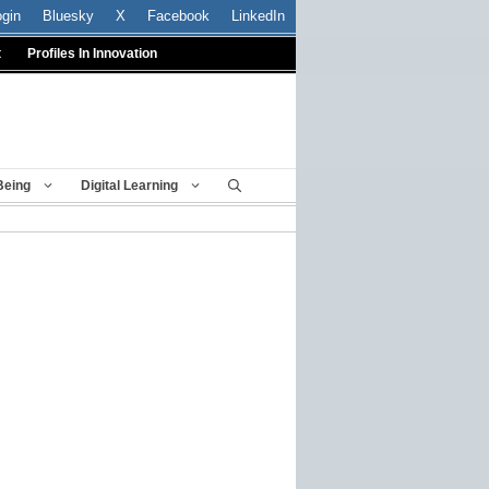
ogin
Bluesky
X
Facebook
LinkedIn
t
Profiles In Innovation
Being
Digital Learning