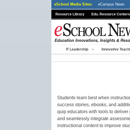
Skip
eSchool Media Sites:
eCampus News
to
Resource Library
Edu. Resource Centers
content
IT Leadership
Innovative Teach
Students learn best when instructio
success stories, ebooks, and addit
quip educators with tools to delive
and seamlessly integrate assessme
instructional content to improve st