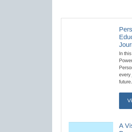
Pers
Educ
Jou
In thi
Power
Person
every 
future
V
A Vi