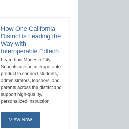
How One California
District is Leading the
Way with
Interoperable Edtech
Learn how Modesto City
Schools use an interoperable
product to connect students,
administrators, teachers, and
parents across the district and
support high-quality,
personalized instruction.
View Now