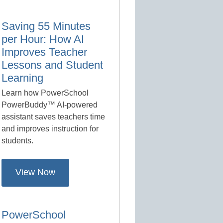
Saving 55 Minutes
per Hour: How AI
Improves Teacher
Lessons and Student
Learning
Learn how PowerSchool
PowerBuddy™ AI-powered
assistant saves teachers time
and improves instruction for
students.
View Now
PowerSchool