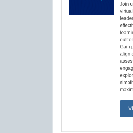
Join u
virtu
leader
effect
learni
outcom
Gain p
align 
asses
engag
explor
simpl
maxim
V