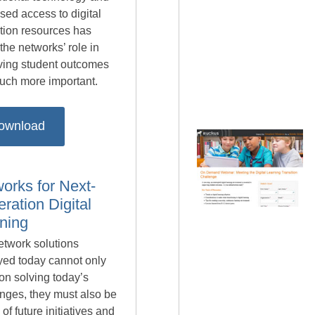
sed access to digital
tion resources has
he networks’ role in
ving student outcomes
much more important.
ownload
orks for Next-
ration Digital
ning
etwork solutions
yed today cannot only
on solving today’s
nges, they must also be
of future initiatives and