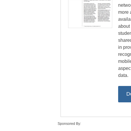
netwo
more 
avail
about 
studen
share
in pro
recogn
mobile
aspect
data.
D
Sponsored By: