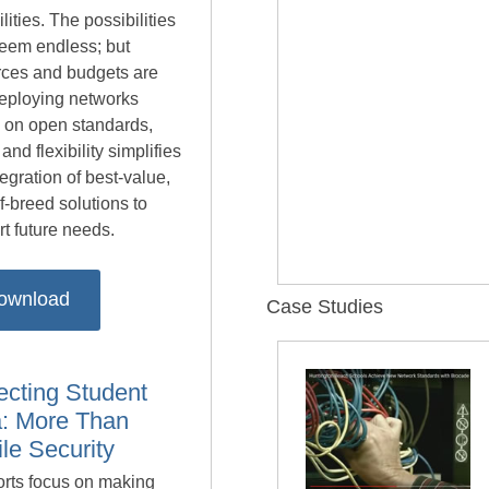
lities. The possibilities
eem endless; but
rces and budgets are
Deploying networks
 on open standards,
 and flexibility simplifies
tegration of best-value,
f-breed solutions to
t future needs.
ownload
Case Studies
ecting Student
: More Than
le Security
orts focus on making