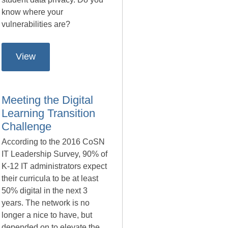
know where your
vulnerabilities are?
View
Meeting the Digital
Learning Transition
Challenge
According to the 2016 CoSN
IT Leadership Survey, 90% of
K-12 IT administrators expect
their curricula to be at least
50% digital in the next 3
years. The network is no
longer a nice to have, but
depended on to elevate the