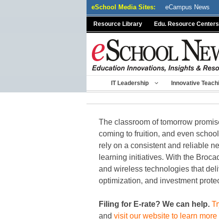
Skip
eSchool Media Sites:
eCampus News
to
Resource Library
Edu. Resource Centers
content
IT Leadership
Innovative Teach
The classroom of tomorrow promises 
coming to fruition, and even schoo
rely on a consistent and reliable ne
learning initiatives. With the Br
and wireless technologies that deli
optimization, and investment protec
Filing for E-rate? We can help.
Tr
and
visit our website to learn more