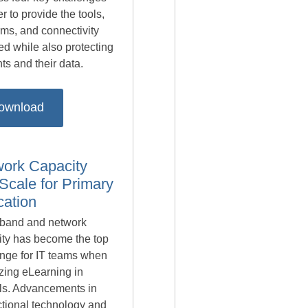
er to provide the tools,
rms, and connectivity
ed while also protecting
ts and their data.
ownload
ork Capacity
Scale for Primary
ation
band and network
ity has become the top
enge for IT teams when
lizing eLearning in
ls. Advancements in
ctional technology and