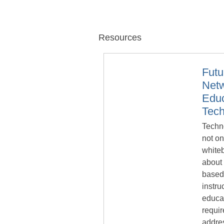
Resources
Fut
Netw
Educ
Tec
Techno
not on
whiteb
about 
based
instru
educat
requir
addre