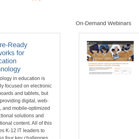
On-Demand Webinars
ure-Ready
orks for
ation
hnology
logy in education is
ly focused on electronic
oards and tablets, but
providing digital, web-
, and mobile-optimized
ctional solutions and
ional content. All of this
es K-12 IT leaders to
ss four key challenges