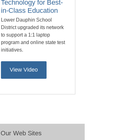
Technology for Best-
in-Class Education
Lower Dauphin School
District upgraded its network
to support a 1:1 laptop
program and online state test
initiatives.
View Video
Our Web Sites