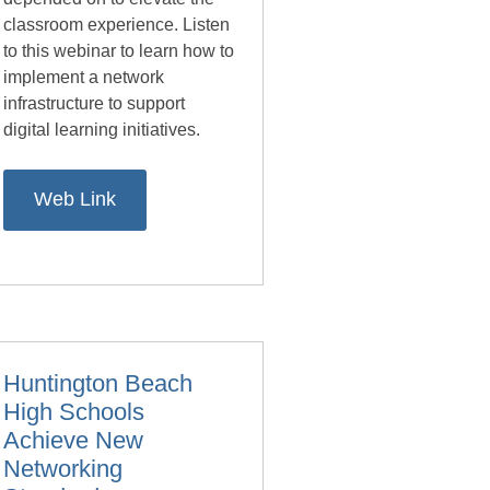
classroom experience. Listen
to this webinar to learn how to
implement a network
infrastructure to support
digital learning initiatives.
Web Link
Huntington Beach
High Schools
Achieve New
Networking