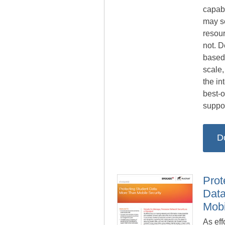
capabi
may s
resou
not. 
based
scale,
the in
best-o
suppor
D
Prot
Data
Mobi
As eff