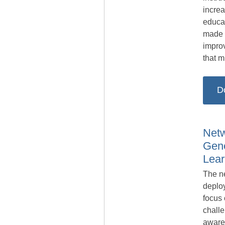
increa
educa
made t
impro
that 
D
Netw
Gene
Lear
The n
deplo
focus 
challe
aware 