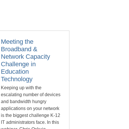
Meeting the
Broadband &
Network Capacity
Challenge in
Education
Technology
Keeping up with the
escalating number of devices
and bandwidth hungry
applications on your network
is the biggest challenge K-12
IT administrators face. In this