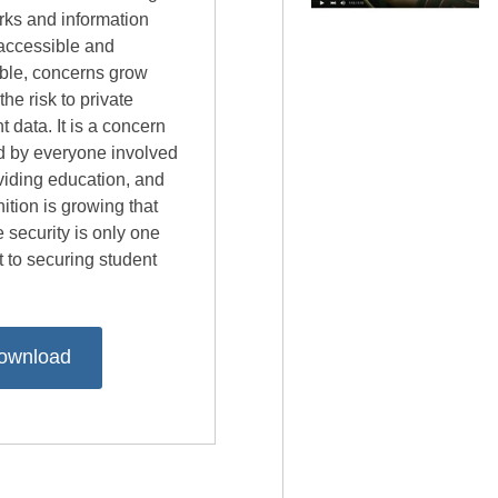
rks and information
accessible and
able, concerns grow
the risk to private
t data. It is a concern
d by everyone involved
viding education, and
ition is growing that
 security is only one
 to securing student
ownload