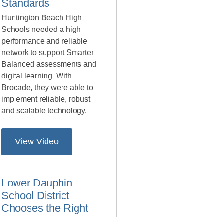
Standards
Huntington Beach High
Schools needed a high
performance and reliable
network to support Smarter
Balanced assessments and
digital learning. With
Brocade, they were able to
implement reliable, robust
and scalable technology.
View Video
Lower Dauphin
School District
Chooses the Right