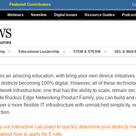
Featured Contributors
L
Webinars
Newsline
Digital Issues
Resource Guides
Podcas
ing
Educational Leadership
STEM & STEAM
SEL & Well-
an amazing education; with bring your own device initiatives gro
l districts becoming 100% digital. However, all of these techno
twork infrastructure, one that has the ability to scale, remain sec
ocade Ruckus Edge Networking Product Family, you can build and
ver a more flexible IT infrastructure with unmatched simplicity, 
tion.
y our interactive calculator to quickly determine your districts
 about how to apply for E-rate
.