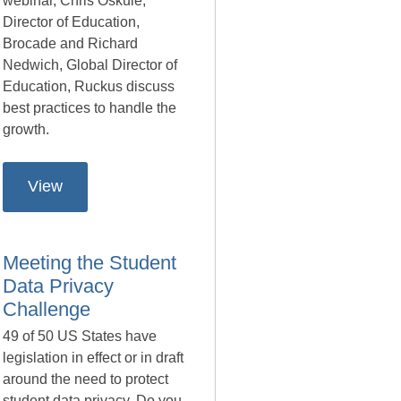
webinar, Chris Oskuie,
Director of Education,
Brocade and Richard
Nedwich, Global Director of
Education, Ruckus discuss
best practices to handle the
growth.
View
Meeting the Student
Data Privacy
Challenge
49 of 50 US States have
legislation in effect or in draft
around the need to protect
student data privacy. Do you