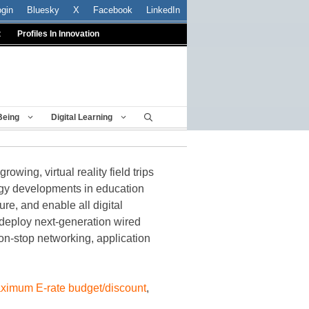
ogin
Bluesky
X
Facebook
LinkedIn
t
Profiles In Innovation
Being
Digital Learning
wing, virtual reality field trips
logy developments in education
ure, and enable all digital
 deploy next-generation wired
non-stop networking, application
 maximum E-rate budget/discount
,