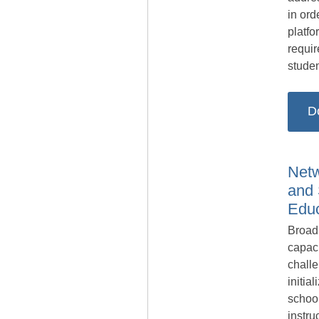
in ord
platfo
requir
studen
D
Netw
and 
Educ
Broad
capac
chall
initia
schoo
instru