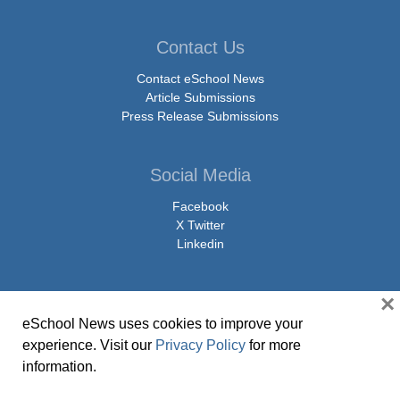
Contact Us
Contact eSchool News
Article Submissions
Press Release Submissions
Social Media
Facebook
X Twitter
Linkedin
×
eSchool News uses cookies to improve your
© Copyright 2026 eSchoolMedia & eSchool News. All Rights Reserved. 9711
experience. Visit our
Privacy Policy
for more
Washingtonian Boulevard, Suite 550, Gaithersburg, MD 20878 | 1-301-913-
information.
0115