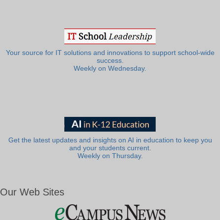
Your source for IT solutions and innovations to support school-wide
success.
Weekly on Wednesday.
Get the latest updates and insights on AI in education to keep you
and your students current.
Weekly on Thursday.
Our Web Sites