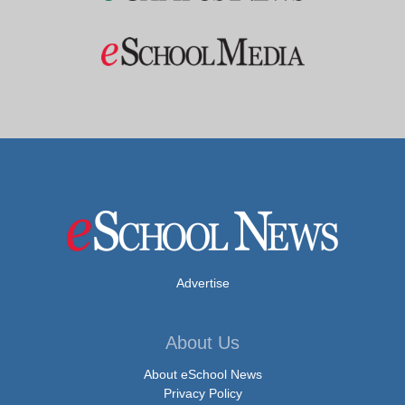
Advertise
About Us
About eSchool News
Privacy Policy