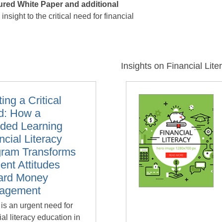
tured White Paper and additional
nsight to the critical need for financial
Insights on Financial Lite
ing a Critical
d: How a
ded Learning
ncial Literacy
gram Transforms
ent Attitudes
ard Money
agement
is an urgent need for
ial literacy education in