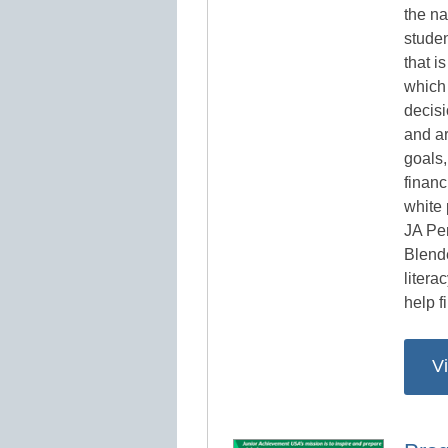
the na
studen
that i
which
decisi
and ar
goals,
financ
white
JA Pe
Blend
litera
help fi
V