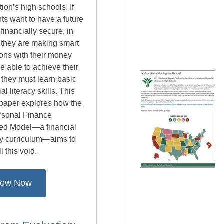
tion’s high schools. If
ts want to have a future
s financially secure, in
 they are making smart
ons with their money
e able to achieve their
 they must learn basic
ial literacy skills. This
 paper explores how the
rsonal Finance
ed Model—a financial
cy curriculum—aims to
ll this void.
iew Now