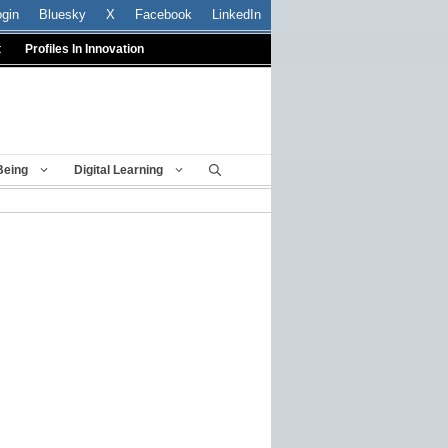
ogin
Bluesky
X
Facebook
LinkedIn
t
Profiles In Innovation
Being
Digital Learning