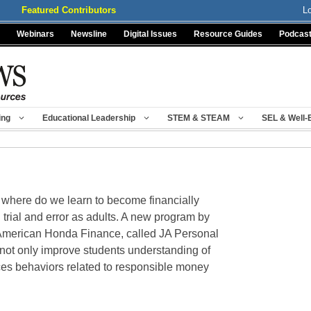
Featured Contributors
L
Webinars
Newsline
Digital Issues
Resource Guides
Podcas
ing
Educational Leadership
STEM & STEAM
SEL & Well-
where do we learn to become financially
h trial and error as adults. A new program by
American Honda Finance, called JA Personal
not only improve students understanding of
nces behaviors related to responsible money