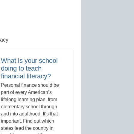
racy
What is your school
doing to teach
financial literacy?
Personal finance should be
part of every American’s
lifelong learning plan, from
elementary school through
and into adulthood. It’s that
important. Find out which
states lead the country in