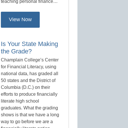
teaching personal finance…
View Now
Is Your State Making
the Grade?
Champlain College’s Center
for Financial Literacy, using
national data, has graded all
50 states and the District of
Columbia (D.C.) on their
efforts to produce financially
literate high school
graduates. What the grading
shows is that we have a long
way to go before we are a