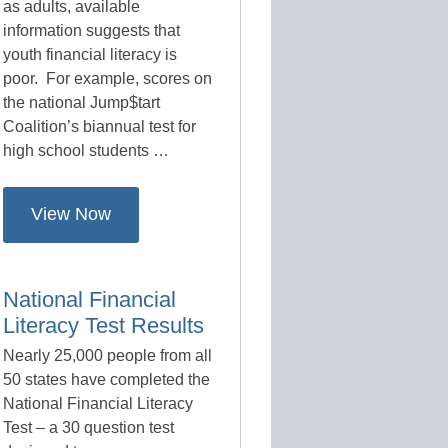
as adults, available
information suggests that
youth financial literacy is
poor. For example, scores on
the national Jump$tart
Coalition’s biannual test for
high school students …
View Now
National Financial
Literacy Test Results
Nearly 25,000 people from all
50 states have completed the
National Financial Literacy
Test – a 30 question test