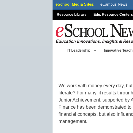
Skip
eSchool Media Sites:
eCampus News
to
Resource Library
Edu. Resource Centers
content
IT Leadership
Innovative Teach
We work with money every day, but 
literate? For many, it results throug
Junior Achievement, supported by 
Finance has been demonstrated to 
financial concepts, but also influe
management.