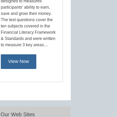
designed to measures
participants’ ability to earn,
save and grow their money.
The test questions cover the
ten subjects covered in the
Financial Literacy Framework
& Standards and were written
to measure 3 key areas…
View Now
Our Web Sites