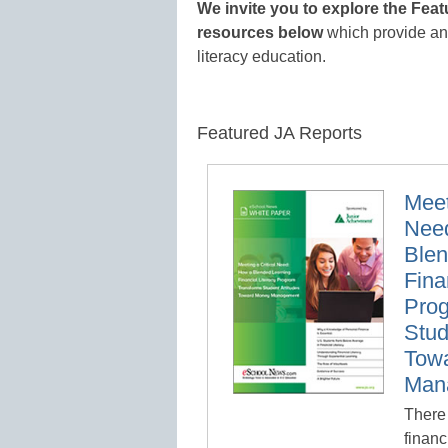
We invite you to explore the Fea
resources below
which provide an i
literacy education.
Featured JA Reports
Meet
Nee
Blen
Fina
Pro
Stud
Tow
Man
There 
financ