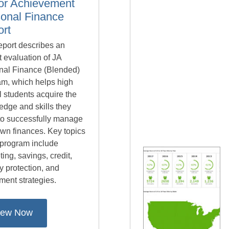
or Achievement
onal Finance
rt
eport describes an
 evaluation of JA
nal Finance (Blended)
am, which helps high
 students acquire the
edge and skills they
to successfully manage
own finances. Key topics
 program include
ing, savings, credit,
ty protection, and
ment strategies.
iew Now