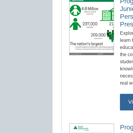
Prog
Juni
Pers
Pres
Explor
learn
educa
the co
studen
knowl
necess
real w
V
Prog