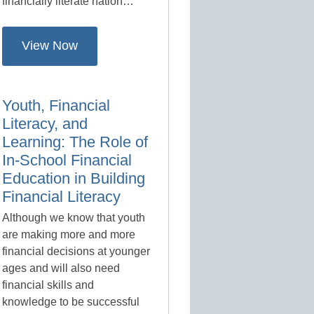
financially literate nation…
View Now
Youth, Financial
Literacy, and
Learning: The Role of
In-School Financial
Education in Building
Financial Literacy
Although we know that youth
are making more and more
financial decisions at younger
ages and will also need
financial skills and
knowledge to be successful