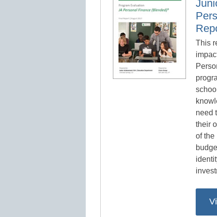
Juni
Pers
Repo
This r
impact
Perso
progr
school
knowl
need 
their 
of the
budget
identi
invest
V