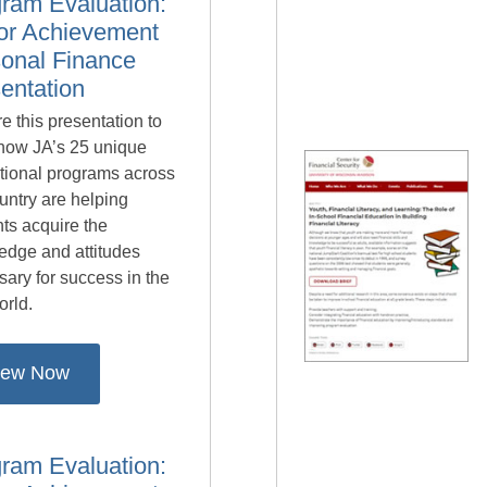
ram Evaluation:
or Achievement
onal Finance
entation
e this presentation to
 how JA’s 25 unique
tional programs across
untry are helping
ts acquire the
edge and attitudes
ary for success in the
orld.
iew Now
ram Evaluation: