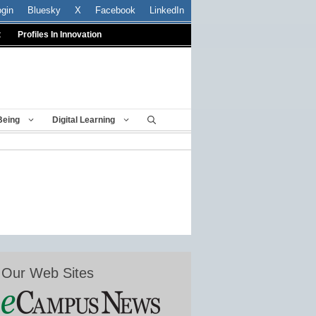
ogin
Bluesky
X
Facebook
LinkedIn
t
Profiles In Innovation
Being
Digital Learning
Our Web Sites