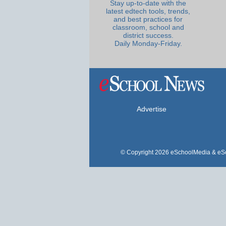
Stay up-to-date with the
latest edtech tools, trends,
and best practices for
classroom, school and
district success.
Daily Monday-Friday.
Advertise
© Copyright 2026 eSchoolMedia & eSc