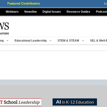
Featured Contributors
L
Webinars
Newsline
Digital Issues
Resource Guides
Podcas
ing
Educational Leadership
STEM & STEAM
SEL & Well-