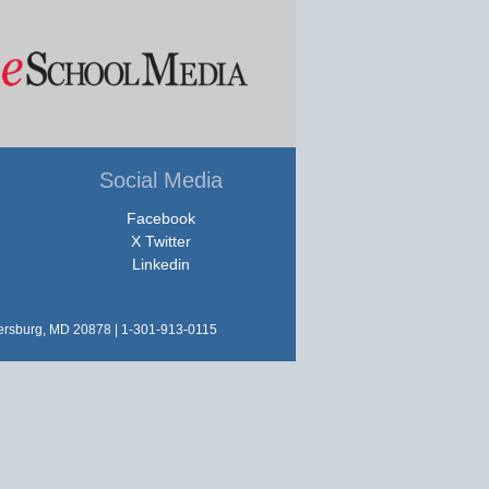
Social Media
Facebook
X Twitter
Linkedin
hersburg, MD 20878 | 1-301-913-0115