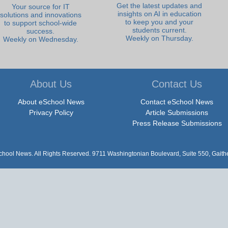
Get the latest updates and
Your source for IT
insights on AI in education
solutions and innovations
to keep you and your
to support school-wide
students current.
success.
Weekly on Thursday.
Weekly on Wednesday.
About Us
Contact Us
About eSchool News
Contact eSchool News
Privacy Policy
Article Submissions
Press Release Submissions
hool News. All Rights Reserved. 9711 Washingtonian Boulevard, Suite 550, Gait