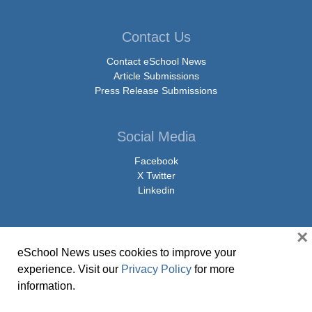
Contact Us
Contact eSchool News
Article Submissions
Press Release Submissions
Social Media
Facebook
X Twitter
Linkedin
×
eSchool News uses cookies to improve your
© Copyright 2026 eSchoolMedia & eSchool News. All Rights Reserved. 9711
experience. Visit our
Privacy Policy
for more
Washingtonian Boulevard, Suite 550, Gaithersburg, MD 20878 | 1-301-913-
information.
0115