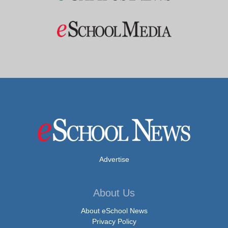
Advertise
About Us
About eSchool News
Privacy Policy