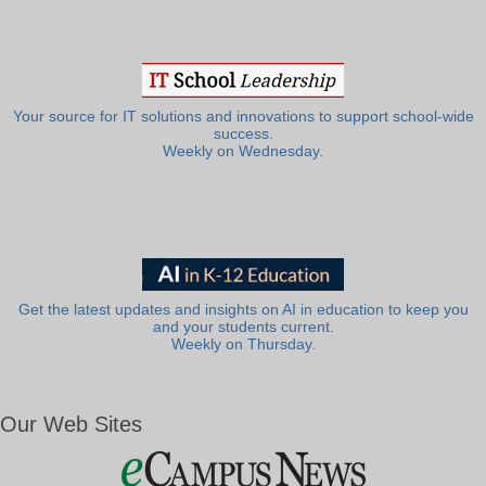
Your source for IT solutions and innovations to support school-wide
success.
Weekly on Wednesday.
Get the latest updates and insights on AI in education to keep you
and your students current.
Weekly on Thursday.
Our Web Sites