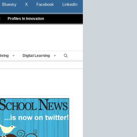
Bluesky
X
Facebook
LinkedIn
t
Profiles In Innovation
Being
Digital Learning