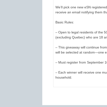
We’ll pick one new eSN registered
receive an email notifying them th
Basic Rules:
– Open to legal residents of the 
(excluding Quebec) who are 18 an
– This giveaway will continue fr
will be selected at random—one e
– Must register from September 10
– Each winner will receive one mu
household.