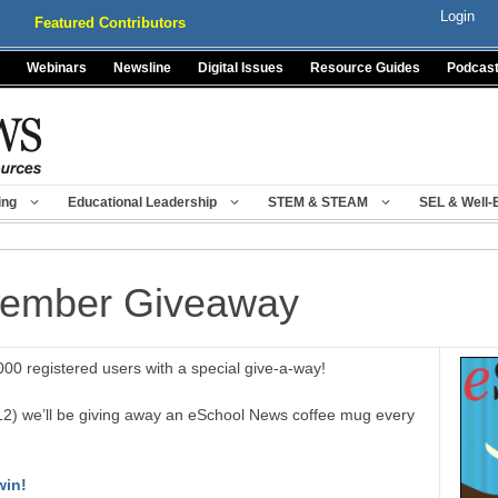
Login
Featured Contributors
Webinars
Newsline
Digital Issues
Resource Guides
Podcas
ing
Educational Leadership
STEM & STEAM
SEL & Well-
Member Giveaway
00 registered users with a special give-a-way!
12) we’ll be giving away an eSchool News coffee mug every
win!