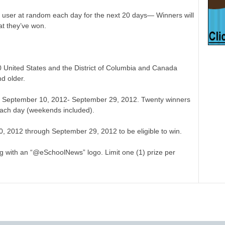
 user at random each day for the next 20 days— Winners will
at they’ve won.
50 United States and the District of Columbia and Canada
d older.
om September 10, 2012- September 29, 2012. Twenty winners
ach day (weekends included).
, 2012 through September 29, 2012 to be eligible to win.
g with an “@eSchoolNews” logo. Limit one (1) prize per