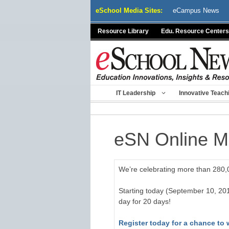
Skip
eSchool Media Sites:
eCampus News
to
content
Resource Library
Edu. Resource Centers
IT Leadership
Innovative Teach
eSN Online 
We’re celebrating more than 280,0
Starting today (September 10, 20
day for 20 days!
Register today for a chance to 