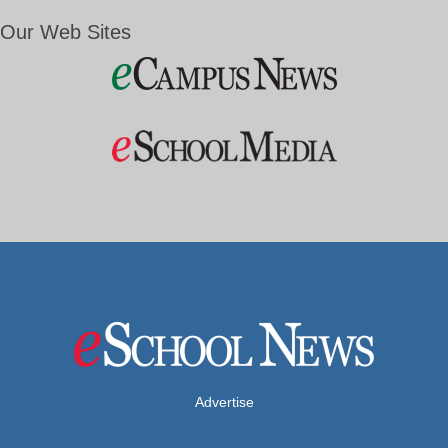
Our Web Sites
Advertise