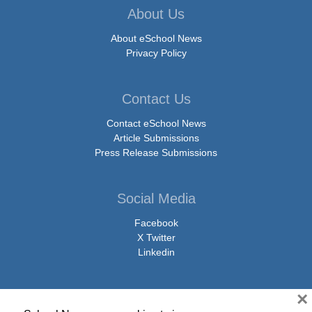
About Us
About eSchool News
Privacy Policy
Contact Us
Contact eSchool News
Article Submissions
Press Release Submissions
Social Media
Facebook
X Twitter
Linkedin
×