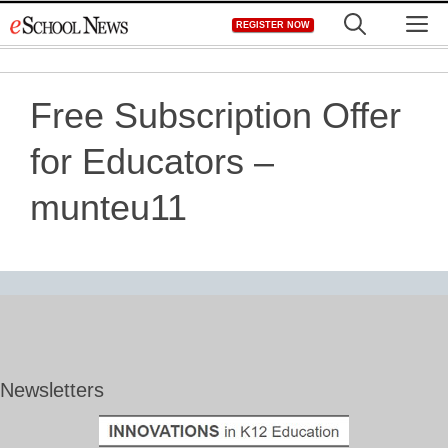
Skip
M
REGISTER NOW
to
content
Free Subscription Offer
for Educators –
munteu11
Newsletters