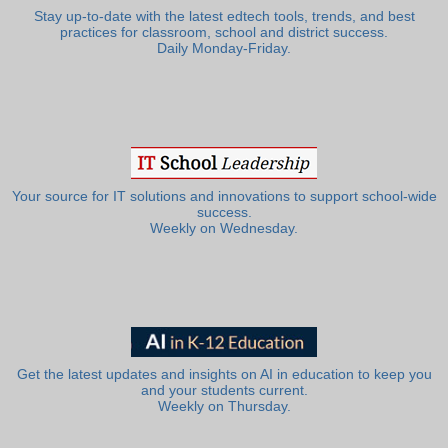
Stay up-to-date with the latest edtech tools, trends, and best
practices for classroom, school and district success.
Daily Monday-Friday.
Your source for IT solutions and innovations to support school-wide
success.
Weekly on Wednesday.
Get the latest updates and insights on AI in education to keep you
and your students current.
Weekly on Thursday.