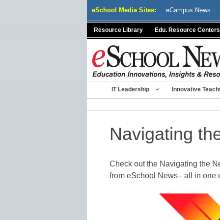
Skip
eSchool Media Sites:
eCampus News
to
content
Resource Library
Edu. Resource Centers
IT Leadership
Innovative Teach
Navigating th
Check out the Navigating the 
from eSchool News– all in one 