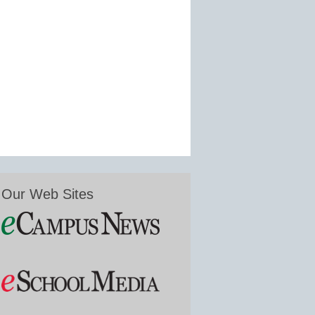
Our Web Sites