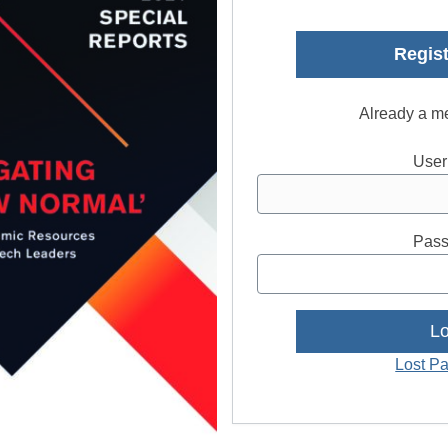
Regist
Already a m
User
Pass
Lost P