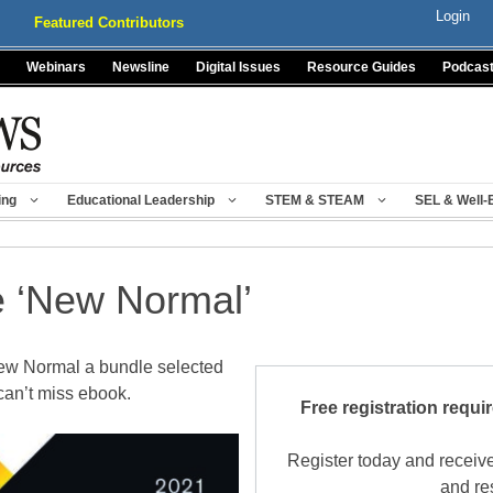
Login
Featured Contributors
Webinars
Newsline
Digital Issues
Resource Guides
Podcas
ing
Educational Leadership
STEM & STEAM
SEL & Well-
e ‘New Normal’
New Normal a bundle selected
can’t miss ebook.
Free registration requi
Register today and receive
and re