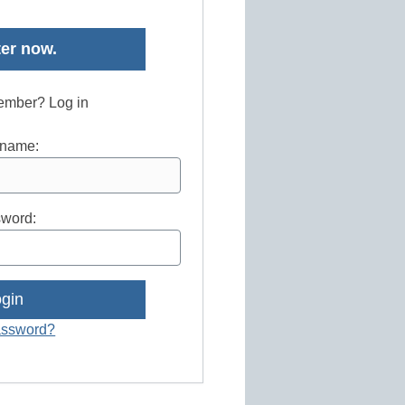
er now.
ember? Log in
name:
word:
assword?