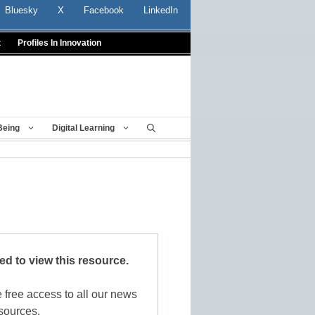
Bluesky
X
Facebook
LinkedIn
t
Profiles In Innovation
Being
Digital Learning
red to view this resource.
 free access to all our news
sources.