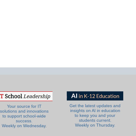
Get the latest updates and
Your source for IT
insights on AI in education
solutions and innovations
to keep you and your
to support school-wide
students current.
success.
Weekly on Thursday.
Weekly on Wednesday.