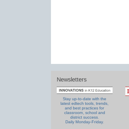
Newsletters
Stay up-to-date with the
latest edtech tools, trends,
and best practices for
classroom, school and
district success.
Daily Monday-Friday.