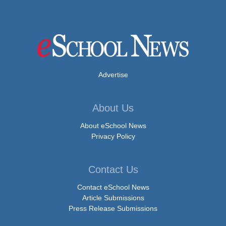
Advertise
About Us
About eSchool News
Privacy Policy
Contact Us
Contact eSchool News
Article Submissions
Press Release Submissions