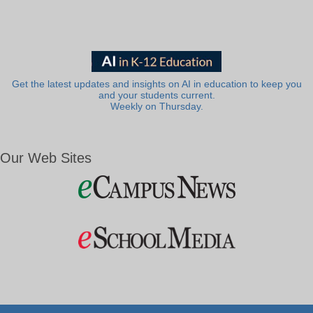
Get the latest updates and insights on AI in education to keep you
and your students current.
Weekly on Thursday.
Our Web Sites