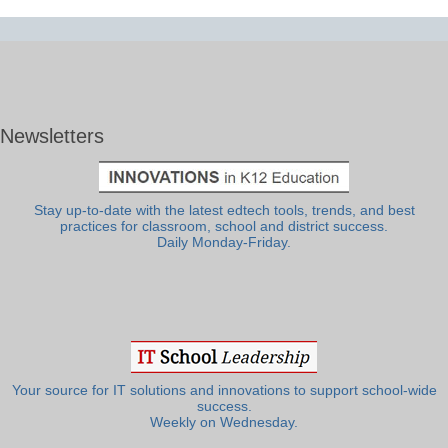
Newsletters
Stay up-to-date with the latest edtech tools, trends, and best
practices for classroom, school and district success.
Daily Monday-Friday.
Your source for IT solutions and innovations to support school-wide
success.
Weekly on Wednesday.