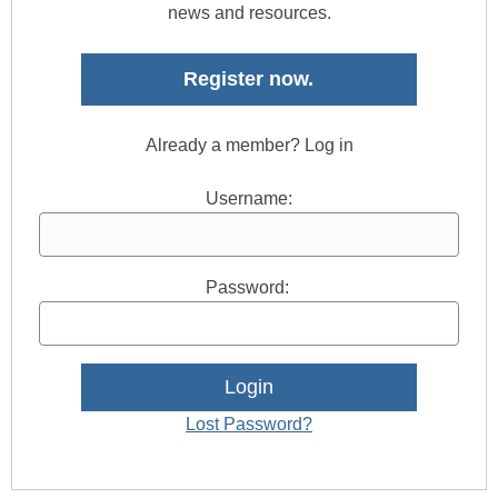
news and resources.
Register now.
Already a member? Log in
Username:
Password:
Lost Password?