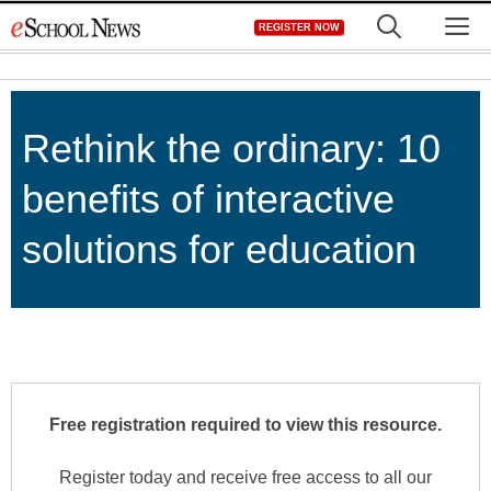
Skip
M
REGISTER NOW
to
content
Rethink the ordinary: 10
benefits of interactive
solutions for education
Free registration required to view this resource.
Register today and receive free access to all our