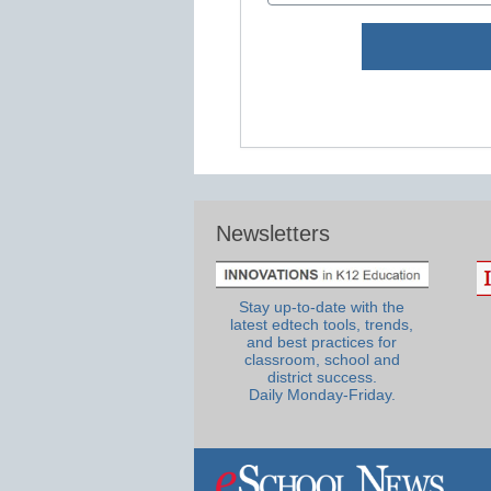
Newsletters
Stay up-to-date with the
latest edtech tools, trends,
and best practices for
classroom, school and
district success.
Daily Monday-Friday.