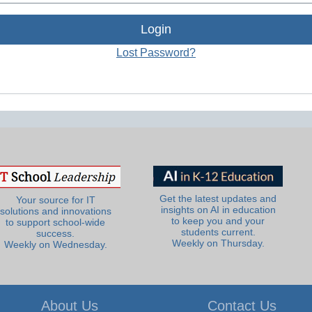
Lost Password?
Get the latest updates and
Your source for IT
insights on AI in education
solutions and innovations
to keep you and your
to support school-wide
students current.
success.
Weekly on Thursday.
Weekly on Wednesday.
About Us
Contact Us