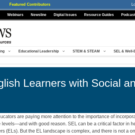
Featured Contributors
L
Webinars
Newsline
Digital Issues
Resource Guides
Podcas
ing
Educational Leadership
STEM & STEAM
SEL & Well-
lish Learners with Social a
ducators are paying more attention to the importance of incorpor
ade levels—and with good reason. SEL can be a critical factor in
 (ELs). But the EL landscape is complex, and there is not a one-