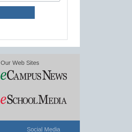
Our Web Sites
Social Media