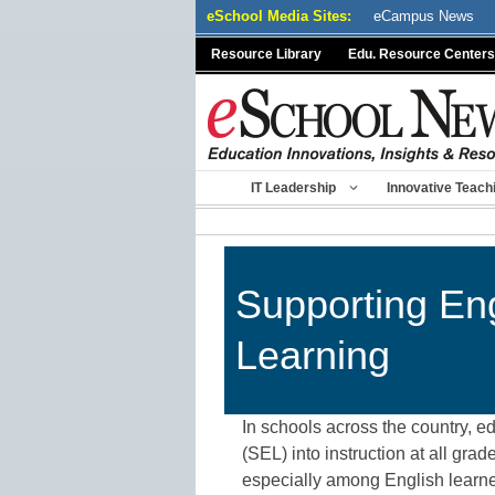
Skip
eSchool Media Sites:
eCampus News
to
Resource Library
Edu. Resource Centers
content
IT Leadership
Innovative Teach
Supporting Eng
Learning
In schools across the country, e
(SEL) into instruction at all gr
especially among English learners