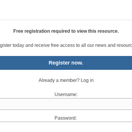
Free registration required to view this resource.
ister today and receive free access to all our news and resour
Register now.
Already a member? Log in
Username:
Password: