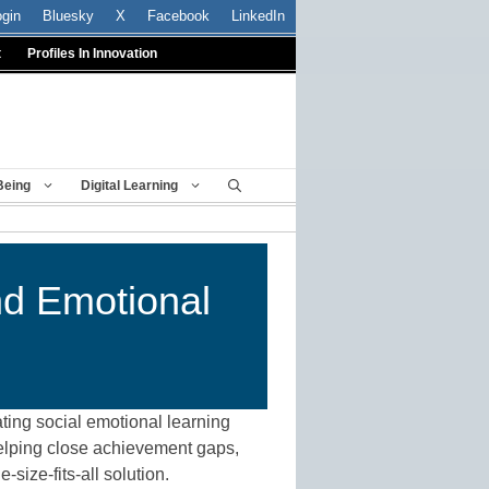
ogin
Bluesky
X
Facebook
LinkedIn
t
Profiles In Innovation
Being
Digital Learning
nd Emotional
ating social emotional learning
 helping close achievement gaps,
size-fits-all solution.