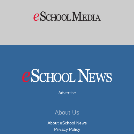
Advertise
About Us
About eSchool News
Privacy Policy