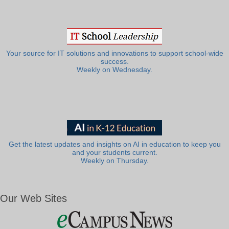
Your source for IT solutions and innovations to support school-wide
success.
Weekly on Wednesday.
Get the latest updates and insights on AI in education to keep you
and your students current.
Weekly on Thursday.
Our Web Sites