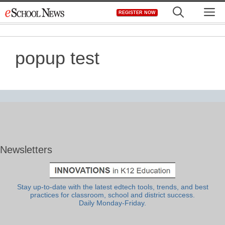
Skip
M
REGISTER NOW
to
content
popup test
Newsletters
Stay up-to-date with the latest edtech tools, trends, and best
practices for classroom, school and district success.
Daily Monday-Friday.