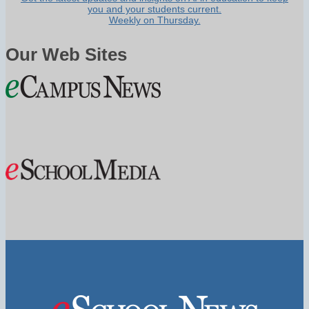
you and your students current.
Weekly on Thursday.
Our Web Sites