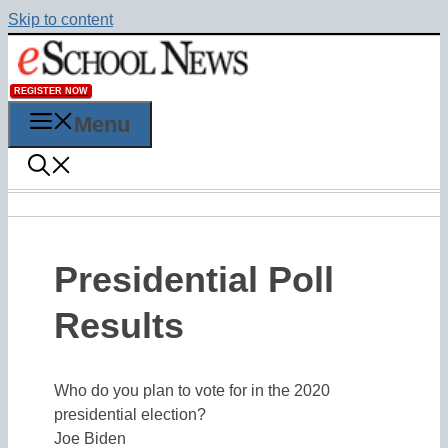
Skip to content
REGISTER NOW
Menu
Presidential Poll
Results
Who do you plan to vote for in the 2020
presidential election?
Joe Biden