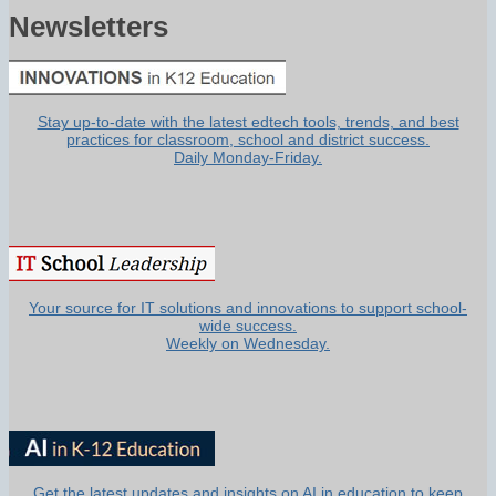
Newsletters
Stay up-to-date with the latest edtech tools, trends, and best
practices for classroom, school and district success.
Daily Monday-Friday.
Your source for IT solutions and innovations to support school-
wide success.
Weekly on Wednesday.
Get the latest updates and insights on AI in education to keep