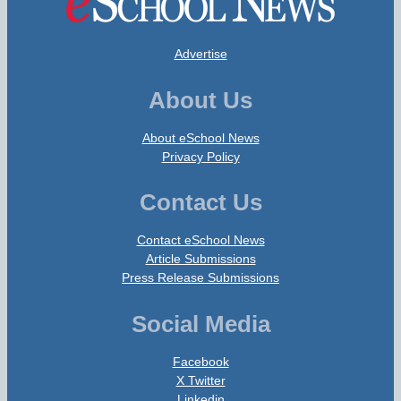
Advertise
About Us
About eSchool News
Privacy Policy
Contact Us
Contact eSchool News
Article Submissions
Press Release Submissions
Social Media
Facebook
X Twitter
Linkedin