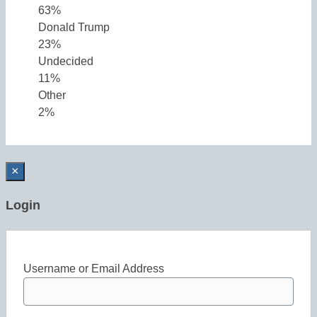
63%
Donald Trump
23%
Undecided
11%
Other
2%
×
Login
Username or Email Address