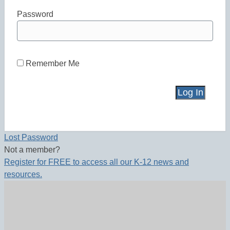
Password
Remember Me
Lost Password
Not a member?
Register for FREE to access all our K-12 news and
resources.