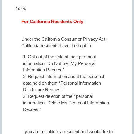
50%
For California Residents Only
Under the California Consumer Privacy Act,
California residents have the right to:
1. Opt out of the sale of their personal
information “Do Not Sell My Personal
Information Request”
2. Request information about the personal
data held on them “Personal Information
Disclosure Request”
3. Request deletion of their personal
information “Delete My Personal Information
Request”
If you are a California resident and would like to