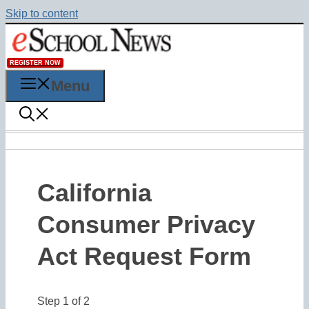
Skip to content
REGISTER NOW
Menu
California
Consumer Privacy
Act Request Form
Step
1
of
2