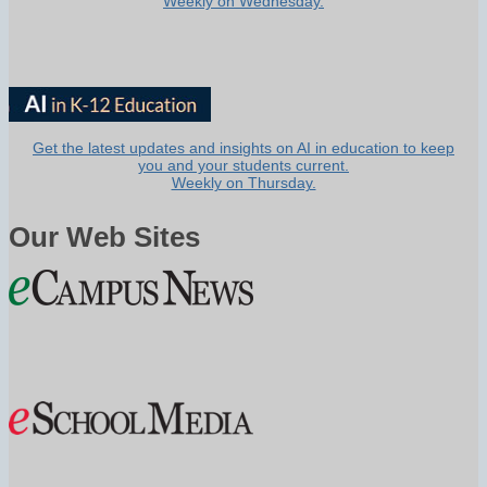
Weekly on Wednesday.
Get the latest updates and insights on AI in education to keep
you and your students current.
Weekly on Thursday.
Our Web Sites