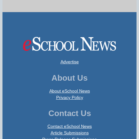
Advertise
About Us
About eSchool News
Privacy Policy
Contact Us
Contact eSchool News
Article Submissions