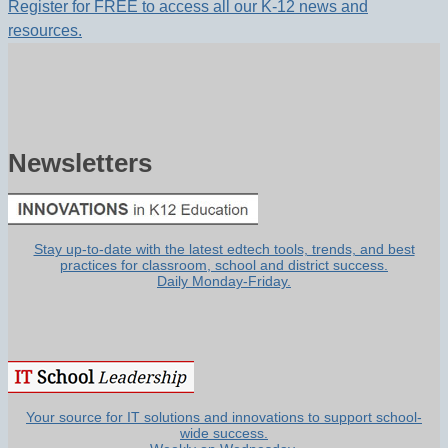
Register for FREE to access all our K-12 news and
resources.
Newsletters
Stay up-to-date with the latest edtech tools, trends, and best
practices for classroom, school and district success.
Daily Monday-Friday.
Your source for IT solutions and innovations to support school-
wide success.