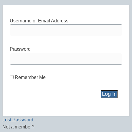
Username or Email Address
Password
Remember Me
Lost Password
Not a member?