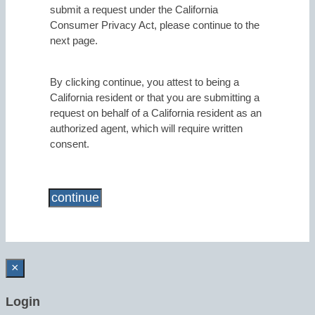
submit a request under the California
Consumer Privacy Act, please continue to the
next page.
By clicking continue, you attest to being a
California resident or that you are submitting a
request on behalf of a California resident as an
authorized agent, which will require written
consent.
×
Login