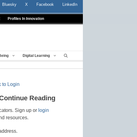
Bluesky
X
Facebook
LinkedIn
t
Profiles In Innovation
Being
Digital Learning
 to Login
 Continue Reading
cators. Sign up or
login
nd resources.
address.