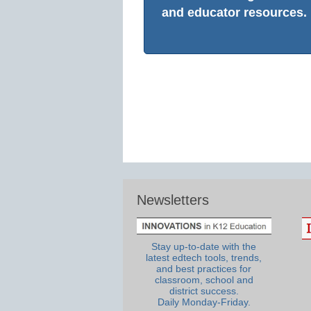
and educator resources.
Newsletters
Stay up-to-date with the
latest edtech tools, trends,
and best practices for
classroom, school and
district success.
Daily Monday-Friday.