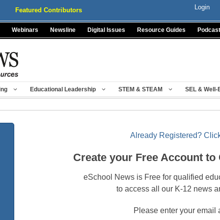
Login
Featured Contributors
Webinars
Newsline
Digital Issues
Resource Guides
Podcas
ing
Educational Leadership
STEM & STEAM
SEL & Well-
Already Registered? Click
Create your Free Account to
eSchool News is Free for qualified edu
to access all our K-12 news a
Please enter your email 