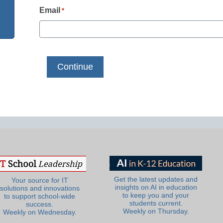
Email
*
Get the latest updates and
Your source for IT
insights on AI in education
solutions and innovations
to keep you and your
to support school-wide
students current.
success.
Weekly on Thursday.
Weekly on Wednesday.