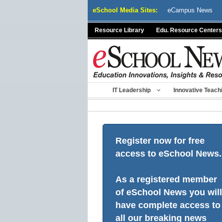
Skip
eSchool Media Sites:
eCampus News
to
content
Resource Library
Edu. Resource Centers
IT Leadership
Innovative Teach
Register now for free
access to eSchool News.
As a registered member
of eSchool News you will
have complete access to
all our breaking news