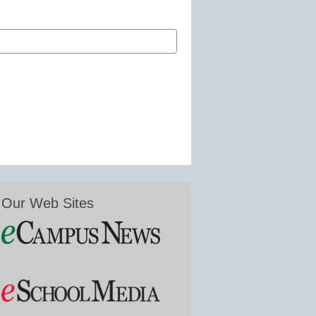
Our Web Sites