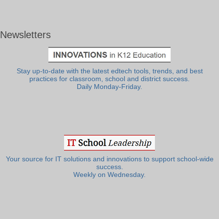
Newsletters
Stay up-to-date with the latest edtech tools, trends, and best
practices for classroom, school and district success.
Daily Monday-Friday.
Your source for IT solutions and innovations to support school-wide
success.
Weekly on Wednesday.