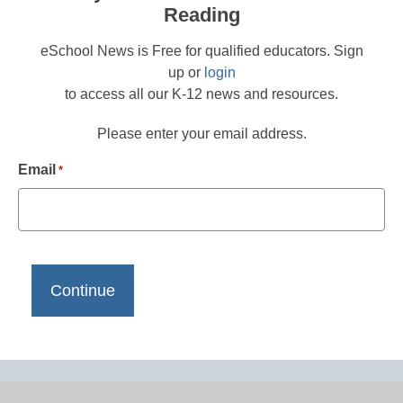
Reading
eSchool News is Free for qualified educators. Sign
up or
login
to access all our K-12 news and resources.
Please enter your email address.
Email
*