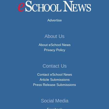
Advertise
About Us
About eSchool News
Privacy Policy
Contact Us
Contact eSchool News
Article Submissions
Press Release Submissions
Social Media