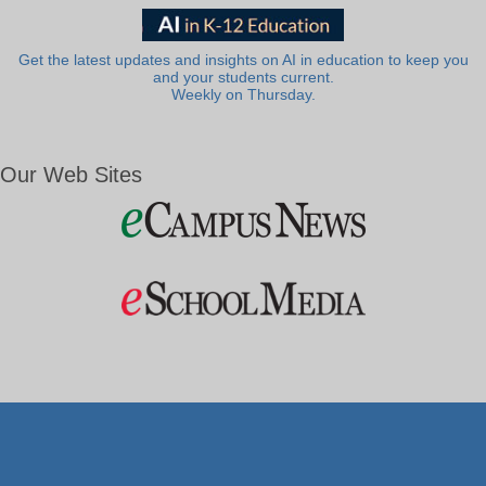
Get the latest updates and insights on AI in education to keep you
and your students current.
Weekly on Thursday.
Our Web Sites