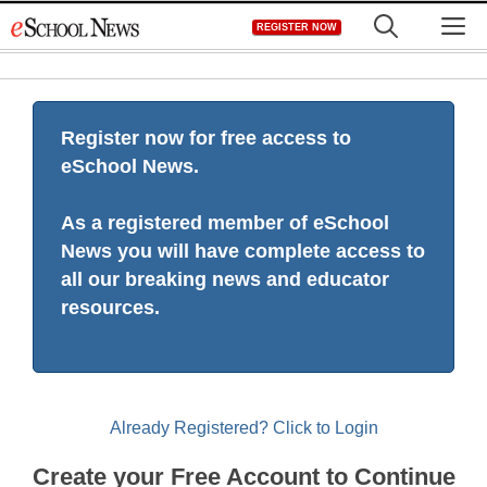
Skip
M
REGISTER NOW
to
content
Register now for free access to
eSchool News.
As a registered member of eSchool
News you will have complete access to
all our breaking news and educator
resources.
Already Registered? Click to Login
Create your Free Account to Continue