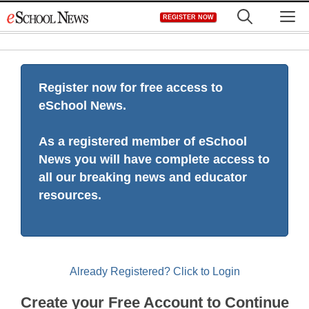
Skip
M
REGISTER NOW
to
content
Register now for free access to
eSchool News.
As a registered member of eSchool
News you will have complete access to
all our breaking news and educator
resources.
Already Registered? Click to Login
Create your Free Account to Continue