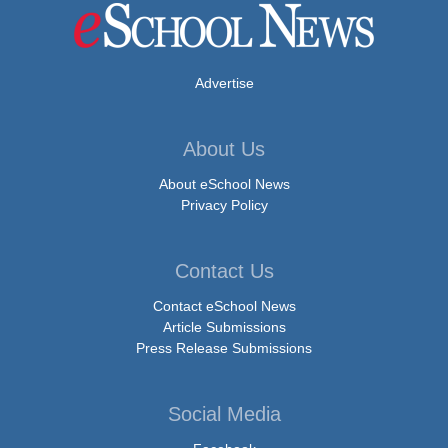
Advertise
About Us
About eSchool News
Privacy Policy
Contact Us
Contact eSchool News
Article Submissions
Press Release Submissions
Social Media