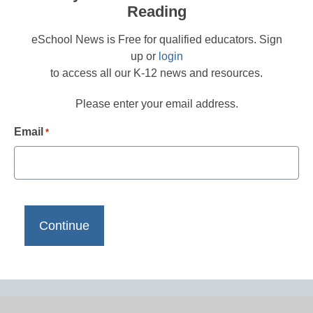
Reading
eSchool News is Free for qualified educators. Sign
up or
login
to access all our K-12 news and resources.
Please enter your email address.
Email
*