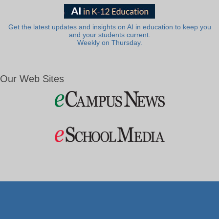
Get the latest updates and insights on AI in education to keep you
and your students current.
Weekly on Thursday.
Our Web Sites