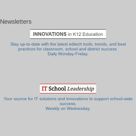
Newsletters
Stay up-to-date with the latest edtech tools, trends, and best
practices for classroom, school and district success.
Daily Monday-Friday.
Your source for IT solutions and innovations to support school-wide
success.
Weekly on Wednesday.