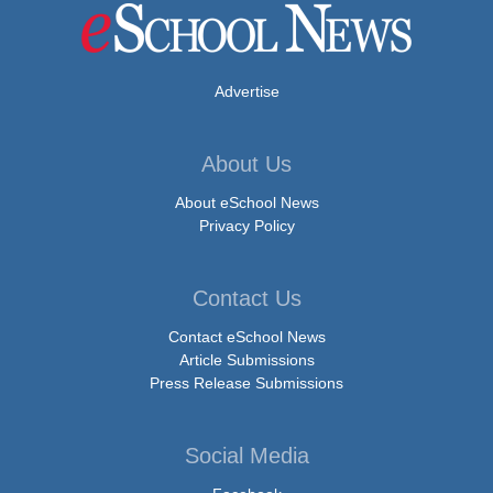
Advertise
About Us
About eSchool News
Privacy Policy
Contact Us
Contact eSchool News
Article Submissions
Press Release Submissions
Social Media