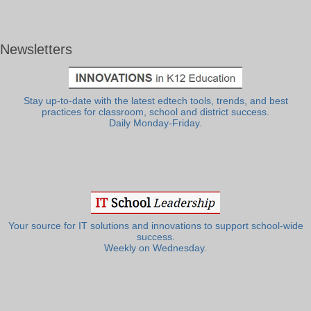
Newsletters
Stay up-to-date with the latest edtech tools, trends, and best
practices for classroom, school and district success.
Daily Monday-Friday.
Your source for IT solutions and innovations to support school-wide
success.
Weekly on Wednesday.