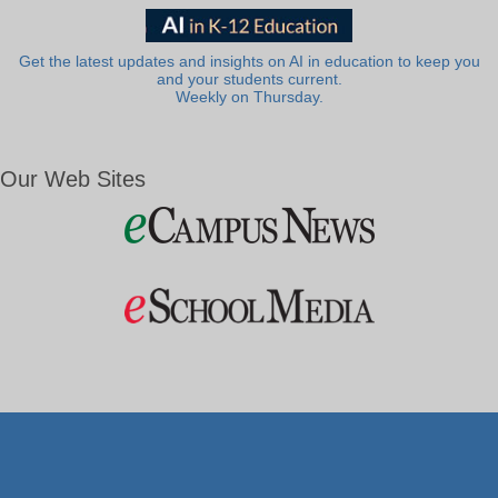
Get the latest updates and insights on AI in education to keep you
and your students current.
Weekly on Thursday.
Our Web Sites