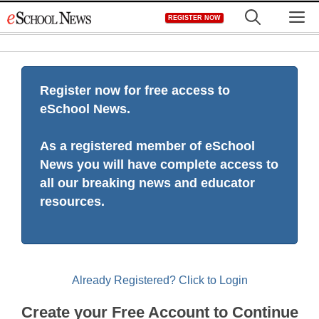
Skip
M
REGISTER NOW
to
content
Register now for free access to
eSchool News.
As a registered member of eSchool
News you will have complete access to
all our breaking news and educator
resources.
Already Registered? Click to Login
Create your Free Account to Continue