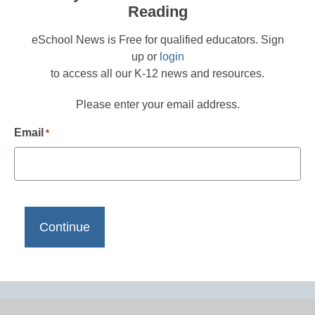
Reading
eSchool News is Free for qualified educators. Sign
up or
login
to access all our K-12 news and resources.
Please enter your email address.
Email
*