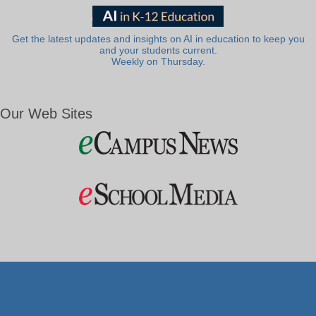
Get the latest updates and insights on AI in education to keep you
and your students current.
Weekly on Thursday.
Our Web Sites