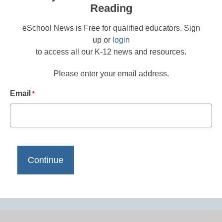
Reading
eSchool News is Free for qualified educators. Sign
up or
login
to access all our K-12 news and resources.
Please enter your email address.
Email
*