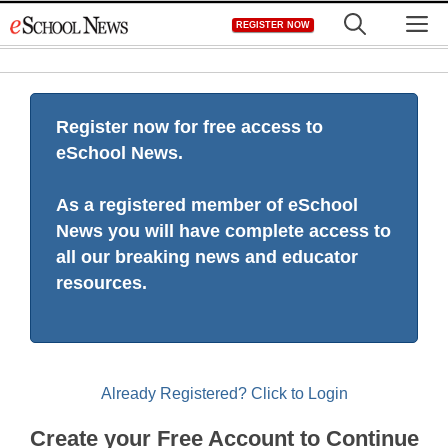
Skip
M
REGISTER NOW
to
content
Register now for free access to
eSchool News.
As a registered member of eSchool
News you will have complete access to
all our breaking news and educator
resources.
Already Registered? Click to Login
Create your Free Account to Continue