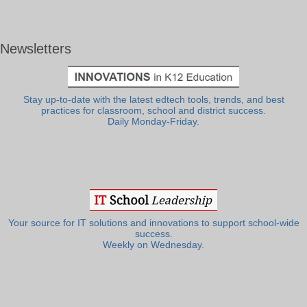
Newsletters
Stay up-to-date with the latest edtech tools, trends, and best
practices for classroom, school and district success.
Daily Monday-Friday.
Your source for IT solutions and innovations to support school-wide
success.
Weekly on Wednesday.