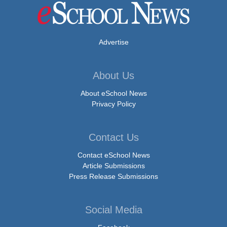
Advertise
About Us
About eSchool News
Privacy Policy
Contact Us
Contact eSchool News
Article Submissions
Press Release Submissions
Social Media